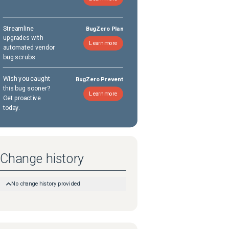
Streamline
BugZero Plan
upgrades with
Learn more
automated vendor
bug scrubs
Wish you caught
BugZero Prevent
this bug sooner?
Learn more
Get proactive
today.
Change history
No change history provided