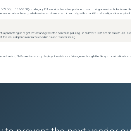
.1-72.16 (or 13.1-63.18) or later, any ICA session that attempts to reconnect using a session ticket issued by
econnected on the upgraded version continue to work normally, with no additional configuration required.
t, a packet engine might restart and generate a core dump during HA failover if HDX sessions with UDP audio a
f this issue depends on traffic conditions and failover timing.
echanism, NetScaler incorrectly displays the status as failure, even though the file synchronization is su