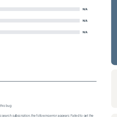
N/A
N/A
N/A
his bug:

icsearch subscription, the following error appears: Failed to get the 