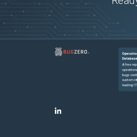
Ready
Operatio
Databas
A free rep
operationa
bugs cent
custom in
leading IT