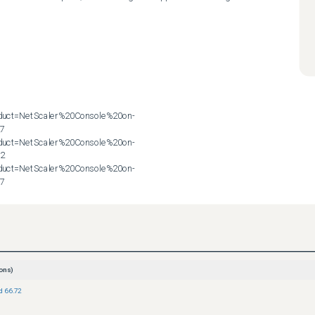
roduct=NetScaler%20Console%20on-
7

roduct=NetScaler%20Console%20on-
2

roduct=NetScaler%20Console%20on-
57
ons)
ld 66.72