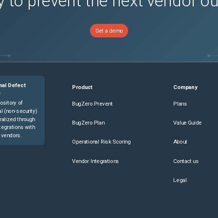
 to prevent the next vendor o
Get a demo
nal Defect
Product
Company
e
ository of
BugZero Prevent
Plans
l (non-security)
ralized through
BugZero Plan
Value Guide
tegrations with
 vendors.
Operational Risk Scoring
About
Vendor Integrations
Contact us
Legal