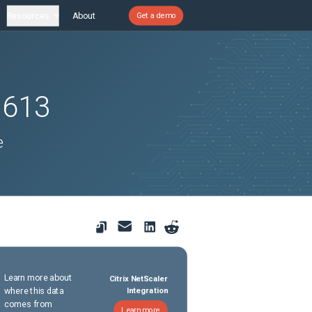
Resources
About
Get a demo
1613
e
Learn more about
Citrix NetScaler
where this data
Integration
comes from
Learn more