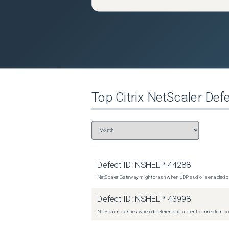
Top
Citrix NetScaler
Defe
Defect ID:
NSHELP-44288
NetScaler Gateway might crash when UDP audio is enabled or
Defect ID:
NSHELP-43998
NetScaler crashes when dereferencing a client connection con