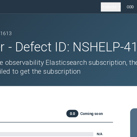
Products
ODD
41613
r
- Defect ID:
NSHELP-4
he observability Elasticsearch subscription, th
iled to get the subscription
0.0
Coming soon
N/A