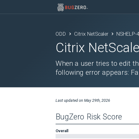
ODD
Citrix NetScaler
NSHELP-
Citrix NetScale
When a user tries to edit t
following error appears: Fa
Last updated on
May 29th, 2026
BugZero Risk Score
Overall