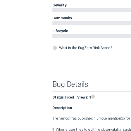
Severity
Community
Lifecycle
What is the BugZero Risk Score?
Bug Details
Status
:
Fixed
Views:
1
Description
The vendor has published 1 unique mention(s) for t
1. When a user tries to edit the observability Elast