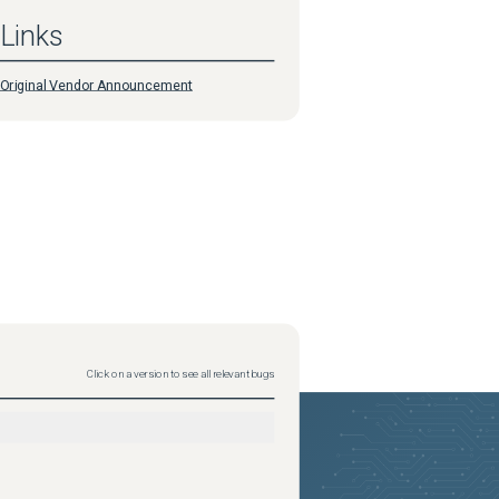
Links
Original Vendor Announcement
Click on a version to see all relevant bugs