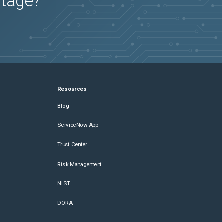
utage?
Resources
Blog
ServiceNow App
Trust Center
Risk Management
NIST
DORA