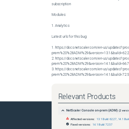
subscription

Modules:

1. Analytics

Latest urls for this bug:

1. https://docs.netscaler.com/en-us/updates?p
prem%20%28ADM%29&version=13.1&build=62.2
2. https://docs.netscaler.com/en-us/updates?p
prem%20%28ADM%29&version=14.1&build=66.7
3. https://docs.netscaler.com/en-us/updates?p
prem%20%28ADM%29&version=14.1&build=72.
Relevant Products
NetScaler Console on-prem (ADM)
(
2
versi
Affected versions:
13.1 Build 62.27
,
14.1 Bui
Fixed versions:
14.1 Build 72.57