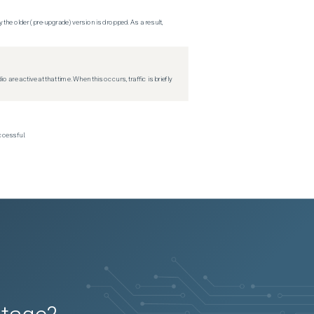
 the older (pre-upgrade) version is dropped. As a result,
re active at that time. When this occurs, traffic is briefly
ccessful.