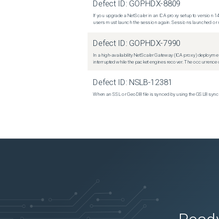
Defect ID:
GOPHDX-8809
If you upgrade a NetScaler in an ICA proxy setup to version 14
users must launch the session again. Sessions launched or r
Defect ID:
GOPHDX-7990
In a high-availability NetScaler Gateway (ICA proxy) deploymen
interrupted while the packet engines recover. The occurrence o
Defect ID:
NSLB-12381
When an SSL or GeoDB file is synced by using the GSLB sync m