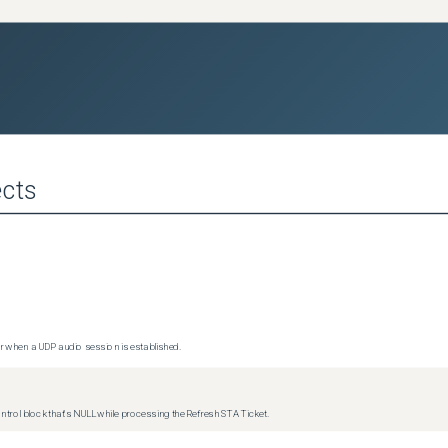
cts
 when a UDP audio session is established.
trol block that's NULL while processing the Refresh STA Ticket.