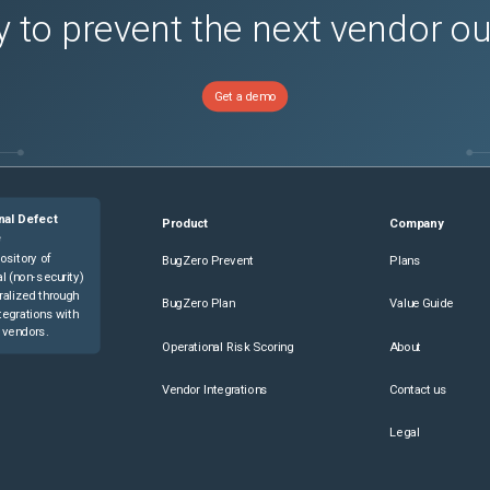
 to prevent the next vendor o
Get a demo
nal Defect
Product
Company
e
ository of
BugZero Prevent
Plans
l (non-security)
ralized through
BugZero Plan
Value Guide
tegrations with
 vendors.
Operational Risk Scoring
About
Vendor Integrations
Contact us
Legal