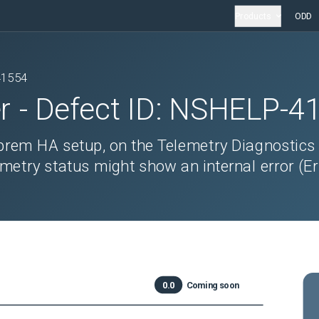
Products
ODD
41554
r
- Defect ID:
NSHELP-4
prem HA setup, on the Telemetry Diagnostics
etry status might show an internal error (Er
0.0
Coming soon