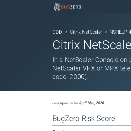
ODD
Citrix NetScaler
NSHELP-
Citrix NetScale
In a NetScaler Console on-
NetScaler VPX or MPX telem
code: 2000).
Last updated on
April 16th, 2026
BugZero Risk Score