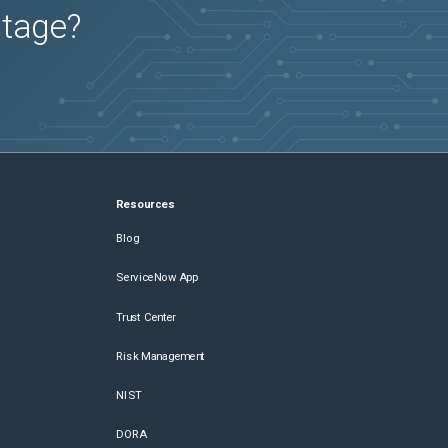
utage?
Resources
Blog
ServiceNow App
Trust Center
Risk Management
NIST
DORA