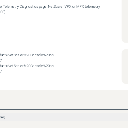
the Telemetry Diagnostics page, NetScaler VPX or MPX telemetry 
00).

roduct=NetScaler%20Console%20on-
7

roduct=NetScaler%20Console%20on-
57
ons)