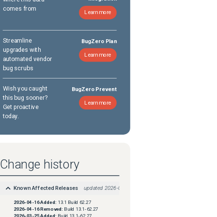
comes from
Learn more
Streamline
BugZero Plan
upgrades with
Learn more
automated vendor
bug scrubs
Wish you caught
BugZero Prevent
this bug sooner?
Learn more
Get proactive
today.
Change history
Known Affected Releases
updated
2026-04-16
2026-04-16
Added:
13.1 Build 62.27
2026-04-16
Removed:
Build 13.1-62.27
2026-03-25
Added:
Build 13.1-62.27