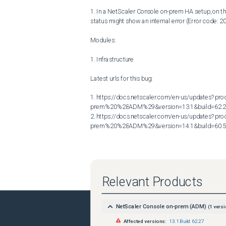
1. In a NetScaler Console on-prem HA setup, on 
status might show an internal error (Error code: 20
Modules:

1. Infrastructure

Latest urls for this bug:

1. https://docs.netscaler.com/en-us/updates?p
prem%20%28ADM%29&version=13.1&build=62.2
2. https://docs.netscaler.com/en-us/updates?p
prem%20%28ADM%29&version=14.1&build=60.
Relevant Products
NetScaler Console on-prem (ADM)
(
1
versi
Affected versions:
13.1 Build 62.27