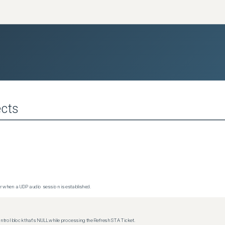
cts
 when a UDP audio session is established.
trol block that's NULL while processing the Refresh STA Ticket.