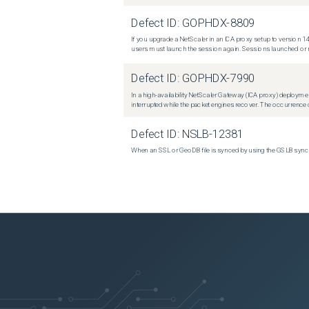
Defect ID:
GOPHDX-8809
If you upgrade a NetScaler in an ICA proxy setup to version 14
users must launch the session again. Sessions launched or r
Defect ID:
GOPHDX-7990
In a high-availability NetScaler Gateway (ICA proxy) deploymen
interrupted while the packet engines recover. The occurrence o
Defect ID:
NSLB-12381
When an SSL or GeoDB file is synced by using the GSLB sync m