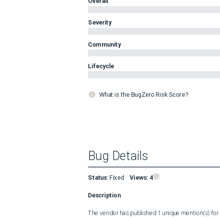
Overall
Severity
Community
Lifecycle
What is the BugZero Risk Score?
Bug Details
Status
:
Fixed
Views:
4
Description
The vendor has published 1 unique mention(s) for t