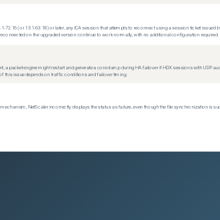
.1-72.16 (or 13.1-63.18) or later, any ICA session that attempts to reconnect using a session ticket issued by
econnected on the upgraded version continue to work normally, with no additional configuration required.
t, a packet engine might restart and generate a core dump during HA failover if HDX sessions with UDP audio a
f this issue depends on traffic conditions and failover timing.
echanism, NetScaler incorrectly displays the status as failure, even though the file synchronization is su