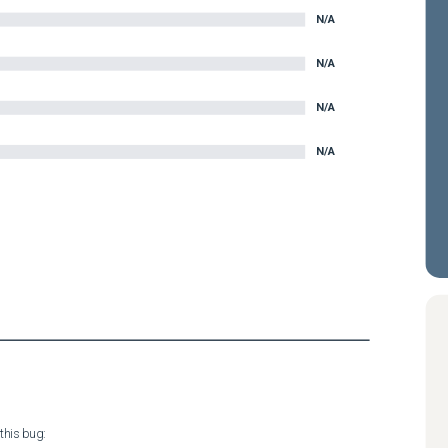
N/A
N/A
N/A
N/A
his bug:
