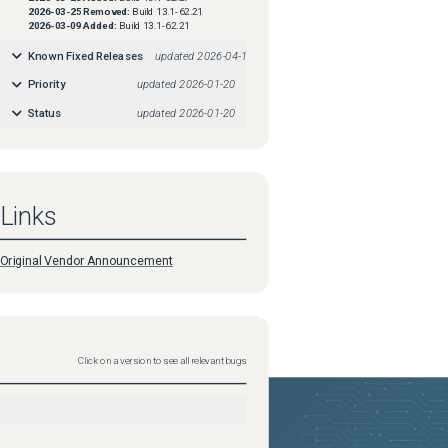
2026-03-25
Removed:
Build 13.1-62.21
2026-03-09
Added:
Build 13.1-62.21
Known Fixed Releases
updated
2026-04-16
Priority
updated
2026-01-20
Status
updated
2026-01-20
Links
Original Vendor Announcement
Click on a version to see all relevant bugs