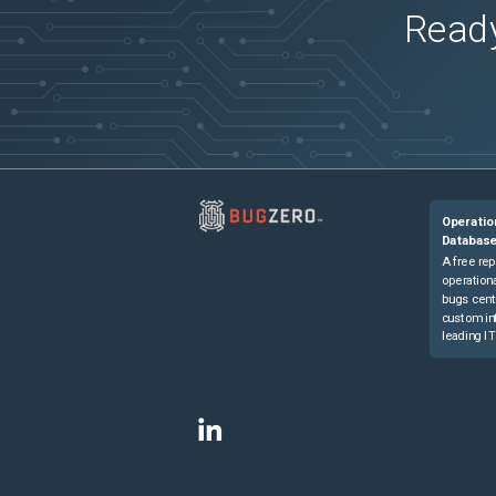
Ready
Operatio
Databas
A free rep
operationa
bugs cent
custom in
leading IT