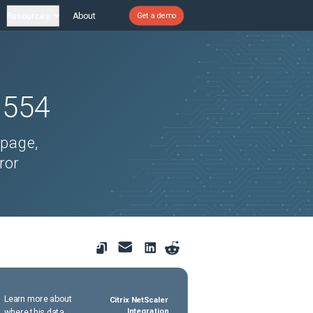
Resources
About
Get a demo
1554
 page,
ror
Learn more about
Citrix NetScaler
where this data
Integration