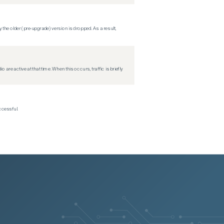
 the older (pre-upgrade) version is dropped. As a result,
re active at that time. When this occurs, traffic is briefly
ccessful.