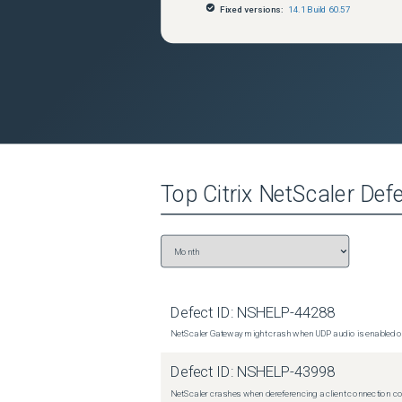
Fixed versions:
14.1 Build 60.57
Top
Citrix NetScaler
Defe
Defect ID:
NSHELP-44288
NetScaler Gateway might crash when UDP audio is enabled or
Defect ID:
NSHELP-43998
NetScaler crashes when dereferencing a client connection con