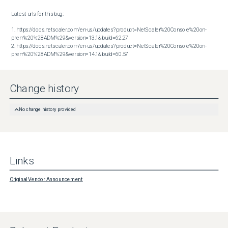
Latest urls for this bug:

1. https://docs.netscaler.com/en-us/updates?product=NetScaler%20Console%20on-
prem%20%28ADM%29&version=13.1&build=62.27

2. https://docs.netscaler.com/en-us/updates?product=NetScaler%20Console%20on-
prem%20%28ADM%29&version=14.1&build=60.57
Change history
No change history provided
Links
Original Vendor Announcement