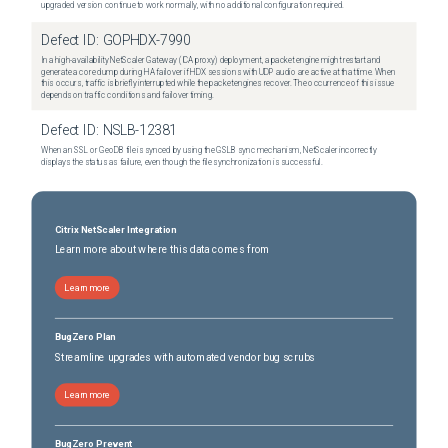
upgraded version continue to work normally, with no additional configuration required.
Defect ID:
GOPHDX-7990
In a high-availability NetScaler Gateway (ICA proxy) deployment, a packet engine might restart and
generate a core dump during HA failover if HDX sessions with UDP audio are active at that time. When
this occurs, traffic is briefly interrupted while the packet engines recover. The occurrence of this issue
depends on traffic conditions and failover timing.
Defect ID:
NSLB-12381
When an SSL or GeoDB file is synced by using the GSLB sync mechanism, NetScaler incorrectly
displays the status as failure, even though the file synchronization is successful.
Citrix NetScaler Integration
Learn more about where this data comes from
Learn more
BugZero Plan
Streamline upgrades with automated vendor bug scrubs
Learn more
BugZero Prevent