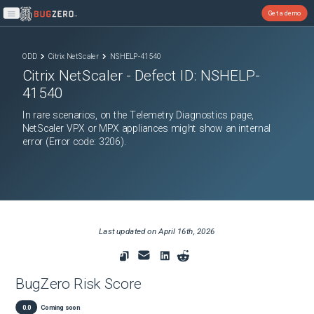
Get a demo
Open main menu
ODD
Citrix NetScaler
NSHELP-41540
Citrix NetScaler
- Defect ID:
NSHELP-
41540
In rare scenarios, on the Telemetry Diagnostics page,
NetScaler VPX or MPX appliances might show an internal
error (Error code: 3206).
Last updated on
April 16th, 2026
BugZero Risk Score
0.0
Coming soon