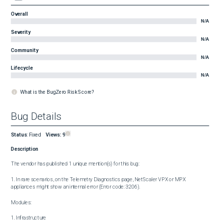
Overall
N/A
Severity
N/A
Community
N/A
Lifecycle
N/A
What is the BugZero Risk Score?
Bug Details
Status
:
Fixed
Views:
9
Description
The vendor has published 1 unique mention(s) for this bug:

1. In rare scenarios, on the Telemetry Diagnostics page, NetScaler VPX or MPX 
appliances might show an internal error (Error code: 3206).

Modules:

1. Infrastructure
