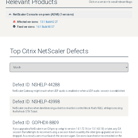
Relevant Products
Click on a version to see all relevant bugs
NetScaler Console on-prem (ADM)
(
1
versions)
Affected versions:
13.1 Build 62.27
Fixed versions:
14.1 Build 60.57
Top
Citrix NetScaler
Defects
Defect ID:
NSHELP-44288
NetScaler Gateway might crash when UDP audio is enabled or when a UDP audio session is established.
Defect ID:
NSHELP-43998
NetScaler crashes when dereferencing a client connection control block that's NULL while processing
the Refresh STA Ticket.
Defect ID:
GOPHDX-8809
If you upgrade a NetScaler in an ICA proxy setup to version 14.1-72.16 (or 13.1-63.18) or later, any ICA
session that attempts to reconnect using a session ticket issued by the older (pre-upgrade) version is
dropped. As a result, users must launch the session again. Sessions launched or reconnected on the