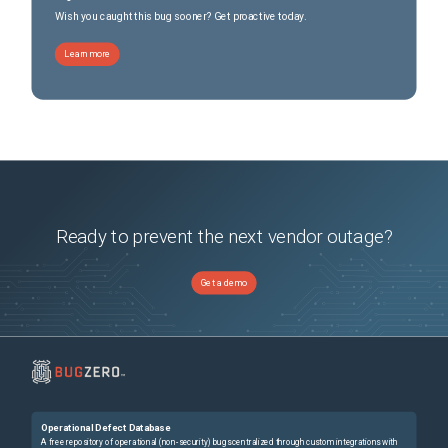
Wish you caught this bug sooner? Get proactive today.
Learn more
Ready to prevent the next vendor outage?
Get a demo
Operational Defect Database
A free repository of operational (non-security) bugs centralized through custom integrations with