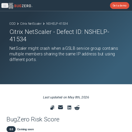
Get a demo
Open main menu
ODD
Citrix NetScaler
NSHELP-41534
Citrix NetScaler
- Defect ID:
NSHELP-
41534
NetScaler might crash when a GSLB service group contains
multiple members sharing the same IP address but using
different ports.
Last updated on
May 8th, 2026
BugZero Risk Score
0.0
Coming soon