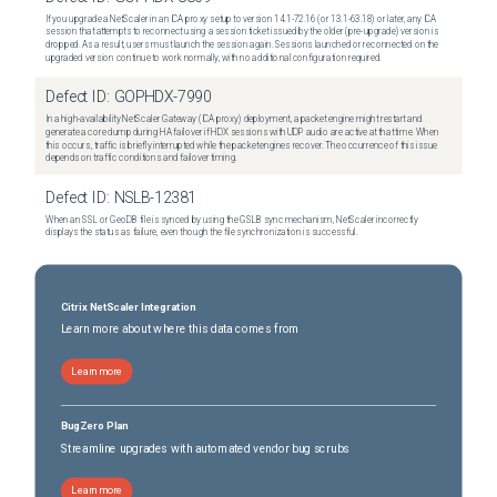
If you upgrade a NetScaler in an ICA proxy setup to version 14.1-72.16 (or 13.1-63.18) or later, any ICA
session that attempts to reconnect using a session ticket issued by the older (pre-upgrade) version is
dropped. As a result, users must launch the session again. Sessions launched or reconnected on the
upgraded version continue to work normally, with no additional configuration required.
Defect ID:
GOPHDX-7990
In a high-availability NetScaler Gateway (ICA proxy) deployment, a packet engine might restart and
generate a core dump during HA failover if HDX sessions with UDP audio are active at that time. When
this occurs, traffic is briefly interrupted while the packet engines recover. The occurrence of this issue
depends on traffic conditions and failover timing.
Defect ID:
NSLB-12381
When an SSL or GeoDB file is synced by using the GSLB sync mechanism, NetScaler incorrectly
displays the status as failure, even though the file synchronization is successful.
Citrix NetScaler Integration
Learn more about where this data comes from
Learn more
BugZero Plan
Streamline upgrades with automated vendor bug scrubs
Learn more