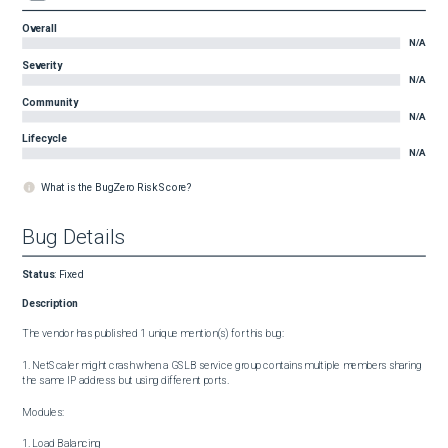
Overall
N/A
Severity
N/A
Community
N/A
Lifecycle
N/A
What is the BugZero Risk Score?
Bug Details
Status
:
Fixed
Description
The vendor has published 1 unique mention(s) for this bug:

1. NetScaler might crash when a GSLB service group contains multiple members sharing 
the same IP address but using different ports.

Modules:

1. Load Balancing
