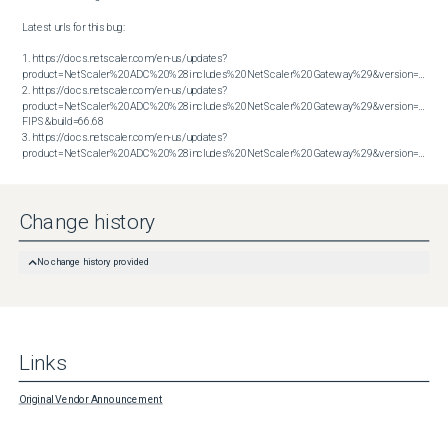
Latest urls for this bug:

1. https://docs.netscaler.com/en-us/updates?
product=NetScaler%20ADC%20%28includes%20NetScaler%20Gateway%29&version=13.1&bu
2. https://docs.netscaler.com/en-us/updates?
product=NetScaler%20ADC%20%28includes%20NetScaler%20Gateway%29&version=14.1 
FIPS&build=66.68

3. https://docs.netscaler.com/en-us/updates?
product=NetScaler%20ADC%20%28includes%20NetScaler%20Gateway%29&version=14.1&build=66.59
Change history
No change history provided
Links
Original Vendor Announcement