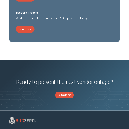
BugZero Prevent
Wish you caught this bug sooner? Get proactive today.
Learn more
Ready to prevent the next vendor outage?
Get a demo