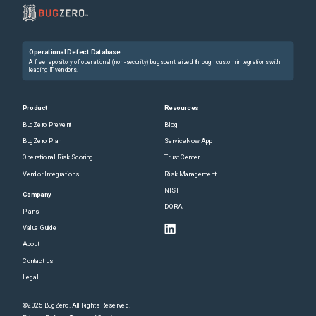
Operational Defect Database
A free repository of operational (non-security) bugs centralized through custom integrations with
leading IT vendors.
Product
Resources
BugZero Prevent
Blog
BugZero Plan
ServiceNow App
Operational Risk Scoring
Trust Center
Vendor Integrations
Risk Management
NIST
Company
DORA
Plans
Value Guide
About
Contact us
Legal
©2025 BugZero. All Rights Reserved.