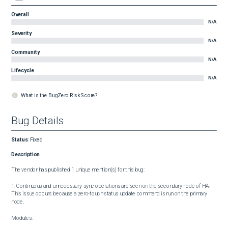
Overall
N/A
Severity
N/A
Community
N/A
Lifecycle
N/A
What is the BugZero Risk Score?
Bug Details
Status
:
Fixed
Description
The vendor has published 1 unique mention(s) for this bug:

1. Continuous and unnecessary sync operations are seen on the secondary node of HA. 
This issue occurs because a zero-touch status update command is run on the primary 
node.

Modules:
