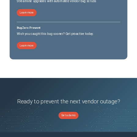
Streamline upgrades with automated vendor bug scrubs
Learn more
BugZero Prevent
Wish you caught this bug sooner? Get proactive today.
Learn more
Ready to prevent the next vendor outage?
Get a demo