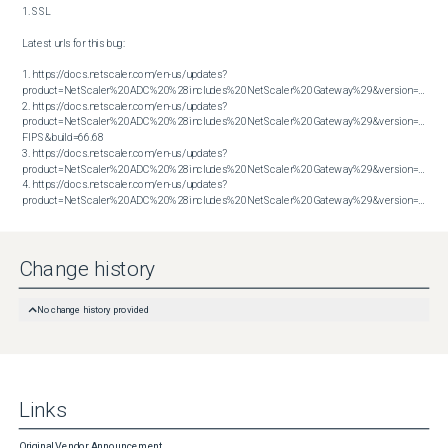
1. SSL

Latest urls for this bug:

1. https://docs.netscaler.com/en-us/updates?
product=NetScaler%20ADC%20%28includes%20NetScaler%20Gateway%29&version=13.1&bu
2. https://docs.netscaler.com/en-us/updates?
product=NetScaler%20ADC%20%28includes%20NetScaler%20Gateway%29&version=14.1 
FIPS&build=66.68

3. https://docs.netscaler.com/en-us/updates?
product=NetScaler%20ADC%20%28includes%20NetScaler%20Gateway%29&version=14.1&bu
4. https://docs.netscaler.com/en-us/updates?
product=NetScaler%20ADC%20%28includes%20NetScaler%20Gateway%29&version=14.1&build=66.59
Change history
No change history provided
Links
Original Vendor Announcement