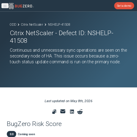
Get a demo
Open main menu
ODD
Citrix NetScaler
NSHELP-41508
Citrix NetScaler
- Defect ID:
NSHELP-
41508
Continuous and unnecessary sync operations are seen on the
secondary node of HA. This issue occurs because a zero-
touch status update command is run on the primary node.
Last updated on
May 8th, 2026
BugZero Risk Score
0.0
Coming soon