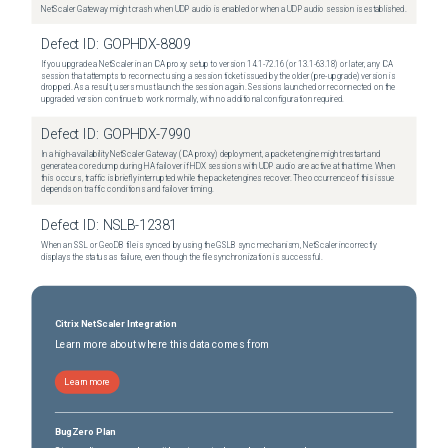
NetScaler Gateway might crash when UDP audio is enabled or when a UDP audio session is established.
Defect ID:
GOPHDX-8809
If you upgrade a NetScaler in an ICA proxy setup to version 14.1-72.16 (or 13.1-63.18) or later, any ICA
session that attempts to reconnect using a session ticket issued by the older (pre-upgrade) version is
dropped. As a result, users must launch the session again. Sessions launched or reconnected on the
upgraded version continue to work normally, with no additional configuration required.
Defect ID:
GOPHDX-7990
In a high-availability NetScaler Gateway (ICA proxy) deployment, a packet engine might restart and
generate a core dump during HA failover if HDX sessions with UDP audio are active at that time. When
this occurs, traffic is briefly interrupted while the packet engines recover. The occurrence of this issue
depends on traffic conditions and failover timing.
Defect ID:
NSLB-12381
When an SSL or GeoDB file is synced by using the GSLB sync mechanism, NetScaler incorrectly
displays the status as failure, even though the file synchronization is successful.
Citrix NetScaler Integration
Learn more about where this data comes from
Learn more
BugZero Plan