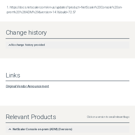
1. https://docs.netscaler.com/en-us/updates?product=NetScaler%20Console%20on-
prem%20%28ADM%29&version=14.1&build=72.57
Change history
No change history provided
Links
Original Vendor Announcement
Relevant Products
Click on a version to see all relevant bugs
NetScaler Console on-prem (ADM)
(
0
versions)