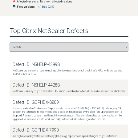
Affected versions:
No known affected versions
Fixed versions:
14.1 Build 72.57
Top
Citrix NetScaler
Defects
Defect ID:
NSHELP-43998
NetScaler crashes when dereferencing a client connection control block that's NULL while processing
the Refresh STA Ticket.
Defect ID:
NSHELP-44288
NetScaler Gateway might crash when UDP audio is enabled or when a UDP audio session is established.
Defect ID:
GOPHDX-8809
If you upgrade a NetScaler in an ICA proxy setup to version 14.1-72.16 (or 13.1-63.18) or later, any ICA
session that attempts to reconnect using a session ticket issued by the older (pre-upgrade) version is
dropped. As a result, users must launch the session again. Sessions launched or reconnected on the
upgraded version continue to work normally, with no additional configuration required.
Defect ID:
GOPHDX-7990
In a high-availability NetScaler Gateway (ICA proxy) deployment, a packet engine might restart and