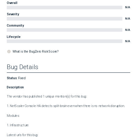
Overall
N/A
Severity
N/A
Community
N/A
Lifecycle
N/A
What is the BugZero Risk Score?
Bug Details
Status
:
Fixed
Description
The vendor has published 1 unique mention(s) for this bug:

1. NetScaler Console HA detects split-brain even when there is no network disruption.

Modules:

1. Infrastructure

Latest urls for this bug:
