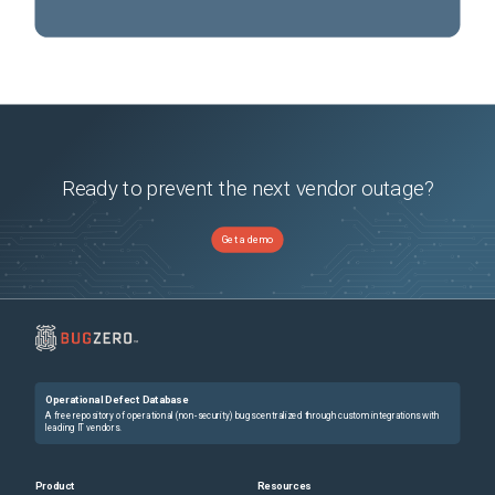
Ready to prevent the next vendor outage?
Get a demo
Operational Defect Database
A free repository of operational (non-security) bugs centralized through custom integrations with
leading IT vendors.
Product
Resources