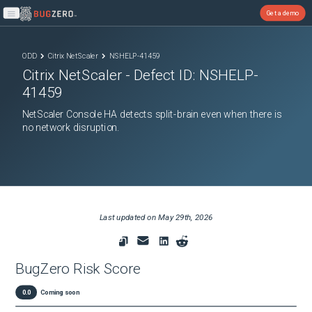
Get a demo
Open main menu
ODD
Citrix NetScaler
NSHELP-41459
Citrix NetScaler
- Defect ID:
NSHELP-
41459
NetScaler Console HA detects split-brain even when there is
no network disruption.
Last updated on
May 29th, 2026
BugZero Risk Score
0.0
Coming soon