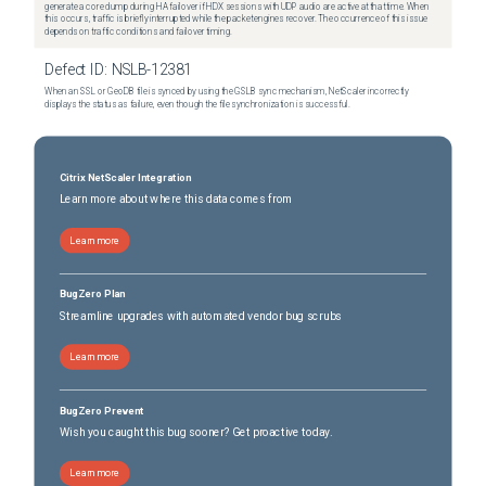
generate a core dump during HA failover if HDX sessions with UDP audio are active at that time. When
this occurs, traffic is briefly interrupted while the packet engines recover. The occurrence of this issue
depends on traffic conditions and failover timing.
Defect ID:
NSLB-12381
When an SSL or GeoDB file is synced by using the GSLB sync mechanism, NetScaler incorrectly
displays the status as failure, even though the file synchronization is successful.
Citrix NetScaler Integration
Learn more about where this data comes from
Learn more
BugZero Plan
Streamline upgrades with automated vendor bug scrubs
Learn more
BugZero Prevent
Wish you caught this bug sooner? Get proactive today.
Learn more