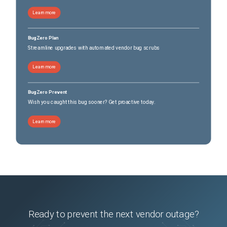
Learn more
BugZero Plan
Streamline upgrades with automated vendor bug scrubs
Learn more
BugZero Prevent
Wish you caught this bug sooner? Get proactive today.
Learn more
Ready to prevent the next vendor outage?