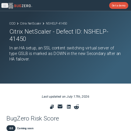
Get a demo
Open main menu
ODD
Citrix NetScaler
NSHELP-41450
Citrix NetScaler
- Defect ID:
NSHELP-
41450
In an HA setup, an SSL content switching virtual server of
type GSLB is marked as DOWN in the new Secondary after an
HA failover.
Last updated on
July 17th, 2026
BugZero Risk Score
0.0
Coming soon