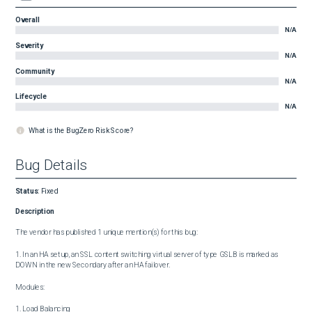
Overall
N/A
Severity
N/A
Community
N/A
Lifecycle
N/A
What is the BugZero Risk Score?
Bug Details
Status
:
Fixed
Description
The vendor has published 1 unique mention(s) for this bug:

1. In an HA setup, an SSL content switching virtual server of type GSLB is marked as 
DOWN in the new Secondary after an HA failover.

Modules:

1. Load Balancing
