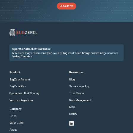
Get a demo
Operational Defect Database
A free repository of operational (non-security) bugs centralized through custom integrations with
leading IT vendors.
Product
Resources
BugZero Prevent
Blog
BugZero Plan
ServiceNow App
Operational Risk Scoring
Trust Center
Vendor Integrations
Risk Management
NIST
Company
DORA
Plans
Value Guide
About