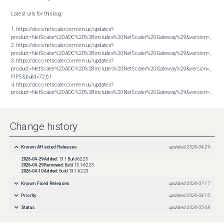
Latest urls for this bug:

1. https://docs.netscaler.com/en-us/updates?
product=NetScaler%20ADC%20%28includes%20NetScaler%20Gateway%29&version=13.1&bu
2. https://docs.netscaler.com/en-us/updates?
product=NetScaler%20ADC%20%28includes%20NetScaler%20Gateway%29&version=13.1&bu
3. https://docs.netscaler.com/en-us/updates?
product=NetScaler%20ADC%20%28includes%20NetScaler%20Gateway%29&version=14.1 
FIPS&build=72.61

4. https://docs.netscaler.com/en-us/updates?
product=NetScaler%20ADC%20%28includes%20NetScaler%20Gateway%29&version=14.1&build=72.61
Change history
Known Affected Releases
updated
2026-04-29
2026-04-29
Added:
13.1 Build 62.23
2026-04-29
Removed:
Build 13.1-62.23
2026-04-10
Added:
Build 13.1-62.23
Known Fixed Releases
updated
2026-07-17
Priority
updated
2026-04-10
Status
updated
2026-05-08