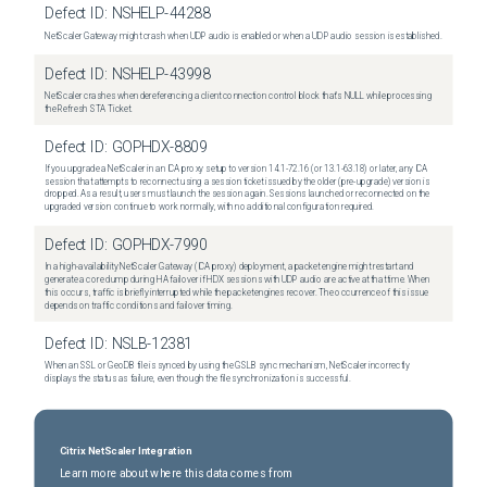
Defect ID:
NSHELP-44288
NetScaler Gateway might crash when UDP audio is enabled or when a UDP audio session is established.
Defect ID:
NSHELP-43998
NetScaler crashes when dereferencing a client connection control block that's NULL while processing
the Refresh STA Ticket.
Defect ID:
GOPHDX-8809
If you upgrade a NetScaler in an ICA proxy setup to version 14.1-72.16 (or 13.1-63.18) or later, any ICA
session that attempts to reconnect using a session ticket issued by the older (pre-upgrade) version is
dropped. As a result, users must launch the session again. Sessions launched or reconnected on the
upgraded version continue to work normally, with no additional configuration required.
Defect ID:
GOPHDX-7990
In a high-availability NetScaler Gateway (ICA proxy) deployment, a packet engine might restart and
generate a core dump during HA failover if HDX sessions with UDP audio are active at that time. When
this occurs, traffic is briefly interrupted while the packet engines recover. The occurrence of this issue
depends on traffic conditions and failover timing.
Defect ID:
NSLB-12381
When an SSL or GeoDB file is synced by using the GSLB sync mechanism, NetScaler incorrectly
displays the status as failure, even though the file synchronization is successful.
Citrix NetScaler Integration
Learn more about where this data comes from