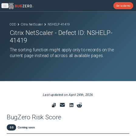
Get a demo
Open main menu
ODD
Citrix NetScaler
NSHELP-41419
Citrix NetScaler
- Defect ID:
NSHELP-
41419
The sorting function might apply only to records on the
current page instead of across all available pages.
Last updated on
April 24th, 2026
BugZero Risk Score
0.0
Coming soon