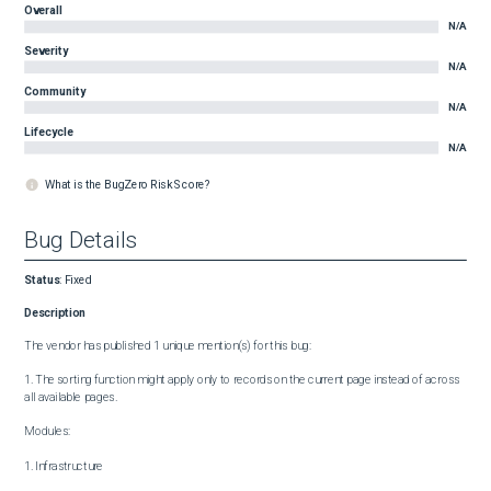
Overall
N/A
Severity
N/A
Community
N/A
Lifecycle
N/A
What is the BugZero Risk Score?
Bug Details
Status
:
Fixed
Description
The vendor has published 1 unique mention(s) for this bug:

1. The sorting function might apply only to records on the current page instead of across 
all available pages.

Modules:

1. Infrastructure
