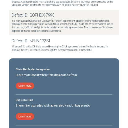
dropped. As a result, users must launch the session again. Sessions launched or reconnected on the
upgraded version continue to work normally, with no additional configuration required.
Defect ID:
GOPHDX-7990
In a high-availability NetScaler Gateway (ICA proxy) deployment, a packet engine might restart and
generate a core dump during HA failover if HDX sessions with UDP audio are active at that time. When
this occurs, traffic is briefly interrupted while the packet engines recover. The occurrence of this issue
depends on traffic conditions and failover timing.
Defect ID:
NSLB-12381
When an SSL or GeoDB file is synced by using the GSLB sync mechanism, NetScaler incorrectly
displays the status as failure, even though the file synchronization is successful.
Citrix NetScaler Integration
Learn more about where this data comes from
Learn more
BugZero Plan
Streamline upgrades with automated vendor bug scrubs
Learn more