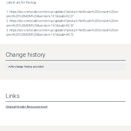
Latest urls for this bug:

1. https://docs.netscaler.com/en-us/updates?product=NetScaler%20Console%20on-
prem%20%28ADM%29&version=13.1&build=62.27

2. https://docs.netscaler.com/en-us/updates?product=NetScaler%20Console%20on-
prem%20%28ADM%29&version=14.1&build=60.57

3. https://docs.netscaler.com/en-us/updates?product=NetScaler%20Console%20on-
prem%20%28ADM%29&version=14.1&build=66.72
Change history
No change history provided
Links
Original Vendor Announcement