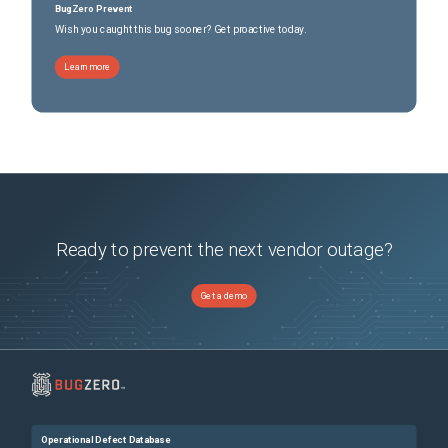
BugZero Prevent
Wish you caught this bug sooner? Get proactive today.
Learn more
Ready to prevent the next vendor outage?
Get a demo
Operational Defect Database