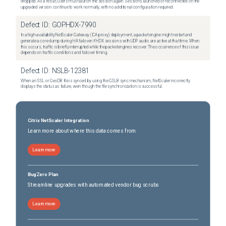
dropped. As a result, users must launch the session again. Sessions launched or reconnected on the
upgraded version continue to work normally, with no additional configuration required.
Defect ID:
GOPHDX-7990
In a high-availability NetScaler Gateway (ICA proxy) deployment, a packet engine might restart and
generate a core dump during HA failover if HDX sessions with UDP audio are active at that time. When
this occurs, traffic is briefly interrupted while the packet engines recover. The occurrence of this issue
depends on traffic conditions and failover timing.
Defect ID:
NSLB-12381
When an SSL or GeoDB file is synced by using the GSLB sync mechanism, NetScaler incorrectly
displays the status as failure, even though the file synchronization is successful.
Citrix NetScaler Integration
Learn more about where this data comes from
Learn more
BugZero Plan
Streamline upgrades with automated vendor bug scrubs
Learn more