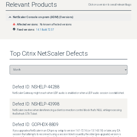
Relevant Products
Click on a version to see all relevant bugs
NetScaler Console on-prem (ADM)
(
0
versions)
Affected versions:
No known affected versions
Fixed versions:
14.1 Build 72.57
Top
Citrix NetScaler
Defects
Defect ID:
NSHELP-44288
NetScaler Gateway might crash when UDP audio is enabled or when a UDP audio session is established.
Defect ID:
NSHELP-43998
NetScaler crashes when dereferencing a client connection control block that's NULL while processing
the Refresh STA Ticket.
Defect ID:
GOPHDX-8809
If you upgrade a NetScaler in an ICA proxy setup to version 14.1-72.16 (or 13.1-63.18) or later, any ICA
session that attempts to reconnect using a session ticket issued by the older (pre-upgrade) version is