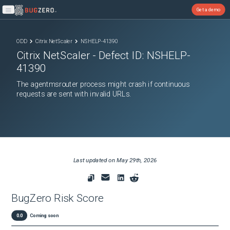
Get a demo
Open main menu
ODD
Citrix NetScaler
NSHELP-41390
Citrix NetScaler
- Defect ID:
NSHELP-
41390
The agentmsrouter process might crash if continuous
requests are sent with invalid URLs.
Last updated on
May 29th, 2026
BugZero Risk Score
0.0
Coming soon