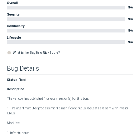
Overall
N/A
Severity
N/A
Community
N/A
Lifecycle
N/A
What is the BugZero Risk Score?
Bug Details
Status
:
Fixed
Description
The vendor has published 1 unique mention(s) for this bug:

1. The agentmsrouter process might crash if continuous requests are sent with invalid 
URLs.

Modules:

1. Infrastructure
