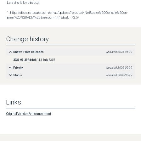
Latest urls for this bug:

1. https://docs.netscaler.com/en-us/updates?product=NetScaler%20Console%20on-
prem%20%28ADM%29&version=14.1&build=72.57
Change history
Known Fixed Releases
updated
2026-05-29
2026-05-29
Added:
14.1 Build 72.57
Priority
updated
2026-05-29
Status
updated
2026-05-29
Links
Original Vendor Announcement