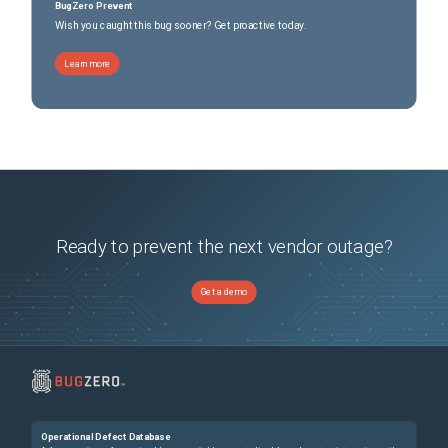
BugZero Prevent
Wish you caught this bug sooner? Get proactive today.
Learn more
Ready to prevent the next vendor outage?
Get a demo
Operational Defect Database