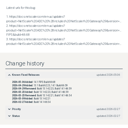
Latest urls for this bug:

1. https://docs.netscaler.com/en-us/updates?
product=NetScaler%20ADC%20%28includes%20NetScaler%20Gateway%29&version=13.1&bu
2. https://docs.netscaler.com/en-us/updates?
product=NetScaler%20ADC%20%28includes%20NetScaler%20Gateway%29&version=14.1 
FIPS&build=66.68

3. https://docs.netscaler.com/en-us/updates?
product=NetScaler%20ADC%20%28includes%20NetScaler%20Gateway%29&version=14.1&build=66.59
Change history
Known Fixed Releases
updated
2026-05-06
2026-05-06
Added:
14.1 FIPS Build 66.68
2026-04-29
Added:
13.1 Build 62.23, 14.1 Build 66.59
2026-04-29
Removed:
Build 13.1-62.23, Build 14.1-66.59
2026-03-23
Added:
Build 13.1-62.23, Build 14.1-66.59
2026-03-23
Removed:
Build 13.1-62.21, Build 14.1-66.54
2026-03-09
Added:
Build 13.1-62.21
2026-02-27
Added:
Build 14.1-66.54
Priority
updated
2026-02-27
Status
updated
2026-02-27