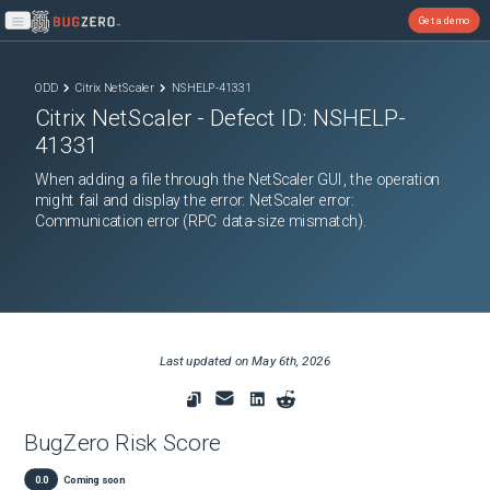
Get a demo
Open main menu
ODD
Citrix NetScaler
NSHELP-41331
Citrix NetScaler
- Defect ID:
NSHELP-
41331
When adding a file through the NetScaler GUI, the operation
might fail and display the error: NetScaler error:
Communication error (RPC data-size mismatch).
Last updated on
May 6th, 2026
BugZero Risk Score
0.0
Coming soon