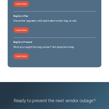
Learn more
BugZero Plan
Streamline upgrades with automated vendor bug scrubs
Learn more
BugZero Prevent
Wish you caught this bug sooner? Get proactive today.
Learn more
Ready to prevent the next vendor outage?