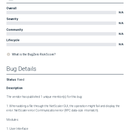
Overall
N/A
Severity
N/A
Community
N/A
Lifecycle
N/A
What is the BugZero Risk Score?
Bug Details
Status
:
Fixed
Description
The vendor has published 1 unique mention(s) for this bug:

1. When adding a file through the NetScaler GUI, the operation might fail and display the 
error: NetScaler error: Communication error (RPC data-size mismatch).

Modules:

1. User Interface
