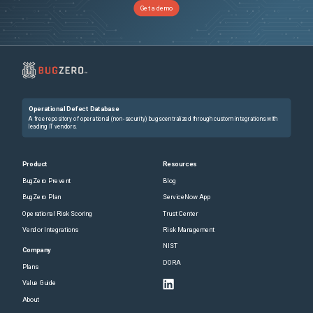
Get a demo
Operational Defect Database
A free repository of operational (non-security) bugs centralized through custom integrations with
leading IT vendors.
Product
Resources
BugZero Prevent
Blog
BugZero Plan
ServiceNow App
Operational Risk Scoring
Trust Center
Vendor Integrations
Risk Management
NIST
Company
DORA
Plans
Value Guide
About