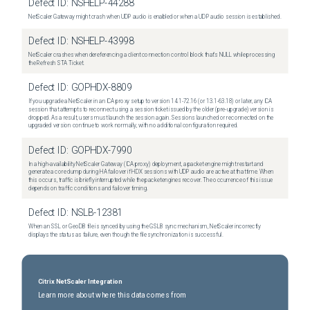
Defect ID:
NSHELP-44288
NetScaler Gateway might crash when UDP audio is enabled or when a UDP audio session is established.
Defect ID:
NSHELP-43998
NetScaler crashes when dereferencing a client connection control block that's NULL while processing
the Refresh STA Ticket.
Defect ID:
GOPHDX-8809
If you upgrade a NetScaler in an ICA proxy setup to version 14.1-72.16 (or 13.1-63.18) or later, any ICA
session that attempts to reconnect using a session ticket issued by the older (pre-upgrade) version is
dropped. As a result, users must launch the session again. Sessions launched or reconnected on the
upgraded version continue to work normally, with no additional configuration required.
Defect ID:
GOPHDX-7990
In a high-availability NetScaler Gateway (ICA proxy) deployment, a packet engine might restart and
generate a core dump during HA failover if HDX sessions with UDP audio are active at that time. When
this occurs, traffic is briefly interrupted while the packet engines recover. The occurrence of this issue
depends on traffic conditions and failover timing.
Defect ID:
NSLB-12381
When an SSL or GeoDB file is synced by using the GSLB sync mechanism, NetScaler incorrectly
displays the status as failure, even though the file synchronization is successful.
Citrix NetScaler Integration
Learn more about where this data comes from