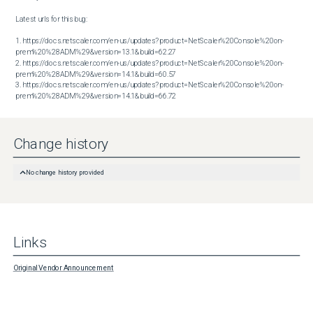
Latest urls for this bug:

1. https://docs.netscaler.com/en-us/updates?product=NetScaler%20Console%20on-
prem%20%28ADM%29&version=13.1&build=62.27

2. https://docs.netscaler.com/en-us/updates?product=NetScaler%20Console%20on-
prem%20%28ADM%29&version=14.1&build=60.57

3. https://docs.netscaler.com/en-us/updates?product=NetScaler%20Console%20on-
prem%20%28ADM%29&version=14.1&build=66.72
Change history
No change history provided
Links
Original Vendor Announcement