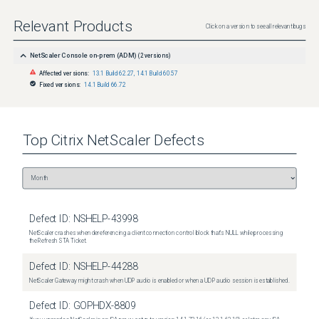
Relevant Products
Click on a version to see all relevant bugs
NetScaler Console on-prem (ADM)
(
2
versions)
Affected versions:
13.1 Build 62.27
,
14.1 Build 60.57
Fixed versions:
14.1 Build 66.72
Top
Citrix NetScaler
Defects
Defect ID:
NSHELP-43998
NetScaler crashes when dereferencing a client connection control block that's NULL while processing
the Refresh STA Ticket.
Defect ID:
NSHELP-44288
NetScaler Gateway might crash when UDP audio is enabled or when a UDP audio session is established.
Defect ID:
GOPHDX-8809