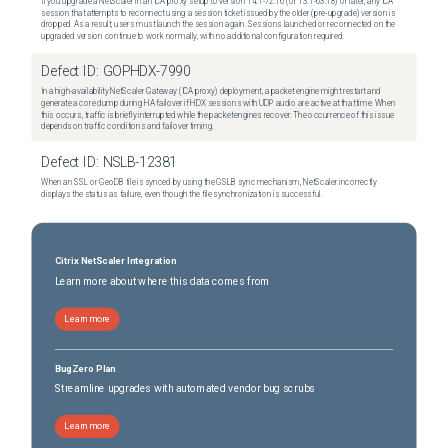
If you upgrade a NetScaler in an ICA proxy setup to version 14.1-72.16 (or 13.1-63.18) or later, any ICA
session that attempts to reconnect using a session ticket issued by the older (pre-upgrade) version is
dropped. As a result, users must launch the session again. Sessions launched or reconnected on the
upgraded version continue to work normally, with no additional configuration required.
Defect ID:
GOPHDX-7990
In a high-availability NetScaler Gateway (ICA proxy) deployment, a packet engine might restart and
generate a core dump during HA failover if HDX sessions with UDP audio are active at that time. When
this occurs, traffic is briefly interrupted while the packet engines recover. The occurrence of this issue
depends on traffic conditions and failover timing.
Defect ID:
NSLB-12381
When an SSL or GeoDB file is synced by using the GSLB sync mechanism, NetScaler incorrectly
displays the status as failure, even though the file synchronization is successful.
Citrix NetScaler Integration
Learn more about where this data comes from
Learn more
BugZero Plan
Streamline upgrades with automated vendor bug scrubs
Learn more