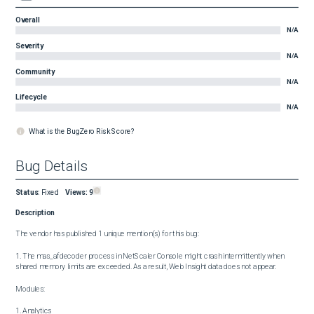
Overall
N/A
Severity
N/A
Community
N/A
Lifecycle
N/A
What is the BugZero Risk Score?
Bug Details
Status
:
Fixed
Views:
9
Description
The vendor has published 1 unique mention(s) for this bug:

1. The mas_afdecoder process in NetScaler Console might crash intermittently when 
shared memory limits are exceeded. As a result, Web Insight data does not appear.

Modules:

1. Analytics
