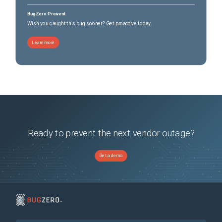
BugZero Prevent
Wish you caught this bug sooner? Get proactive today.
Learn more
Ready to prevent the next vendor outage?
Get a demo