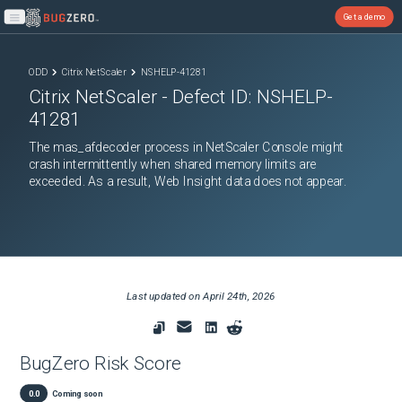
Get a demo
Open main menu
ODD
Citrix NetScaler
NSHELP-41281
Citrix NetScaler
- Defect ID:
NSHELP-
41281
The mas_afdecoder process in NetScaler Console might
crash intermittently when shared memory limits are
exceeded. As a result, Web Insight data does not appear.
Last updated on
April 24th, 2026
BugZero Risk Score
0.0
Coming soon