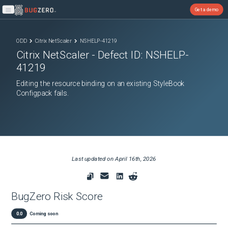
Get a demo
Open main menu
ODD
Citrix NetScaler
NSHELP-41219
Citrix NetScaler
- Defect ID:
NSHELP-
41219
Editing the resource binding on an existing StyleBook
Configpack fails.
Last updated on
April 16th, 2026
BugZero Risk Score
0.0
Coming soon