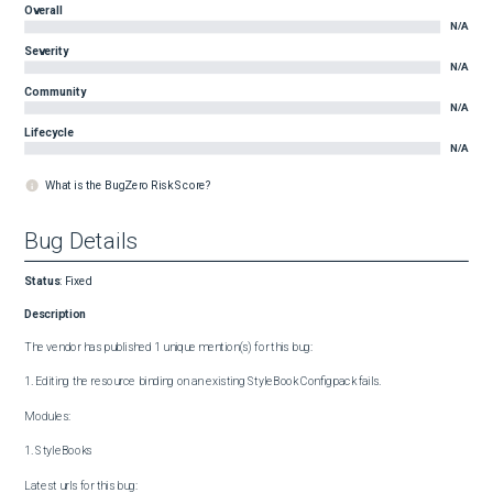
Overall
N/A
Severity
N/A
Community
N/A
Lifecycle
N/A
What is the BugZero Risk Score?
Bug Details
Status
:
Fixed
Description
The vendor has published 1 unique mention(s) for this bug:

1. Editing the resource binding on an existing StyleBook Configpack fails.

Modules:

1. StyleBooks

Latest urls for this bug:
