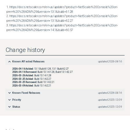
1. https://docs.netscaler.com/en-us/updates?product=NetScaler%20Console%20on-
prem%20%28ADM%29&version=13.1&build=61.28

2. https://docs.netscaler.com/en-us/updates?product=NetScaler%20Console%20on-
prem%20%28ADM%29&version=13.1&build=62.27

3. https://docs.netscaler.com/en-us/updates?product=NetScaler%20Console%20on-
prem%20%28ADM%29&version=14.1&build=60.57
Change history
Known Affected Releases
updated
2026-04-16
2026-04-16
Added:
13.1 Build 61.28, 13.1 Build 62.27
2026-04-16
Removed:
Build 13.1-61.28, Build 13.1-62.27
2026-03-26
Added:
Build 13.1-61.28
2026-03-25
Added:
Build 13.1-62.27
2026-03-25
Removed:
Build 13.1-62.21
2026-03-09
Added:
Build 13.1-62.21
Known Fixed Releases
updated
2026-04-16
Priority
updated
2025-12-09
Status
updated
2025-12-09