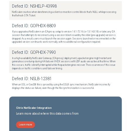
Defect ID:
NSHELP-43998
NetScaler crashes when dereferencing a client connection control block that's NULL while processing
the Refresh STA Ticket.
Defect ID:
GOPHDX-8809
If you upgrade a NetScaler in an ICA proxy setup to version 14.1-72.16 (or 13.1-63.18) or later, any ICA
session that attempts to reconnect using a session ticket issued by the older (pre-upgrade) version is
dropped. As a result, users must launch the session again. Sessions launched or reconnected on the
upgraded version continue to work normally, with no additional configuration required.
Defect ID:
GOPHDX-7990
In a high-availability NetScaler Gateway (ICA proxy) deployment, a packet engine might restart and
generate a core dump during HA failover if HDX sessions with UDP audio are active at that time. When
this occurs, traffic is briefly interrupted while the packet engines recover. The occurrence of this issue
depends on traffic conditions and failover timing.
Defect ID:
NSLB-12381
When an SSL or GeoDB file is synced by using the GSLB sync mechanism, NetScaler incorrectly
displays the status as failure, even though the file synchronization is successful.
Citrix NetScaler Integration
Learn more about where this data comes from
Learn more