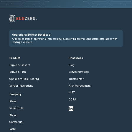
Operational Defect Database
A free repository of operational (non-security) bugs centralized through custom integrations with
leading IT vendors.
Product
Resources
BugZero Prevent
Blog
BugZero Plan
ServiceNow App
Operational Risk Scoring
Trust Center
Vendor Integrations
Risk Management
NIST
Company
DORA
Plans
Value Guide
About
Contact us
Legal