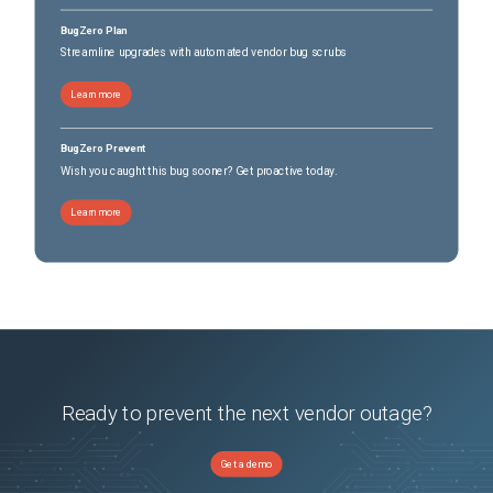
BugZero Plan
Streamline upgrades with automated vendor bug scrubs
Learn more
BugZero Prevent
Wish you caught this bug sooner? Get proactive today.
Learn more
Ready to prevent the next vendor outage?
Get a demo