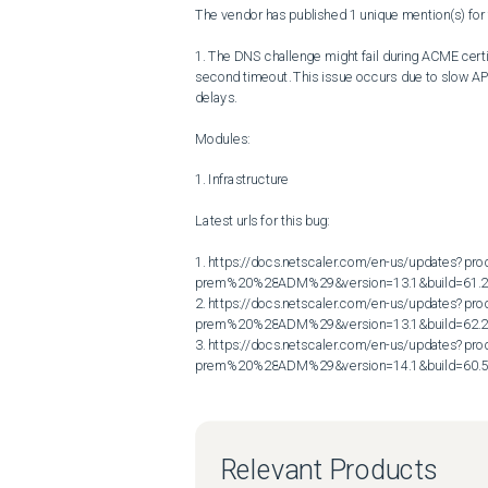
The vendor has published 1 unique mention(s) for t
1. The DNS challenge might fail during ACME cert
second timeout. This issue occurs due to slow API
delays.

Modules:

1. Infrastructure

Latest urls for this bug:

1. https://docs.netscaler.com/en-us/updates?p
prem%20%28ADM%29&version=13.1&build=61.2
2. https://docs.netscaler.com/en-us/updates?p
prem%20%28ADM%29&version=13.1&build=62.2
3. https://docs.netscaler.com/en-us/updates?p
prem%20%28ADM%29&version=14.1&build=60.
Relevant Products