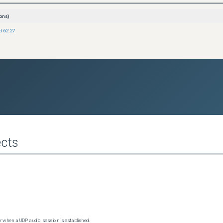
ons)
ld 62.27
cts
 when a UDP audio session is established.