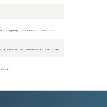
 the older (pre-upgrade) version is dropped. As a result,
re active at that time. When this occurs, traffic is briefly
ccessful.