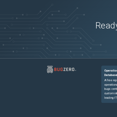
Ready
Operatio
Databas
A free rep
operationa
bugs cent
custom in
leading IT