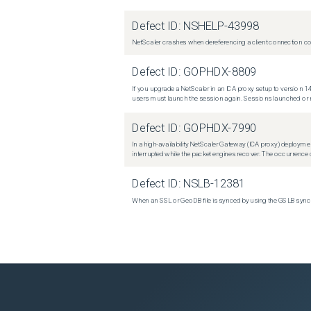
Defect ID:
NSHELP-43998
NetScaler crashes when dereferencing a client connection con
Defect ID:
GOPHDX-8809
If you upgrade a NetScaler in an ICA proxy setup to version 14
users must launch the session again. Sessions launched or r
Defect ID:
GOPHDX-7990
In a high-availability NetScaler Gateway (ICA proxy) deploymen
interrupted while the packet engines recover. The occurrence o
Defect ID:
NSLB-12381
When an SSL or GeoDB file is synced by using the GSLB sync m