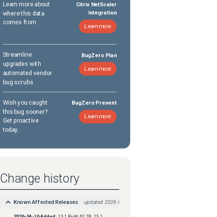
Learn more about
Citrix NetScaler
where this data
Integration
comes from
Learn more
Streamline
BugZero Plan
upgrades with
Learn more
automated vendor
bug scrubs
Wish you caught
BugZero Prevent
this bug sooner?
Learn more
Get proactive
today.
Change history
Known Affected Releases
updated
2026-04-16
2026-04-16
Added:
13.1 Build 61.28, 13.1