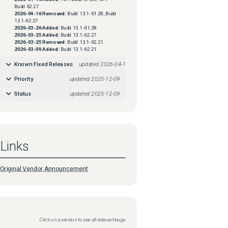
Build 62.27
2026-04-16
Removed:
Build 13.1-61.28, Build
13.1-62.27
2026-03-26
Added:
Build 13.1-61.28
2026-03-25
Added:
Build 13.1-62.27
2026-03-25
Removed:
Build 13.1-62.21
2026-03-09
Added:
Build 13.1-62.21
Known Fixed Releases
updated
2026-04-16
Priority
updated
2025-12-09
Status
updated
2025-12-09
Links
Original Vendor Announcement
Click on a version to see all relevant bugs