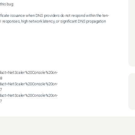
his bug:

ificate issuance when DNS providers do not respond within the ten-
 responses, high network latency, or significant DNS propagation 
roduct=NetScaler%20Console%20on-
8

roduct=NetScaler%20Console%20on-
7

roduct=NetScaler%20Console%20on-
57