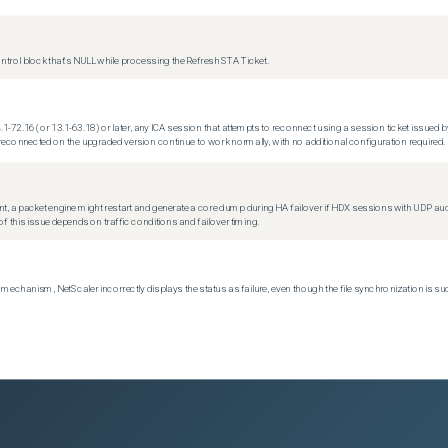
trol block that's NULL while processing the Refresh STA Ticket.
.1-72.16 (or 13.1-63.18) or later, any ICA session that attempts to reconnect using a session ticket issued by
econnected on the upgraded version continue to work normally, with no additional configuration required.
t, a packet engine might restart and generate a core dump during HA failover if HDX sessions with UDP audio a
f this issue depends on traffic conditions and failover timing.
echanism, NetScaler incorrectly displays the status as failure, even though the file synchronization is su