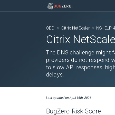
ODD
Citrix NetScaler
NSHELP-
Citrix NetScale
The DNS challenge might f
providers do not respond w
to slow API responses, hig
delays.
Last updated on
April 16th, 2026
BugZero Risk Score