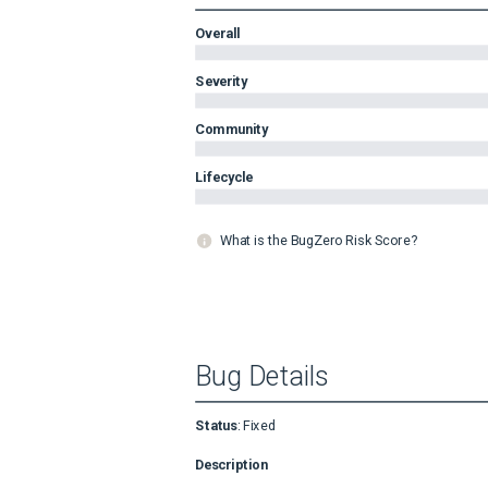
Overall
Severity
Community
Lifecycle
What is the BugZero Risk Score?
Bug Details
Status
:
Fixed
Description