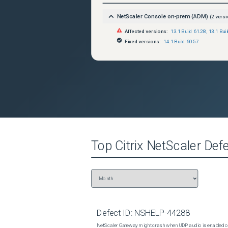
NetScaler Console on-prem (ADM)
(
2
versi
Affected versions:
13.1 Build 61.28
,
13.1 Bui
Fixed versions:
14.1 Build 60.57
Top
Citrix NetScaler
Defe
Defect ID:
NSHELP-44288
NetScaler Gateway might crash when UDP audio is enabled or