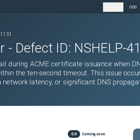
Products
ODD
41151
r
- Defect ID:
NSHELP-4
ail during ACME certificate issuance when D
ithin the ten-second timeout. This issue occu
h network latency, or significant DNS propaga
0.0
Coming soon