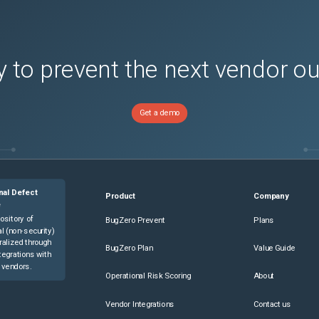
 to prevent the next vendor o
Get a demo
nal Defect
Product
Company
e
ository of
BugZero Prevent
Plans
l (non-security)
ralized through
BugZero Plan
Value Guide
tegrations with
 vendors.
Operational Risk Scoring
About
Vendor Integrations
Contact us