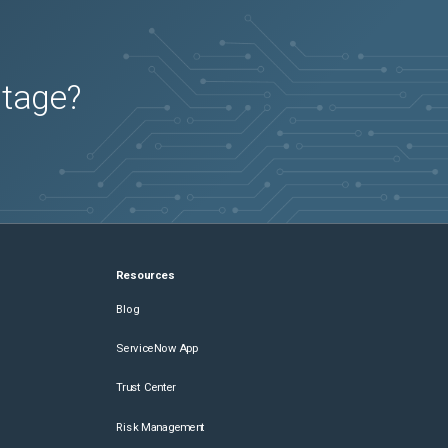
utage?
Resources
Blog
ServiceNow App
Trust Center
Risk Management