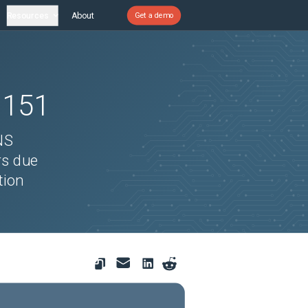
Resources
About
Get a demo
1151
NS
rs due
tion