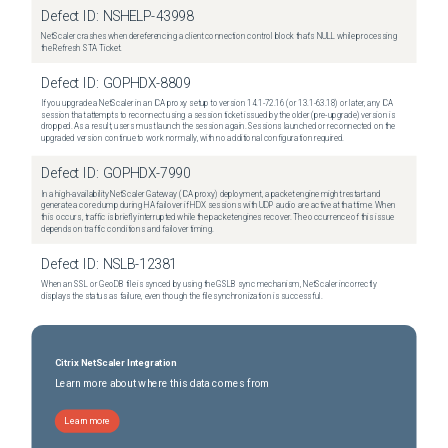
Defect ID:
NSHELP-43998
NetScaler crashes when dereferencing a client connection control block that's NULL while processing
the Refresh STA Ticket.
Defect ID:
GOPHDX-8809
If you upgrade a NetScaler in an ICA proxy setup to version 14.1-72.16 (or 13.1-63.18) or later, any ICA
session that attempts to reconnect using a session ticket issued by the older (pre-upgrade) version is
dropped. As a result, users must launch the session again. Sessions launched or reconnected on the
upgraded version continue to work normally, with no additional configuration required.
Defect ID:
GOPHDX-7990
In a high-availability NetScaler Gateway (ICA proxy) deployment, a packet engine might restart and
generate a core dump during HA failover if HDX sessions with UDP audio are active at that time. When
this occurs, traffic is briefly interrupted while the packet engines recover. The occurrence of this issue
depends on traffic conditions and failover timing.
Defect ID:
NSLB-12381
When an SSL or GeoDB file is synced by using the GSLB sync mechanism, NetScaler incorrectly
displays the status as failure, even though the file synchronization is successful.
Citrix NetScaler Integration
Learn more about where this data comes from
Learn more