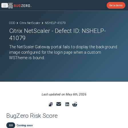
Get a demo
Open main menu
ODD
Citrix NetScaler
NSHELP-41079
Citrix NetScaler
- Defect ID:
NSHELP-
41079
The NetScaler Gateway portal fails to display the background
image configured for the login page when a custom
WSTheme is bound.
Last updated on
May 6th, 2026
BugZero Risk Score
0.0
Coming soon