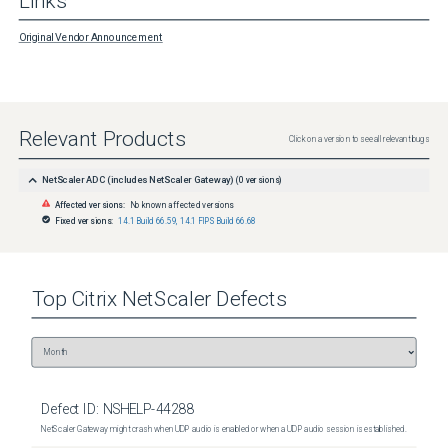
Links
Original Vendor Announcement
Relevant Products
Click on a version to see all relevant bugs
NetScaler ADC (includes NetScaler Gateway)
(
0
versions)
Affected versions:
No known affected versions
Fixed versions:
14.1 Build 66.59
,
14.1 FIPS Build 66.68
Top
Citrix NetScaler
Defects
Defect ID:
NSHELP-44288
NetScaler Gateway might crash when UDP audio is enabled or when a UDP audio session is established.