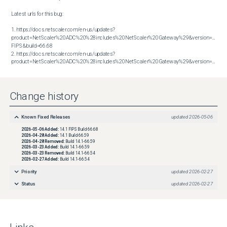
Latest urls for this bug:

1. https://docs.netscaler.com/en-us/updates?
product=NetScaler%20ADC%20%28includes%20NetScaler%20Gateway%29&version=14.1 
FIPS&build=66.68

2. https://docs.netscaler.com/en-us/updates?
product=NetScaler%20ADC%20%28includes%20NetScaler%20Gateway%29&version=14.1&build=66.59
Change history
Known Fixed Releases
updated
2026-05-06
2026-05-06
Added:
14.1 FIPS Build 66.68
2026-04-28
Added:
14.1 Build 66.59
2026-04-28
Removed:
Build 14.1-66.59
2026-03-23
Added:
Build 14.1-66.59
2026-03-23
Removed:
Build 14.1-66.54
2026-02-27
Added:
Build 14.1-66.54
Priority
updated
2026-02-27
Status
updated
2026-02-27