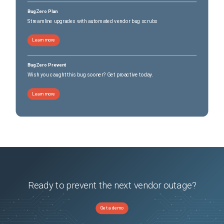
BugZero Plan
Streamline upgrades with automated vendor bug scrubs
Learn more
BugZero Prevent
Wish you caught this bug sooner? Get proactive today.
Learn more
Ready to prevent the next vendor outage?
Get a demo