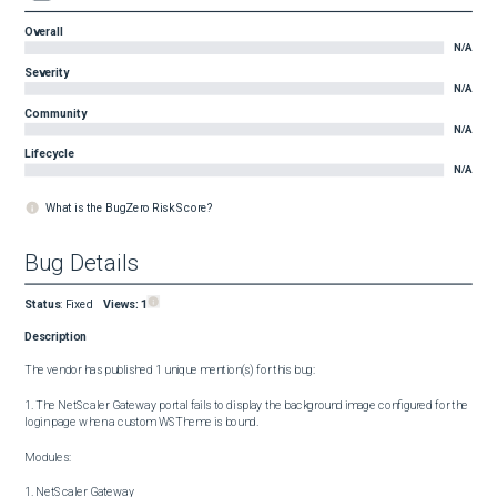
Overall
N/A
Severity
N/A
Community
N/A
Lifecycle
N/A
What is the BugZero Risk Score?
Bug Details
Status
:
Fixed
Views:
1
Description
The vendor has published 1 unique mention(s) for this bug:

1. The NetScaler Gateway portal fails to display the background image configured for the 
login page when a custom WSTheme is bound.

Modules:

1. NetScaler Gateway
