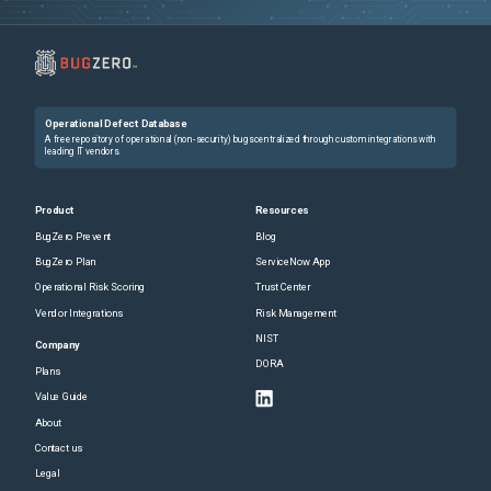
Operational Defect Database
A free repository of operational (non-security) bugs centralized through custom integrations with
leading IT vendors.
Product
Resources
BugZero Prevent
Blog
BugZero Plan
ServiceNow App
Operational Risk Scoring
Trust Center
Vendor Integrations
Risk Management
NIST
Company
DORA
Plans
Value Guide
About
Contact us
Legal