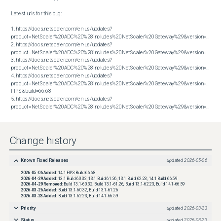
Latest urls for this bug:

1. https://docs.netscaler.com/en-us/updates?
product=NetScaler%20ADC%20%28includes%20NetScaler%20Gateway%29&version=13.1&bu
2. https://docs.netscaler.com/en-us/updates?
product=NetScaler%20ADC%20%28includes%20NetScaler%20Gateway%29&version=13.1&bu
3. https://docs.netscaler.com/en-us/updates?
product=NetScaler%20ADC%20%28includes%20NetScaler%20Gateway%29&version=13.1&bu
4. https://docs.netscaler.com/en-us/updates?
product=NetScaler%20ADC%20%28includes%20NetScaler%20Gateway%29&version=14.1 
FIPS&build=66.68

5. https://docs.netscaler.com/en-us/updates?
product=NetScaler%20ADC%20%28includes%20NetScaler%20Gateway%29&version=14.1&build=66.59
Change history
Known Fixed Releases
updated
2026-05-06
2026-05-06
Added:
14.1 FIPS Build 66.68
2026-04-29
Added:
13.1 Build 60.32, 13.1 Build 61.26, 13.1 Build 62.23, 14.1 Build 66.59
2026-04-29
Removed:
Build 13.1-60.32, Build 13.1-61.26, Build 13.1-62.23, Build 14.1-66.59
2026-03-26
Added:
Build 13.1-60.32, Build 13.1-61.26
2026-03-23
Added:
Build 13.1-62.23, Build 14.1-66.59
Priority
updated
2026-03-23
Status
updated
2026-03-23