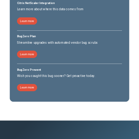
Citrix NetScaler Integration
Learn more about where this data comes from
Learn more
BugZero Plan
Streamline upgrades with automated vendor bug scrubs
Learn more
BugZero Prevent
Wish you caught this bug sooner? Get proactive today.
Learn more