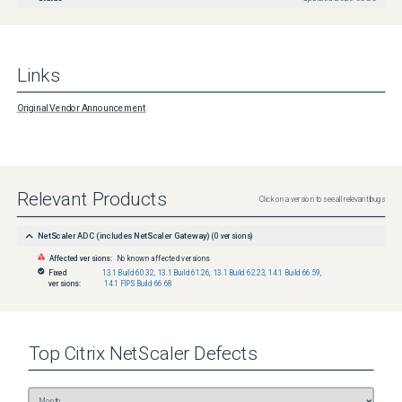
Links
Original Vendor Announcement
Relevant Products
Click on a version to see all relevant bugs
NetScaler ADC (includes NetScaler Gateway)
(
0
versions)
Affected versions:
No known affected versions
Fixed
13.1 Build 60.32
,
13.1 Build 61.26
,
13.1 Build 62.23
,
14.1 Build 66.59
,
versions:
14.1 FIPS Build 66.68
Top
Citrix NetScaler
Defects