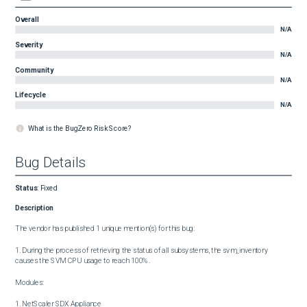
Overall
N/A
Severity
N/A
Community
N/A
Lifecycle
N/A
What is the BugZero Risk Score?
Bug Details
Status
:
Fixed
Description
The vendor has published 1 unique mention(s) for this bug:

1. During the process of retrieving the status of all subsystems, the svm_inventory 
causes the SVM CPU usage to reach 100%.

Modules:

1. NetScaler SDX Appliance
