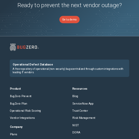
Ready to prevent the next vendor outage?
Get a demo
Operational Defect Database
A free repository of operational (non-security) bugs centralized through custom integrations with
leading IT vendors.
Product
Resources
BugZero Prevent
Blog
BugZero Plan
ServiceNow App
Operational Risk Scoring
Trust Center
Vendor Integrations
Risk Management
NIST
Company
DORA
Plans