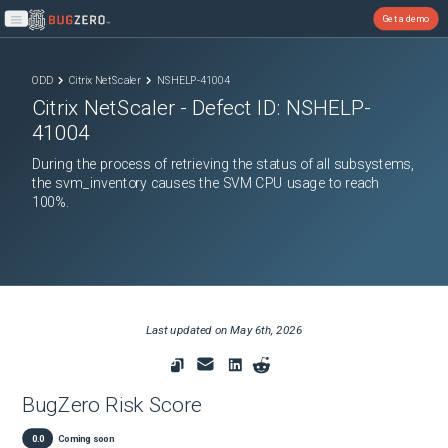
Get a demo
Open main menu
ODD
Citrix NetScaler
NSHELP-41004
Citrix NetScaler
- Defect ID:
NSHELP-
41004
During the process of retrieving the status of all subsystems,
the svm_inventory causes the SVM CPU usage to reach
100%.
Last updated on
May 6th, 2026
BugZero Risk Score
0.0
Coming soon