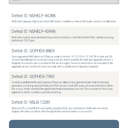
Defect ID:
NSHELP-44288
NetScaler Gateway might crash when UDP audio is enabled or when a UDP audio session is established.
Defect ID:
NSHELP-43998
NetScaler crashes when dereferencing a client connection control block that's NULL while processing
the Refresh STA Ticket.
Defect ID:
GOPHDX-8809
If you upgrade a NetScaler in an ICA proxy setup to version 14.1-72.16 (or 13.1-63.18) or later, any ICA
session that attempts to reconnect using a session ticket issued by the older (pre-upgrade) version is
dropped. As a result, users must launch the session again. Sessions launched or reconnected on the
upgraded version continue to work normally, with no additional configuration required.
Defect ID:
GOPHDX-7990
In a high-availability NetScaler Gateway (ICA proxy) deployment, a packet engine might restart and
generate a core dump during HA failover if HDX sessions with UDP audio are active at that time. When
this occurs, traffic is briefly interrupted while the packet engines recover. The occurrence of this issue
depends on traffic conditions and failover timing.
Defect ID:
NSLB-12381
When an SSL or GeoDB file is synced by using the GSLB sync mechanism, NetScaler incorrectly
displays the status as failure, even though the file synchronization is successful.