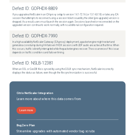
Defect ID:
GOPHDX-8809
If you upgrade a NetScaler in an ICA proxy setup to version 14.1-72.16 (or 13.1-63.18) or later, any ICA
session that attempts to reconnect using a session ticket issued by the older (pre-upgrade) version is
dropped. As a result, users must launch the session again. Sessions launched or reconnected on the
upgraded version continue to work normally, with no additional configuration required.
Defect ID:
GOPHDX-7990
In a high-availability NetScaler Gateway (ICA proxy) deployment, a packet engine might restart and
generate a core dump during HA failover if HDX sessions with UDP audio are active at that time. When
this occurs, traffic is briefly interrupted while the packet engines recover. The occurrence of this issue
depends on traffic conditions and failover timing.
Defect ID:
NSLB-12381
When an SSL or GeoDB file is synced by using the GSLB sync mechanism, NetScaler incorrectly
displays the status as failure, even though the file synchronization is successful.
Citrix NetScaler Integration
Learn more about where this data comes from
Learn more
BugZero Plan
Streamline upgrades with automated vendor bug scrubs