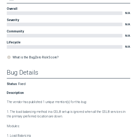
Overall
N/A
Severity
N/A
Community
N/A
Lifecycle
N/A
What is the BugZero Risk Score?
Bug Details
Status
:
Fixed
Description
The vendor has published 1 unique mention(s) for this bug:

1. The load balancing method in a GSLB setup is ignored when all the GSLB services in 
the primary preferred location are down.

Modules:

1. Load Balancing
