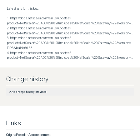
Latest urls for this bug:

1. https://docs.netscaler.com/en-us/updates?
product=NetScaler%20ADC%20%28includes%20NetScaler%20Gateway%29&version=13.1&bu
2. https://docs.netscaler.com/en-us/updates?
product=NetScaler%20ADC%20%28includes%20NetScaler%20Gateway%29&version=13.1&bu
3. https://docs.netscaler.com/en-us/updates?
product=NetScaler%20ADC%20%28includes%20NetScaler%20Gateway%29&version=14.1 
FIPS&build=66.68

4. https://docs.netscaler.com/en-us/updates?
product=NetScaler%20ADC%20%28includes%20NetScaler%20Gateway%29&version=14.1&build=66.59
Change history
No change history provided
Links
Original Vendor Announcement