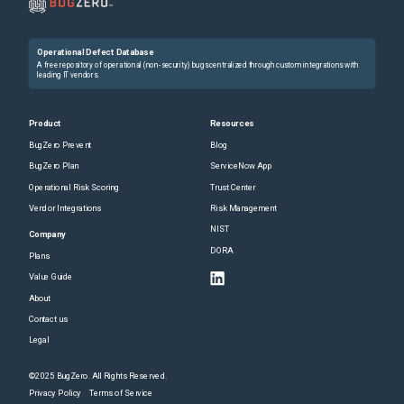
Operational Defect Database
A free repository of operational (non-security) bugs centralized through custom integrations with
leading IT vendors.
Product
Resources
BugZero Prevent
Blog
BugZero Plan
ServiceNow App
Operational Risk Scoring
Trust Center
Vendor Integrations
Risk Management
NIST
Company
DORA
Plans
Value Guide
About
Contact us
Legal
©2025 BugZero. All Rights Reserved.
Privacy Policy
Terms of Service