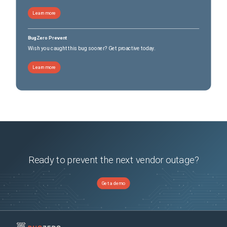
Learn more
BugZero Prevent
Wish you caught this bug sooner? Get proactive today.
Learn more
Ready to prevent the next vendor outage?
Get a demo