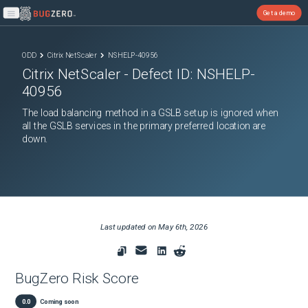
Get a demo
Open main menu
ODD
Citrix NetScaler
NSHELP-40956
Citrix NetScaler
- Defect ID:
NSHELP-
40956
The load balancing method in a GSLB setup is ignored when
all the GSLB services in the primary preferred location are
down.
Last updated on
May 6th, 2026
BugZero Risk Score
0.0
Coming soon