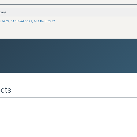
ons)
ld 62.27
,
14.1 Build 56.71
,
14.1 Build 60.57
cts