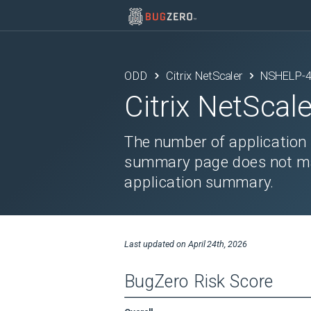
ODD
Citrix NetScaler
NSHELP-
Citrix NetScale
The number of application 
summary page does not ma
application summary.
Last updated on
April 24th, 2026
BugZero Risk Score