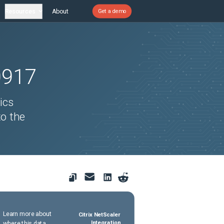
Resources
About
Get a demo
0917
ics
o the
Learn more about
Citrix NetScaler
where this data
Integration