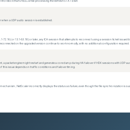
trol block that's NULL while processing the Refresh STA Ticket.
 when a UDP audio session is established.
.1-72.16 (or 13.1-63.18) or later, any ICA session that attempts to reconnect using a session ticket issued by
econnected on the upgraded version continue to work normally, with no additional configuration required.
t, a packet engine might restart and generate a core dump during HA failover if HDX sessions with UDP audio a
f this issue depends on traffic conditions and failover timing.
echanism, NetScaler incorrectly displays the status as failure, even though the file synchronization is su