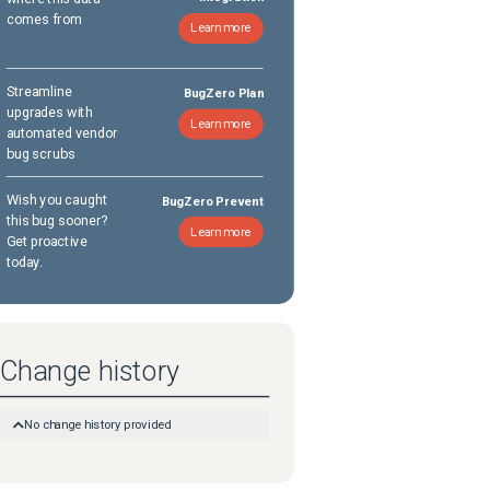
comes from
Learn more
Streamline
BugZero Plan
upgrades with
Learn more
automated vendor
bug scrubs
Wish you caught
BugZero Prevent
this bug sooner?
Learn more
Get proactive
today.
Change history
No change history provided