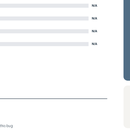
N/A
N/A
N/A
N/A
his bug:
