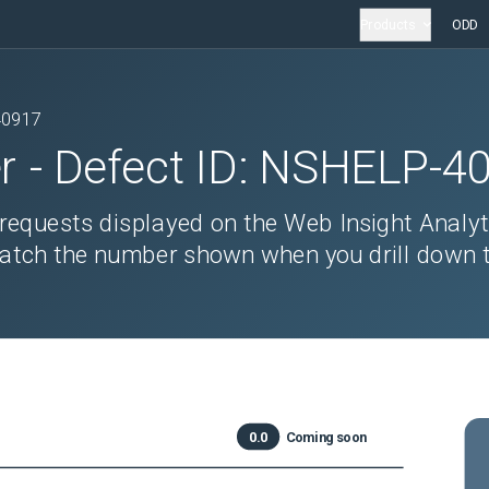
Products
ODD
40917
r
- Defect ID:
NSHELP-4
requests displayed on the Web Insight Analyt
tch the number shown when you drill down t
0.0
Coming soon