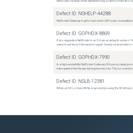
NetScaler crashes when dereferencing a client connection con
Defect ID:
NSHELP-44288
NetScaler Gateway might crash when UDP audio is enabled or
Defect ID:
GOPHDX-8809
If you upgrade a NetScaler in an ICA proxy setup to version 14
users must launch the session again. Sessions launched or r
Defect ID:
GOPHDX-7990
In a high-availability NetScaler Gateway (ICA proxy) deploymen
interrupted while the packet engines recover. The occurrence o
Defect ID:
NSLB-12381
When an SSL or GeoDB file is synced by using the GSLB sync m