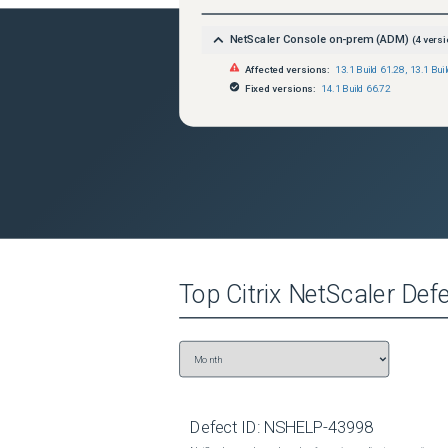
NetScaler Console on-prem (ADM)
(
4
versi
Affected versions:
13.1 Build 61.28
,
13.1 Bui
Fixed versions:
14.1 Build 66.72
Top
Citrix NetScaler
Defe
Defect ID:
NSHELP-43998