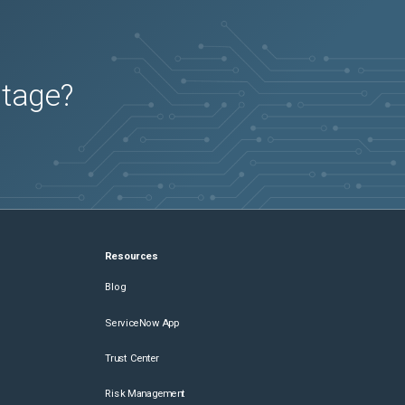
utage?
Resources
Blog
ServiceNow App
Trust Center
Risk Management