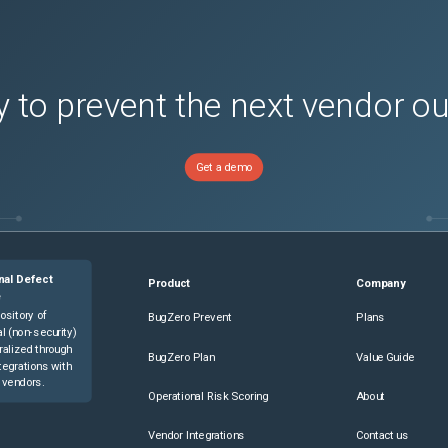
 to prevent the next vendor o
Get a demo
nal Defect
Product
Company
e
ository of
BugZero Prevent
Plans
l (non-security)
ralized through
BugZero Plan
Value Guide
tegrations with
 vendors.
Operational Risk Scoring
About
Vendor Integrations
Contact us