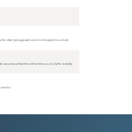
 the older (pre-upgrade) version is dropped. As a result,
re active at that time. When this occurs, traffic is briefly
ccessful.