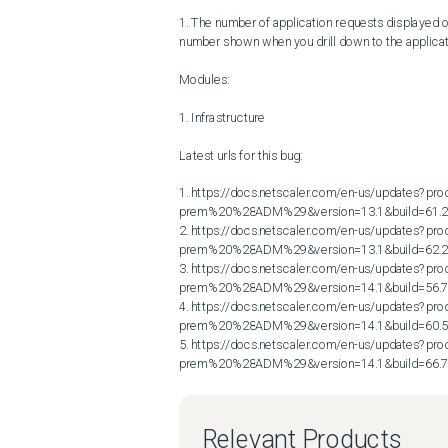
1. The number of application requests displayed 
number shown when you drill down to the applicat
Modules:

1. Infrastructure

Latest urls for this bug:

1. https://docs.netscaler.com/en-us/updates?p
prem%20%28ADM%29&version=13.1&build=61.2
2. https://docs.netscaler.com/en-us/updates?p
prem%20%28ADM%29&version=13.1&build=62.2
3. https://docs.netscaler.com/en-us/updates?p
prem%20%28ADM%29&version=14.1&build=56.7
4. https://docs.netscaler.com/en-us/updates?p
prem%20%28ADM%29&version=14.1&build=60.5
5. https://docs.netscaler.com/en-us/updates?p
prem%20%28ADM%29&version=14.1&build=66.
Relevant Products