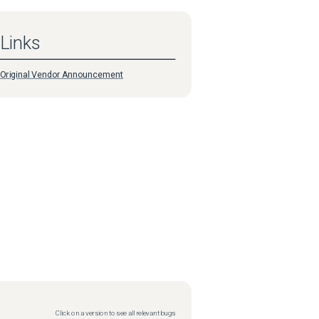
Links
Original Vendor Announcement
Click on a version to see all relevant bugs