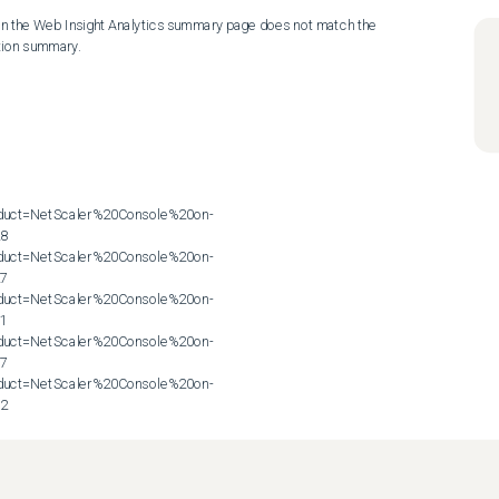
on the Web Insight Analytics summary page does not match the 
ion summary.

roduct=NetScaler%20Console%20on-
8

roduct=NetScaler%20Console%20on-
7

roduct=NetScaler%20Console%20on-
1

roduct=NetScaler%20Console%20on-
7

roduct=NetScaler%20Console%20on-
72