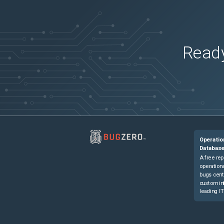
Ready
Operatio
Databas
A free rep
operationa
bugs cent
custom in
leading IT