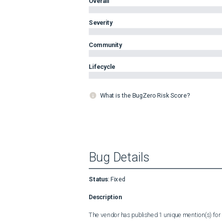
Overall
Severity
Community
Lifecycle
What is the BugZero Risk Score?
Bug Details
Status
:
Fixed
Description
The vendor has published 1 unique mention(s) for t