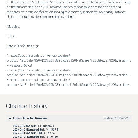
on the secondary NetScaler VPX instance even when no configuration changes are made 
on the primary NetScaler VPX instance. Each synchronization operation clears and 
reapplies the entire configuration, leading to a memory leak on the secondary instance 
that can degrade system performance over time.

Modules:

1. SSL

Latest urls for this bug:

1. https://docs.netscaler.com/en-us/updates?
product=NetScaler%20ADC%20%28includes%20NetScaler%20Gateway%29&version=14.1 
FIPS&build=66.68

2. https://docs.netscaler.com/en-us/updates?
product=NetScaler%20ADC%20%28includes%20NetScaler%20Gateway%29&version=14.1&bu
3. https://docs.netscaler.com/en-us/updates?
product=NetScaler%20ADC%20%28includes%20NetScaler%20Gateway%29&version=14.1&build=66.59
Change history
Known Affected Releases
updated
2026-04-28
2026-04-28
Added:
14.1 Build 56.74
2026-04-28
Removed:
Build 14.1-56.74
2026-04-16
Added:
Build 14.1-56.74
2026-03-24
Removed:
Build 13.1-61.26