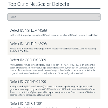
Top
Citrix NetScaler
Defects
Defect ID:
NSHELP-44288
NetScaler Gateway might crash when UDP audio is enabled or when a UDP audio session is established.
Defect ID:
NSHELP-43998
NetScaler crashes when dereferencing a client connection control block that's NULL while processing
the Refresh STA Ticket.
Defect ID:
GOPHDX-8809
If you upgrade a NetScaler in an ICA proxy setup to version 14.1-72.16 (or 13.1-63.18) or later, any ICA
session that attempts to reconnect using a session ticket issued by the older (pre-upgrade) version is
dropped. As a result, users must launch the session again. Sessions launched or reconnected on the
upgraded version continue to work normally, with no additional configuration required.
Defect ID:
GOPHDX-7990
In a high-availability NetScaler Gateway (ICA proxy) deployment, a packet engine might restart and
generate a core dump during HA failover if HDX sessions with UDP audio are active at that time. When
this occurs, traffic is briefly interrupted while the packet engines recover. The occurrence of this issue
depends on traffic conditions and failover timing.
Defect ID:
NSLB-12381