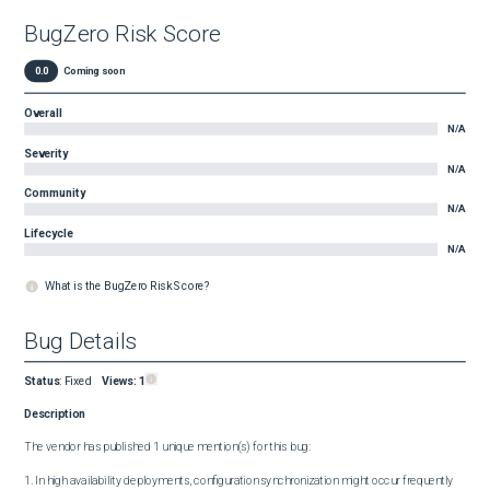
BugZero Risk Score
0.0
Coming soon
Overall
N/A
Severity
N/A
Community
N/A
Lifecycle
N/A
What is the BugZero Risk Score?
Bug Details
Status
:
Fixed
Views:
1
Description
The vendor has published 1 unique mention(s) for this bug:

1. In high availability deployments, configuration synchronization might occur frequently 