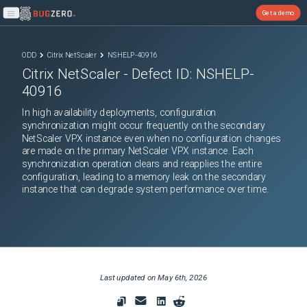
Get a demo
Open main menu
ODD
Citrix NetScaler
NSHELP-40916
Citrix NetScaler
- Defect ID:
NSHELP-
40916
In high availability deployments, configuration
synchronization might occur frequently on the secondary
NetScaler VPX instance even when no configuration changes
are made on the primary NetScaler VPX instance. Each
synchronization operation clears and reapplies the entire
configuration, leading to a memory leak on the secondary
instance that can degrade system performance over time.
Last updated on
May 6th, 2026