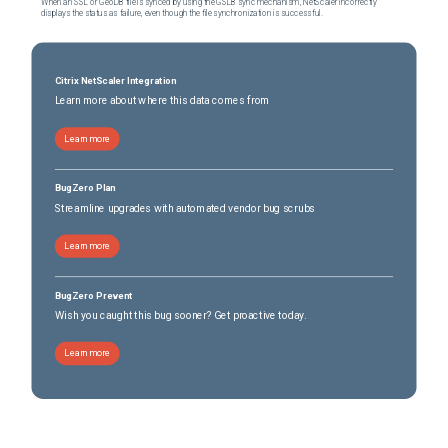
When an SSL or GeoDB file is synced by using the GSLB sync mechanism, NetScaler incorrectly
displays the status as failure, even though the file synchronization is successful.
Citrix NetScaler Integration
Learn more about where this data comes from
Learn more
BugZero Plan
Streamline upgrades with automated vendor bug scrubs
Learn more
BugZero Prevent
Wish you caught this bug sooner? Get proactive today.
Learn more