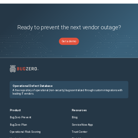
Ready to prevent the next vendor outage?
Get a demo
Operational Defect Database
A free repository of operational (non-security) bugs centralized through custom integrations with
leading IT vendors.
Product
Resources
BugZero Prevent
Blog
BugZero Plan
ServiceNow App
Operational Risk Scoring
Trust Center