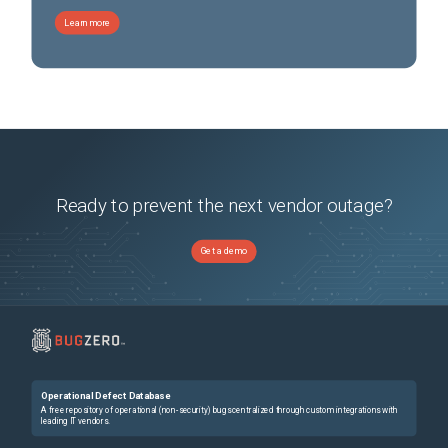
Learn more
Ready to prevent the next vendor outage?
Get a demo
Operational Defect Database
A free repository of operational (non-security) bugs centralized through custom integrations with
leading IT vendors.