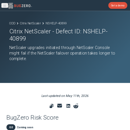
Get a demo
Open main menu
ODD
Citrix NetScaler
NSHELP-40899
Citrix NetScaler
- Defect ID:
NSHELP-
40899
NetScaler upgrades initiated through NetScaler Console
might fail if the NetScaler failover operation takes longer to
complete.
Last updated on
May 11th, 2026
BugZero Risk Score
0.0
Coming soon