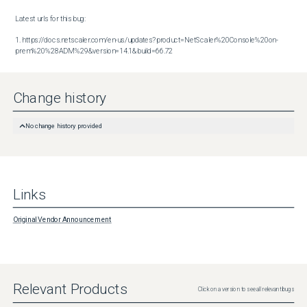
Latest urls for this bug:

1. https://docs.netscaler.com/en-us/updates?product=NetScaler%20Console%20on-
prem%20%28ADM%29&version=14.1&build=66.72
Change history
No change history provided
Links
Original Vendor Announcement
Relevant Products
Click on a version to see all relevant bugs