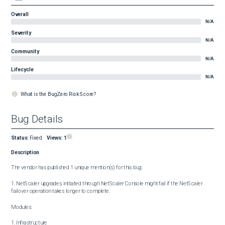
Overall
N/A
Severity
N/A
Community
N/A
Lifecycle
N/A
What is the BugZero Risk Score?
Bug Details
Status
:
Fixed
Views:
1
Description
The vendor has published 1 unique mention(s) for this bug:

1. NetScaler upgrades initiated through NetScaler Console might fail if the NetScaler 
failover operation takes longer to complete.

Modules:

1. Infrastructure
