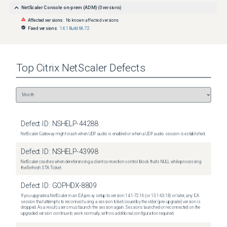
NetScaler Console on-prem (ADM)
(
0
versions)
Affected versions:
No known affected versions
Fixed versions:
14.1 Build 66.72
Top
Citrix NetScaler
Defects
Defect ID:
NSHELP-44288
NetScaler Gateway might crash when UDP audio is enabled or when a UDP audio session is established.
Defect ID:
NSHELP-43998
NetScaler crashes when dereferencing a client connection control block that's NULL while processing
the Refresh STA Ticket.
Defect ID:
GOPHDX-8809
If you upgrade a NetScaler in an ICA proxy setup to version 14.1-72.16 (or 13.1-63.18) or later, any ICA
session that attempts to reconnect using a session ticket issued by the older (pre-upgrade) version is
dropped. As a result, users must launch the session again. Sessions launched or reconnected on the
upgraded version continue to work normally, with no additional configuration required.