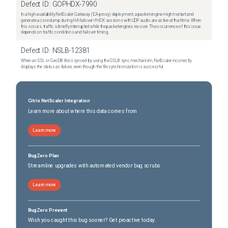
Defect ID:
GOPHDX-7990
In a high-availability NetScaler Gateway (ICA proxy) deployment, a packet engine might restart and
generate a core dump during HA failover if HDX sessions with UDP audio are active at that time. When
this occurs, traffic is briefly interrupted while the packet engines recover. The occurrence of this issue
depends on traffic conditions and failover timing.
Defect ID:
NSLB-12381
When an SSL or GeoDB file is synced by using the GSLB sync mechanism, NetScaler incorrectly
displays the status as failure, even though the file synchronization is successful.
Citrix NetScaler Integration
Learn more about where this data comes from
Learn more
BugZero Plan
Streamline upgrades with automated vendor bug scrubs
Learn more
BugZero Prevent
Wish you caught this bug sooner? Get proactive today.