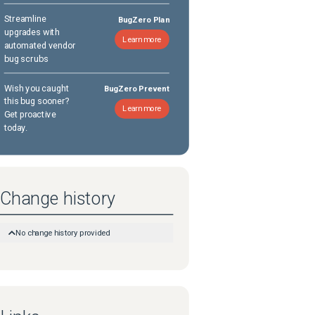
Streamline
BugZero Plan
upgrades with
Learn more
automated vendor
bug scrubs
Wish you caught
BugZero Prevent
this bug sooner?
Learn more
Get proactive
today.
Change history
No change history provided