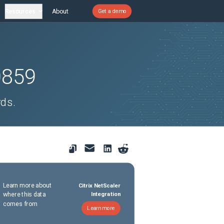
Resources
About
Get a demo
0859
rds.
Learn more about
Citrix NetScaler
where this data
Integration
comes from
Learn more