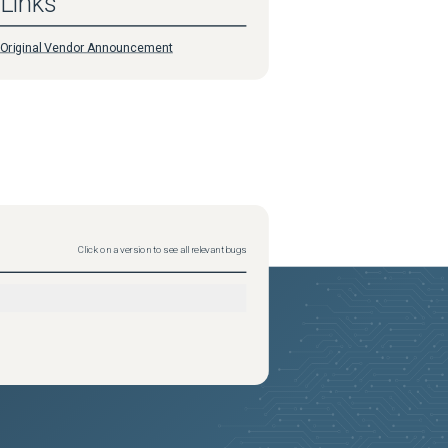
Links
Original Vendor Announcement
Click on a version to see all relevant bugs