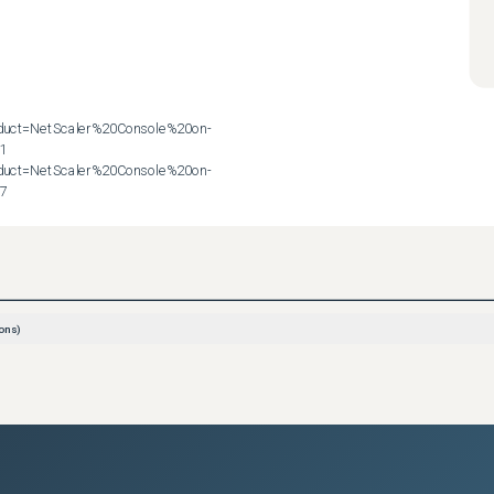
roduct=NetScaler%20Console%20on-
1

roduct=NetScaler%20Console%20on-
57
ons)