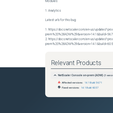
Modules:

1. Analytics

Latest urls for this bug:

1. https://docs.netscaler.com/en-us/updates?p
prem%20%28ADM%29&version=14.1&build=56.7
2. https://docs.netscaler.com/en-us/updates?p
prem%20%28ADM%29&version=14.1&build=60.
Relevant Products
NetScaler Console on-prem (ADM)
(
1
versi
Affected versions:
14.1 Build 56.71
Fixed versions:
14.1 Build 60.57