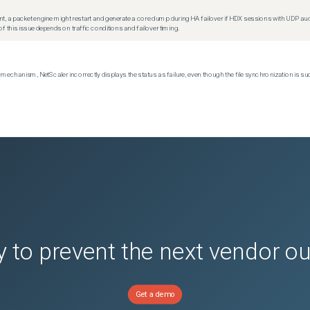
t, a packet engine might restart and generate a core dump during HA failover if HDX sessions with UDP audio a
f this issue depends on traffic conditions and failover timing.
echanism, NetScaler incorrectly displays the status as failure, even though the file synchronization is su
 to prevent the next vendor o
Get a demo