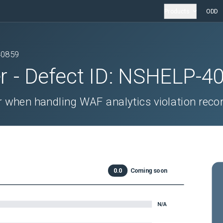
Products
ODD
40859
r
- Defect ID:
NSHELP-4
 when handling WAF analytics violation reco
0.0
Coming soon
N/A