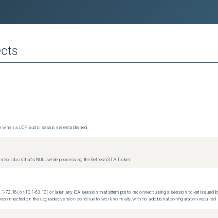
cts
 when a UDP audio session is established.
trol block that's NULL while processing the Refresh STA Ticket.
.1-72.16 (or 13.1-63.18) or later, any ICA session that attempts to reconnect using a session ticket issued by
econnected on the upgraded version continue to work normally, with no additional configuration required.