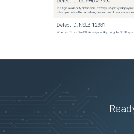
Defect ID:
GOPHDX-7990
In a high-availability NetScaler Gateway (ICA proxy) deploymen
interrupted while the packet engines recover. The occurrence o
Defect ID:
NSLB-12381
When an SSL or GeoDB file is synced by using the GSLB sync m
Ready