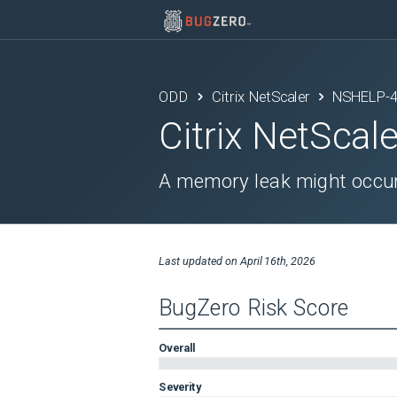
ODD
Citrix NetScaler
NSHELP-
Citrix NetScale
A memory leak might occur
Last updated on
April 16th, 2026
BugZero Risk Score
Overall
Severity