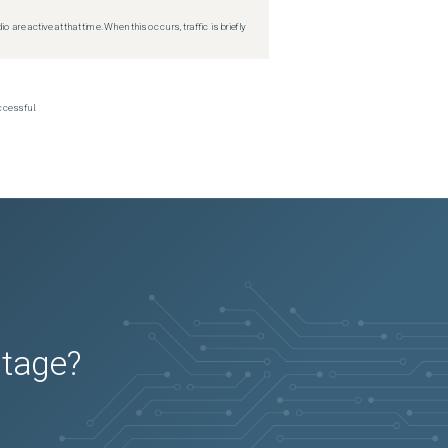
re active at that time. When this occurs, traffic is briefly
ccessful.
utage?