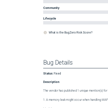
Community
Lifecycle
What is the BugZero Risk Score?
Bug Details
Status
:
Fixed
Description
The vendor has published 1 unique mention(s) for t
1. A memory leak might occur when handling WAF an