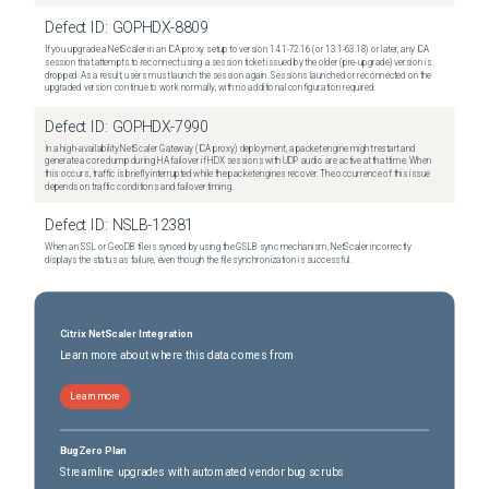
Defect ID:
GOPHDX-8809
If you upgrade a NetScaler in an ICA proxy setup to version 14.1-72.16 (or 13.1-63.18) or later, any ICA
session that attempts to reconnect using a session ticket issued by the older (pre-upgrade) version is
dropped. As a result, users must launch the session again. Sessions launched or reconnected on the
upgraded version continue to work normally, with no additional configuration required.
Defect ID:
GOPHDX-7990
In a high-availability NetScaler Gateway (ICA proxy) deployment, a packet engine might restart and
generate a core dump during HA failover if HDX sessions with UDP audio are active at that time. When
this occurs, traffic is briefly interrupted while the packet engines recover. The occurrence of this issue
depends on traffic conditions and failover timing.
Defect ID:
NSLB-12381
When an SSL or GeoDB file is synced by using the GSLB sync mechanism, NetScaler incorrectly
displays the status as failure, even though the file synchronization is successful.
Citrix NetScaler Integration
Learn more about where this data comes from
Learn more
BugZero Plan
Streamline upgrades with automated vendor bug scrubs