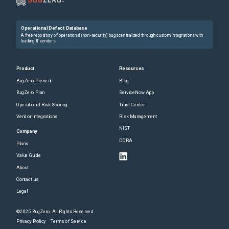
Operational Defect Database
A free repository of operational (non-security) bugs centralized through custom integrations with
leading IT vendors.
Product
Resources
BugZero Prevent
Blog
BugZero Plan
ServiceNow App
Operational Risk Scoring
Trust Center
Vendor Integrations
Risk Management
NIST
Company
DORA
Plans
Value Guide
About
Contact us
Legal
©2025 BugZero. All Rights Reserved.
Privacy Policy
Terms of Service