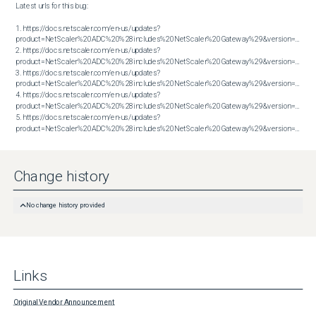
Latest urls for this bug:

1. https://docs.netscaler.com/en-us/updates?
product=NetScaler%20ADC%20%28includes%20NetScaler%20Gateway%29&version=13.1&bu
2. https://docs.netscaler.com/en-us/updates?
product=NetScaler%20ADC%20%28includes%20NetScaler%20Gateway%29&version=13.1&bu
3. https://docs.netscaler.com/en-us/updates?
product=NetScaler%20ADC%20%28includes%20NetScaler%20Gateway%29&version=13.1&bu
4. https://docs.netscaler.com/en-us/updates?
product=NetScaler%20ADC%20%28includes%20NetScaler%20Gateway%29&version=14.1&bu
5. https://docs.netscaler.com/en-us/updates?
product=NetScaler%20ADC%20%28includes%20NetScaler%20Gateway%29&version=14.1&build=60.58
Change history
No change history provided
Links
Original Vendor Announcement