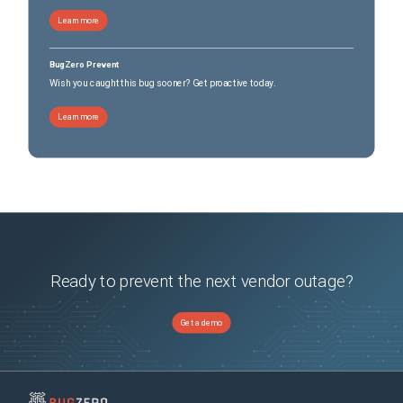
Learn more
BugZero Prevent
Wish you caught this bug sooner? Get proactive today.
Learn more
Ready to prevent the next vendor outage?
Get a demo