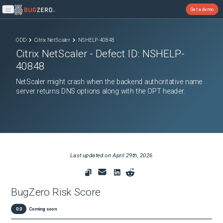
Get a demo
Open main menu
ODD
Citrix NetScaler
NSHELP-40848
Citrix NetScaler
- Defect ID:
NSHELP-
40848
NetScaler might crash when the backend authoritative name
server returns DNS options along with the OPT header.
Last updated on
April 29th, 2026
BugZero Risk Score
0.0
Coming soon