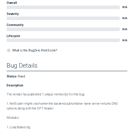
Overall
N/A
Severity
N/A
Community
N/A
Lifecycle
N/A
What is the BugZero Risk Score?
Bug Details
Status
:
Fixed
Description
The vendor has published 1 unique mention(s) for this bug:

1. NetScaler might crash when the backend authoritative name server returns DNS 
options along with the OPT header.

Modules:

1. Load Balancing
