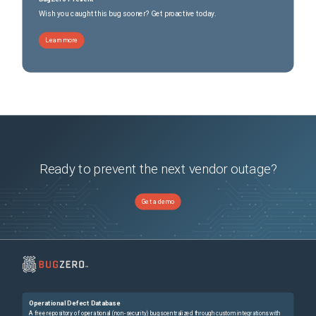
Wish you caught this bug sooner? Get proactive today.
Learn more
Ready to prevent the next vendor outage?
Get a demo
Operational Defect Database
A free repository of operational (non-security) bugs centralized through custom integrations with