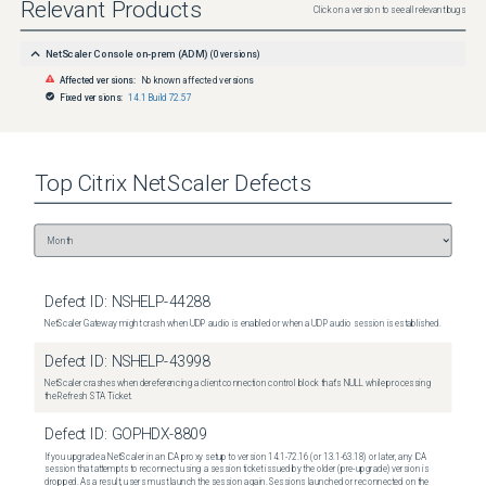
Relevant Products
Click on a version to see all relevant bugs
NetScaler Console on-prem (ADM)
(
0
versions)
Affected versions:
No known affected versions
Fixed versions:
14.1 Build 72.57
Top
Citrix NetScaler
Defects
Defect ID:
NSHELP-44288
NetScaler Gateway might crash when UDP audio is enabled or when a UDP audio session is established.
Defect ID:
NSHELP-43998
NetScaler crashes when dereferencing a client connection control block that's NULL while processing
the Refresh STA Ticket.
Defect ID:
GOPHDX-8809
If you upgrade a NetScaler in an ICA proxy setup to version 14.1-72.16 (or 13.1-63.18) or later, any ICA
session that attempts to reconnect using a session ticket issued by the older (pre-upgrade) version is
dropped. As a result, users must launch the session again. Sessions launched or reconnected on the