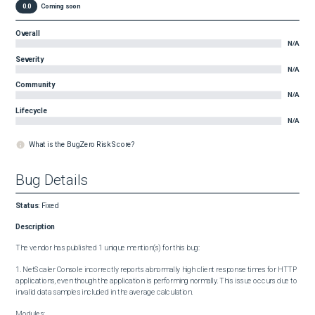
0.0
Coming soon
Overall
N/A
Severity
N/A
Community
N/A
Lifecycle
N/A
What is the BugZero Risk Score?
Bug Details
Status
:
Fixed
Description
The vendor has published 1 unique mention(s) for this bug:

1. NetScaler Console incorrectly reports abnormally high client response times for HTTP 
applications, even though the application is performing normally. This issue occurs due to 
invalid data samples included in the average calculation.

Modules:
