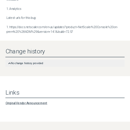
1. Analytics

Latest urls for this bug:

1. https://docs.netscaler.com/en-us/updates?product=NetScaler%20Console%20on-
prem%20%28ADM%29&version=14.1&build=72.57
Change history
No change history provided
Links
Original Vendor Announcement