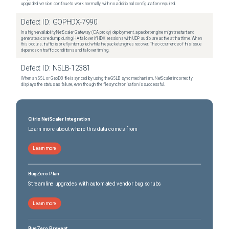
upgraded version continue to work normally, with no additional configuration required.
Defect ID:
GOPHDX-7990
In a high-availability NetScaler Gateway (ICA proxy) deployment, a packet engine might restart and
generate a core dump during HA failover if HDX sessions with UDP audio are active at that time. When
this occurs, traffic is briefly interrupted while the packet engines recover. The occurrence of this issue
depends on traffic conditions and failover timing.
Defect ID:
NSLB-12381
When an SSL or GeoDB file is synced by using the GSLB sync mechanism, NetScaler incorrectly
displays the status as failure, even though the file synchronization is successful.
Citrix NetScaler Integration
Learn more about where this data comes from
Learn more
BugZero Plan
Streamline upgrades with automated vendor bug scrubs
Learn more
BugZero Prevent