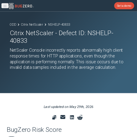
Get a demo
Open main menu
ODD
Citrix NetScaler
NSHELP-40833
Citrix NetScaler
- Defect ID:
NSHELP-
40833
NetScaler Console incorrectly reports abnormally high client
response times for HTTP applications, even though the
application is performing normally. This issue occurs due to
invalid data samples included in the average calculation.
Last updated on
May 29th, 2026
BugZero Risk Score