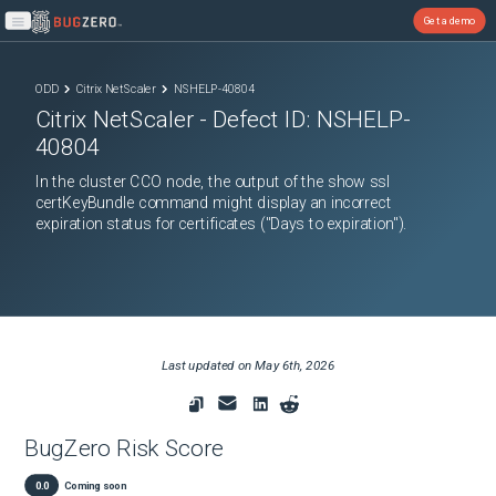
Get a demo
Open main menu
ODD
Citrix NetScaler
NSHELP-40804
Citrix NetScaler
- Defect ID:
NSHELP-
40804
In the cluster CCO node, the output of the show ssl
certKeyBundle command might display an incorrect
expiration status for certificates ("Days to expiration").
Last updated on
May 6th, 2026
BugZero Risk Score
0.0
Coming soon