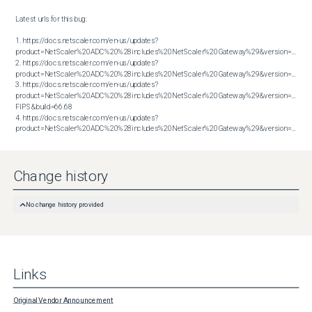
Latest urls for this bug:

1. https://docs.netscaler.com/en-us/updates?
product=NetScaler%20ADC%20%28includes%20NetScaler%20Gateway%29&version=13.1&bu
2. https://docs.netscaler.com/en-us/updates?
product=NetScaler%20ADC%20%28includes%20NetScaler%20Gateway%29&version=13.1&bu
3. https://docs.netscaler.com/en-us/updates?
product=NetScaler%20ADC%20%28includes%20NetScaler%20Gateway%29&version=14.1 
FIPS&build=66.68

4. https://docs.netscaler.com/en-us/updates?
product=NetScaler%20ADC%20%28includes%20NetScaler%20Gateway%29&version=14.1&build=66.59
Change history
No change history provided
Links
Original Vendor Announcement