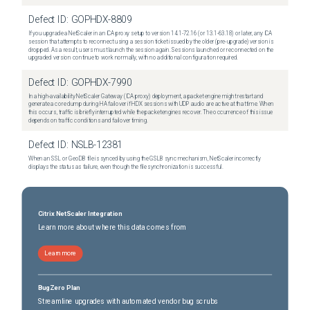
Defect ID:
GOPHDX-8809
If you upgrade a NetScaler in an ICA proxy setup to version 14.1-72.16 (or 13.1-63.18) or later, any ICA
session that attempts to reconnect using a session ticket issued by the older (pre-upgrade) version is
dropped. As a result, users must launch the session again. Sessions launched or reconnected on the
upgraded version continue to work normally, with no additional configuration required.
Defect ID:
GOPHDX-7990
In a high-availability NetScaler Gateway (ICA proxy) deployment, a packet engine might restart and
generate a core dump during HA failover if HDX sessions with UDP audio are active at that time. When
this occurs, traffic is briefly interrupted while the packet engines recover. The occurrence of this issue
depends on traffic conditions and failover timing.
Defect ID:
NSLB-12381
When an SSL or GeoDB file is synced by using the GSLB sync mechanism, NetScaler incorrectly
displays the status as failure, even though the file synchronization is successful.
Citrix NetScaler Integration
Learn more about where this data comes from
Learn more
BugZero Plan
Streamline upgrades with automated vendor bug scrubs