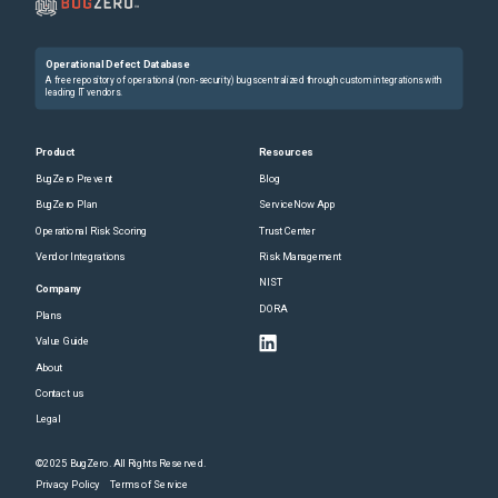
Operational Defect Database
A free repository of operational (non-security) bugs centralized through custom integrations with
leading IT vendors.
Product
Resources
BugZero Prevent
Blog
BugZero Plan
ServiceNow App
Operational Risk Scoring
Trust Center
Vendor Integrations
Risk Management
NIST
Company
DORA
Plans
Value Guide
About
Contact us
Legal
©2025 BugZero. All Rights Reserved.
Privacy Policy
Terms of Service