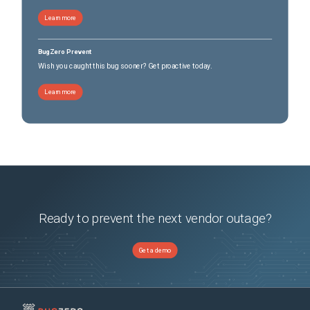
Learn more
BugZero Prevent
Wish you caught this bug sooner? Get proactive today.
Learn more
Ready to prevent the next vendor outage?
Get a demo