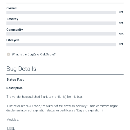
Overall
N/A
Severity
N/A
Community
N/A
Lifecycle
N/A
What is the BugZero Risk Score?
Bug Details
Status
:
Fixed
Description
The vendor has published 1 unique mention(s) for this bug:

1. In the cluster CCO node, the output of the show ssl certKeyBundle command might 
display an incorrect expiration status for certificates ("Days to expiration").

Modules:

1. SSL
