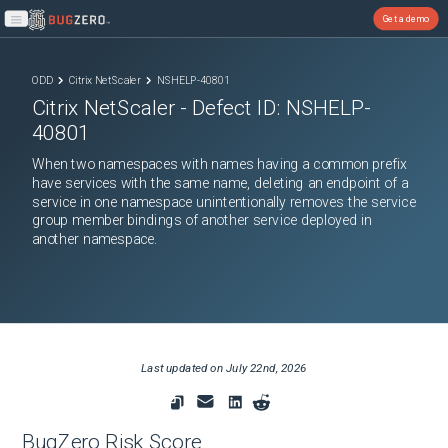
Get a demo
Open main menu
ODD
Citrix NetScaler
NSHELP-40801
Citrix NetScaler
- Defect ID:
NSHELP-
40801
When two namespaces with names having a common prefix
have services with the same name, deleting an endpoint of a
service in one namespace unintentionally removes the service
group member bindings of another service deployed in
another namespace.
Last updated on
July 22nd, 2026
BugZero Risk Score