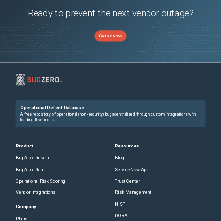
Ready to prevent the next vendor outage?
Get a demo
Operational Defect Database
A free repository of operational (non-security) bugs centralized through custom integrations with
leading IT vendors.
Product
Resources
BugZero Prevent
Blog
BugZero Plan
ServiceNow App
Operational Risk Scoring
Trust Center
Vendor Integrations
Risk Management
NIST
Company
DORA
Plans