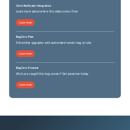
Citrix NetScaler Integration
Learn more about where this data comes from
Learn more
BugZero Plan
Streamline upgrades with automated vendor bug scrubs
Learn more
BugZero Prevent
Wish you caught this bug sooner? Get proactive today.
Learn more