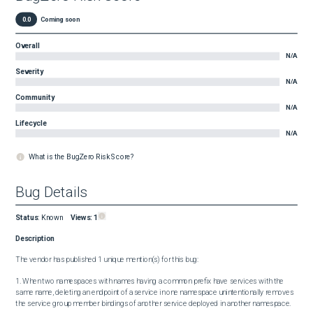
0.0
Coming soon
Overall
N/A
Severity
N/A
Community
N/A
Lifecycle
N/A
What is the BugZero Risk Score?
Bug Details
Status
:
Known
Views:
1
Description
The vendor has published 1 unique mention(s) for this bug:

1. When two namespaces with names having a common prefix have services with the 
same name, deleting an endpoint of a service in one namespace unintentionally removes 
the service group member bindings of another service deployed in another namespace.
