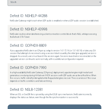
Defect ID:
NSHELP-44288
NetScaler Gateway might crash when UDP audio is enabled or when a UDP audio session is established.
Defect ID:
NSHELP-43998
NetScaler crashes when dereferencing a client connection control block that's NULL while processing
the Refresh STA Ticket.
Defect ID:
GOPHDX-8809
If you upgrade a NetScaler in an ICA proxy setup to version 14.1-72.16 (or 13.1-63.18) or later, any ICA
session that attempts to reconnect using a session ticket issued by the older (pre-upgrade) version is
dropped. As a result, users must launch the session again. Sessions launched or reconnected on the
upgraded version continue to work normally, with no additional configuration required.
Defect ID:
GOPHDX-7990
In a high-availability NetScaler Gateway (ICA proxy) deployment, a packet engine might restart and
generate a core dump during HA failover if HDX sessions with UDP audio are active at that time. When
this occurs, traffic is briefly interrupted while the packet engines recover. The occurrence of this issue
depends on traffic conditions and failover timing.
Defect ID:
NSLB-12381
When an SSL or GeoDB file is synced by using the GSLB sync mechanism, NetScaler incorrectly
displays the status as failure, even though the file synchronization is successful.