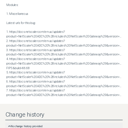
Modules:

1. Miscellaneous

Latest urls for this bug:

1. https://docs.netscaler.com/en-us/updates?
product=NetScaler%20ADC%20%28includes%20NetScaler%20Gateway%29&version=13.1&bu
2. https://docs.netscaler.com/en-us/updates?
product=NetScaler%20ADC%20%28includes%20NetScaler%20Gateway%29&version=13.1&bu
3. https://docs.netscaler.com/en-us/updates?
product=NetScaler%20ADC%20%28includes%20NetScaler%20Gateway%29&version=13.1&bu
4. https://docs.netscaler.com/en-us/updates?
product=NetScaler%20ADC%20%28includes%20NetScaler%20Gateway%29&version=14.1 
FIPS&build=66.68

5. https://docs.netscaler.com/en-us/updates?
product=NetScaler%20ADC%20%28includes%20NetScaler%20Gateway%29&version=14.1&bu
6. https://docs.netscaler.com/en-us/updates?
product=NetScaler%20ADC%20%28includes%20NetScaler%20Gateway%29&version=14.1&bu
7. https://docs.netscaler.com/en-us/updates?
product=NetScaler%20ADC%20%28includes%20NetScaler%20Gateway%29&version=14.1&build=66.59
Change history
No change history provided