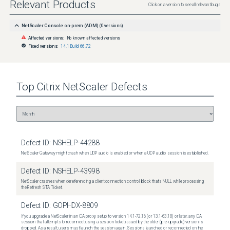
Relevant Products
Click on a version to see all relevant bugs
NetScaler Console on-prem (ADM)
(
0
versions)
Affected versions:
No known affected versions
Fixed versions:
14.1 Build 66.72
Top
Citrix NetScaler
Defects
Defect ID:
NSHELP-44288
NetScaler Gateway might crash when UDP audio is enabled or when a UDP audio session is established.
Defect ID:
NSHELP-43998
NetScaler crashes when dereferencing a client connection control block that's NULL while processing
the Refresh STA Ticket.
Defect ID:
GOPHDX-8809
If you upgrade a NetScaler in an ICA proxy setup to version 14.1-72.16 (or 13.1-63.18) or later, any ICA
session that attempts to reconnect using a session ticket issued by the older (pre-upgrade) version is
dropped. As a result, users must launch the session again. Sessions launched or reconnected on the