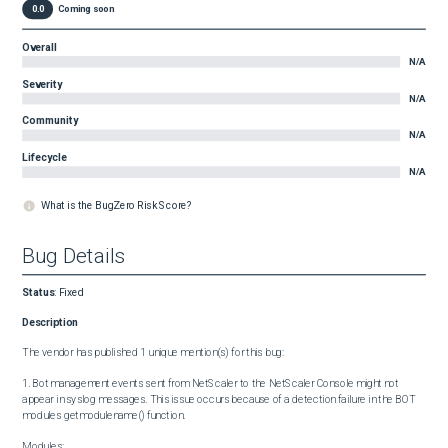
0.0
Coming soon
Overall
N/A
Severity
N/A
Community
N/A
Lifecycle
N/A
What is the BugZero Risk Score?
Bug Details
Status
:
Fixed
Description
The vendor has published 1 unique mention(s) for this bug:

1. Bot management events sent from NetScaler to the NetScaler Console might not 
appear in syslog messages. This issue occurs because of a detection failure in the BOT 
modules getmodulename() function.

Modules:
