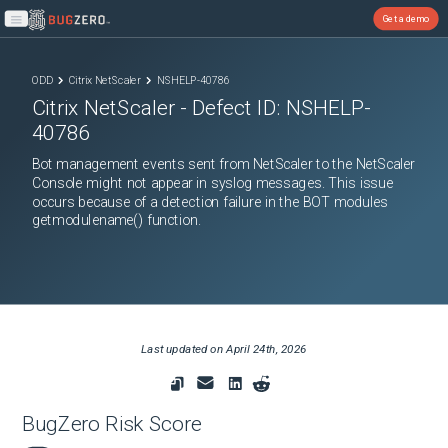
Get a demo
Open main menu
ODD
Citrix NetScaler
NSHELP-40786
Citrix NetScaler
- Defect ID:
NSHELP-
40786
Bot management events sent from NetScaler to the NetScaler
Console might not appear in syslog messages. This issue
occurs because of a detection failure in the BOT modules
getmodulename() function.
Last updated on
April 24th, 2026
BugZero Risk Score