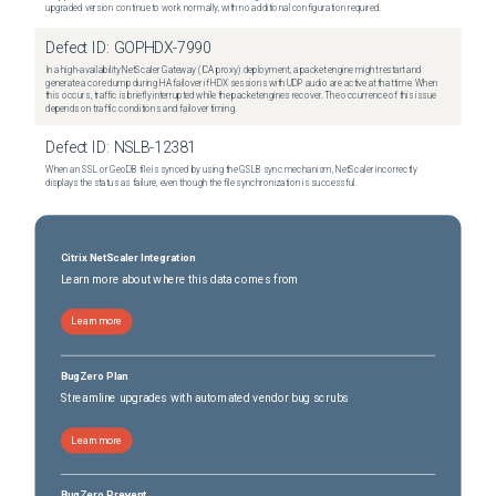
upgraded version continue to work normally, with no additional configuration required.
Defect ID:
GOPHDX-7990
In a high-availability NetScaler Gateway (ICA proxy) deployment, a packet engine might restart and
generate a core dump during HA failover if HDX sessions with UDP audio are active at that time. When
this occurs, traffic is briefly interrupted while the packet engines recover. The occurrence of this issue
depends on traffic conditions and failover timing.
Defect ID:
NSLB-12381
When an SSL or GeoDB file is synced by using the GSLB sync mechanism, NetScaler incorrectly
displays the status as failure, even though the file synchronization is successful.
Citrix NetScaler Integration
Learn more about where this data comes from
Learn more
BugZero Plan
Streamline upgrades with automated vendor bug scrubs
Learn more
BugZero Prevent