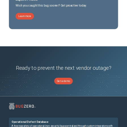
Wish you caught this bug sooner? Get proactive today.
Learn more
Ready to prevent the next vendor outage?
Get a demo
Operational Defect Database
A free repository of operational (non-security) bugs centralized through custom integrations with