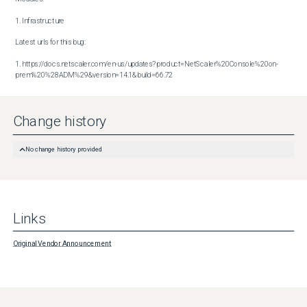
1. Infrastructure

Latest urls for this bug:

1. https://docs.netscaler.com/en-us/updates?product=NetScaler%20Console%20on-
prem%20%28ADM%29&version=14.1&build=66.72
Change history
No change history provided
Links
Original Vendor Announcement