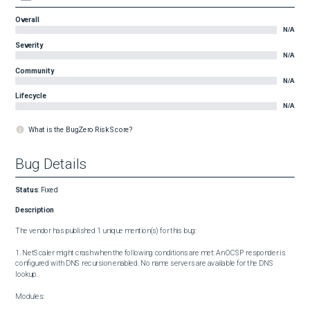
Overall
N/A
Severity
N/A
Community
N/A
Lifecycle
N/A
What is the BugZero Risk Score?
Bug Details
Status
:
Fixed
Description
The vendor has published 1 unique mention(s) for this bug:

1. NetScaler might crash when the following conditions are met: An OCSP responder is 
configured with DNS recursion enabled. No name servers are available for the DNS 
lookup.

Modules:
