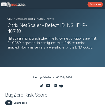
Get a demo
Open main menu
ODD
Citrix NetScaler
NSHELP-40748
Citrix NetScaler
- Defect ID:
NSHELP-
40748
NetScaler might crash when the following conditions are met:
An OCSP responder is configured with DNS recursion
enabled. No name servers are available for the DNS lookup.
Last updated on
April 28th, 2026
BugZero Risk Score
0.0
Coming soon