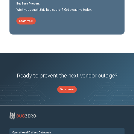
BugZero Prevent
Wish you caught this bug sooner? Get proactive today.
Learn more
Ready to prevent the next vendor outage?
Get a demo
Operational Defect Database