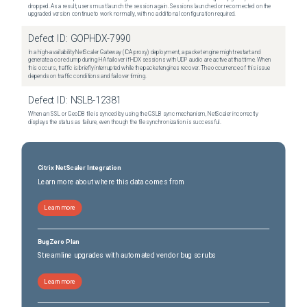
dropped. As a result, users must launch the session again. Sessions launched or reconnected on the
upgraded version continue to work normally, with no additional configuration required.
Defect ID:
GOPHDX-7990
In a high-availability NetScaler Gateway (ICA proxy) deployment, a packet engine might restart and
generate a core dump during HA failover if HDX sessions with UDP audio are active at that time. When
this occurs, traffic is briefly interrupted while the packet engines recover. The occurrence of this issue
depends on traffic conditions and failover timing.
Defect ID:
NSLB-12381
When an SSL or GeoDB file is synced by using the GSLB sync mechanism, NetScaler incorrectly
displays the status as failure, even though the file synchronization is successful.
Citrix NetScaler Integration
Learn more about where this data comes from
Learn more
BugZero Plan
Streamline upgrades with automated vendor bug scrubs
Learn more