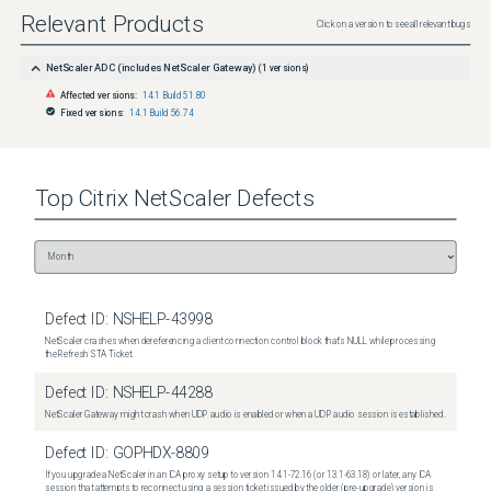
Relevant Products
Click on a version to see all relevant bugs
NetScaler ADC (includes NetScaler Gateway)
(
1
versions)
Affected versions:
14.1 Build 51.80
Fixed versions:
14.1 Build 56.74
Top
Citrix NetScaler
Defects
Defect ID:
NSHELP-43998
NetScaler crashes when dereferencing a client connection control block that's NULL while processing
the Refresh STA Ticket.
Defect ID:
NSHELP-44288
NetScaler Gateway might crash when UDP audio is enabled or when a UDP audio session is established.
Defect ID:
GOPHDX-8809
If you upgrade a NetScaler in an ICA proxy setup to version 14.1-72.16 (or 13.1-63.18) or later, any ICA
session that attempts to reconnect using a session ticket issued by the older (pre-upgrade) version is