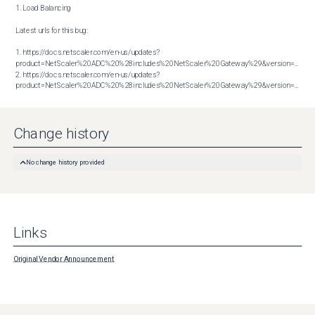
1. Load Balancing

Latest urls for this bug:

1. https://docs.netscaler.com/en-us/updates?
product=NetScaler%20ADC%20%28includes%20NetScaler%20Gateway%29&version=14.1&bu
2. https://docs.netscaler.com/en-us/updates?
product=NetScaler%20ADC%20%28includes%20NetScaler%20Gateway%29&version=14.1&build=56.74
Change history
No change history provided
Links
Original Vendor Announcement