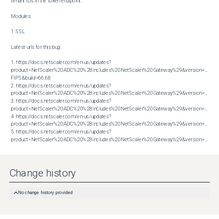
tenant IDs in the token endpoint.

Modules:

1. SSL

Latest urls for this bug:

1. https://docs.netscaler.com/en-us/updates?
product=NetScaler%20ADC%20%28includes%20NetScaler%20Gateway%29&version=14.1 
FIPS&build=66.68

2. https://docs.netscaler.com/en-us/updates?
product=NetScaler%20ADC%20%28includes%20NetScaler%20Gateway%29&version=14.1&bu
3. https://docs.netscaler.com/en-us/updates?
product=NetScaler%20ADC%20%28includes%20NetScaler%20Gateway%29&version=14.1&bu
4. https://docs.netscaler.com/en-us/updates?
product=NetScaler%20ADC%20%28includes%20NetScaler%20Gateway%29&version=14.1&bu
5. https://docs.netscaler.com/en-us/updates?
product=NetScaler%20ADC%20%28includes%20NetScaler%20Gateway%29&version=14.1&build=66.59
Change history
No change history provided