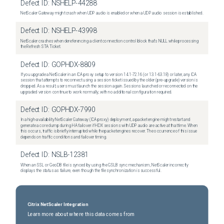
Defect ID:
NSHELP-44288
NetScaler Gateway might crash when UDP audio is enabled or when a UDP audio session is established.
Defect ID:
NSHELP-43998
NetScaler crashes when dereferencing a client connection control block that's NULL while processing
the Refresh STA Ticket.
Defect ID:
GOPHDX-8809
If you upgrade a NetScaler in an ICA proxy setup to version 14.1-72.16 (or 13.1-63.18) or later, any ICA
session that attempts to reconnect using a session ticket issued by the older (pre-upgrade) version is
dropped. As a result, users must launch the session again. Sessions launched or reconnected on the
upgraded version continue to work normally, with no additional configuration required.
Defect ID:
GOPHDX-7990
In a high-availability NetScaler Gateway (ICA proxy) deployment, a packet engine might restart and
generate a core dump during HA failover if HDX sessions with UDP audio are active at that time. When
this occurs, traffic is briefly interrupted while the packet engines recover. The occurrence of this issue
depends on traffic conditions and failover timing.
Defect ID:
NSLB-12381
When an SSL or GeoDB file is synced by using the GSLB sync mechanism, NetScaler incorrectly
displays the status as failure, even though the file synchronization is successful.
Citrix NetScaler Integration
Learn more about where this data comes from