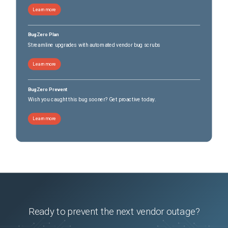
Learn more
BugZero Plan
Streamline upgrades with automated vendor bug scrubs
Learn more
BugZero Prevent
Wish you caught this bug sooner? Get proactive today.
Learn more
Ready to prevent the next vendor outage?