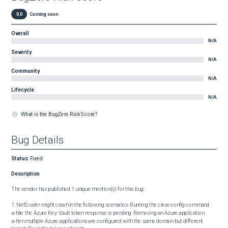
0.0
Coming soon
Overall
N/A
Severity
N/A
Community
N/A
Lifecycle
N/A
What is the BugZero Risk Score?
Bug Details
Status
:
Fixed
Description
The vendor has published 1 unique mention(s) for this bug:

1. NetScaler might crash in the following scenarios: Running the clear config command 
while the Azure Key Vault token response is pending. Removing an Azure application 
when multiple Azure applications are configured with the same domain but different 