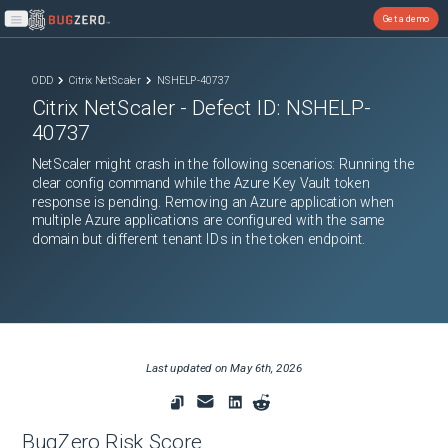
Get a demo
Open main menu
ODD
Citrix NetScaler
NSHELP-40737
Citrix NetScaler
- Defect ID:
NSHELP-
40737
NetScaler might crash in the following scenarios: Running the
clear config command while the Azure Key Vault token
response is pending. Removing an Azure application when
multiple Azure applications are configured with the same
domain but different tenant IDs in the token endpoint.
Last updated on
May 6th, 2026
BugZero Risk Score