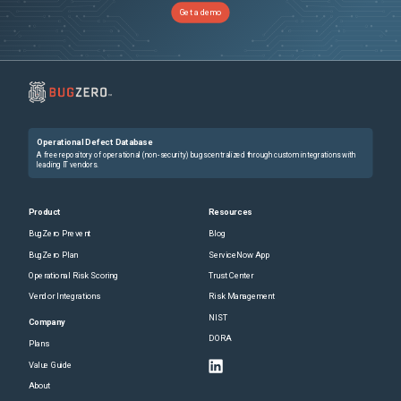
Get a demo
Operational Defect Database
A free repository of operational (non-security) bugs centralized through custom integrations with
leading IT vendors.
Product
Resources
BugZero Prevent
Blog
BugZero Plan
ServiceNow App
Operational Risk Scoring
Trust Center
Vendor Integrations
Risk Management
NIST
Company
DORA
Plans
Value Guide
About