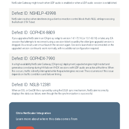
NetScaler Gateway might crash when UDP audio is enabled or when a UDP audio session is established.
Defect ID:
NSHELP-43998
NetScaler crashes when dereferencing a client connection control block that's NULL while processing
the Refresh STA Ticket.
Defect ID:
GOPHDX-8809
If you upgrade a NetScaler in an ICA proxy setup to version 14.1-72.16 (or 13.1-63.18) or later, any ICA
session that attempts to reconnect using a session ticket issued by the older (pre-upgrade) version is
dropped. As a result, users must launch the session again. Sessions launched or reconnected on the
upgraded version continue to work normally, with no additional configuration required.
Defect ID:
GOPHDX-7990
In a high-availability NetScaler Gateway (ICA proxy) deployment, a packet engine might restart and
generate a core dump during HA failover if HDX sessions with UDP audio are active at that time. When
this occurs, traffic is briefly interrupted while the packet engines recover. The occurrence of this issue
depends on traffic conditions and failover timing.
Defect ID:
NSLB-12381
When an SSL or GeoDB file is synced by using the GSLB sync mechanism, NetScaler incorrectly
displays the status as failure, even though the file synchronization is successful.
Citrix NetScaler Integration
Learn more about where this data comes from