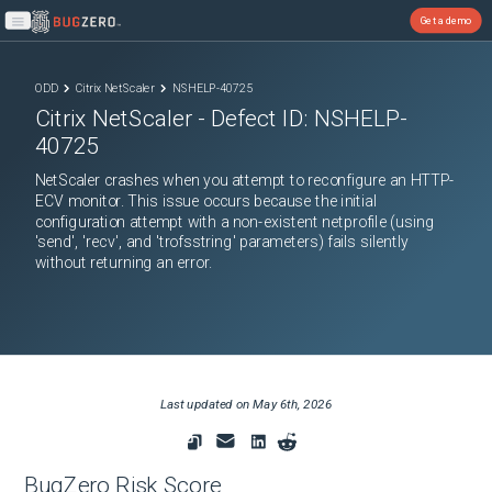
Get a demo
Open main menu
ODD
Citrix NetScaler
NSHELP-40725
Citrix NetScaler
- Defect ID:
NSHELP-
40725
NetScaler crashes when you attempt to reconfigure an HTTP-
ECV monitor. This issue occurs because the initial
configuration attempt with a non-existent netprofile (using
'send', 'recv', and 'trofsstring' parameters) fails silently
without returning an error.
Last updated on
May 6th, 2026
BugZero Risk Score