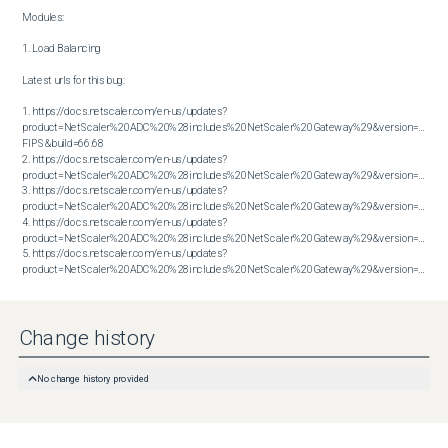
Modules:

1. Load Balancing

Latest urls for this bug:

1. https://docs.netscaler.com/en-us/updates?
product=NetScaler%20ADC%20%28includes%20NetScaler%20Gateway%29&version=14.1 
FIPS&build=66.68

2. https://docs.netscaler.com/en-us/updates?
product=NetScaler%20ADC%20%28includes%20NetScaler%20Gateway%29&version=14.1&bu
3. https://docs.netscaler.com/en-us/updates?
product=NetScaler%20ADC%20%28includes%20NetScaler%20Gateway%29&version=14.1&bu
4. https://docs.netscaler.com/en-us/updates?
product=NetScaler%20ADC%20%28includes%20NetScaler%20Gateway%29&version=14.1&bu
5. https://docs.netscaler.com/en-us/updates?
product=NetScaler%20ADC%20%28includes%20NetScaler%20Gateway%29&version=14.1&build=66.59
Change history
No change history provided