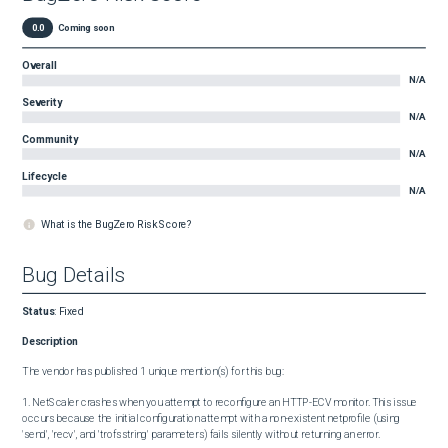
0.0
Coming soon
Overall
N/A
Severity
N/A
Community
N/A
Lifecycle
N/A
What is the BugZero Risk Score?
Bug Details
Status
:
Fixed
Description
The vendor has published 1 unique mention(s) for this bug:

1. NetScaler crashes when you attempt to reconfigure an HTTP-ECV monitor. This issue 
occurs because the initial configuration attempt with a non-existent netprofile (using 
'send', 'recv', and 'trofsstring' parameters) fails silently without returning an error.
