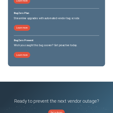
Learn more
BugZero Plan
Streamline upgrades with automated vendor bug scrubs
Learn more
BugZero Prevent
Wish you caught this bug sooner? Get proactive today.
Learn more
Ready to prevent the next vendor outage?
Get a demo