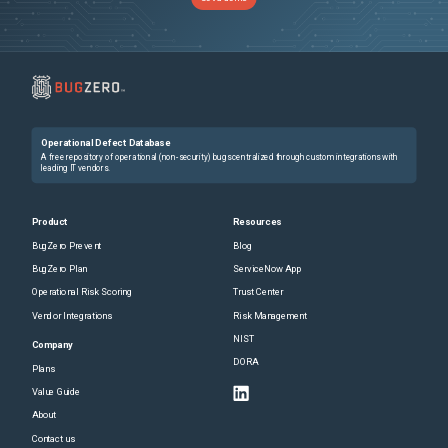
Operational Defect Database
A free repository of operational (non-security) bugs centralized through custom integrations with
leading IT vendors.
Product
Resources
BugZero Prevent
Blog
BugZero Plan
ServiceNow App
Operational Risk Scoring
Trust Center
Vendor Integrations
Risk Management
NIST
Company
DORA
Plans
Value Guide
About
Contact us