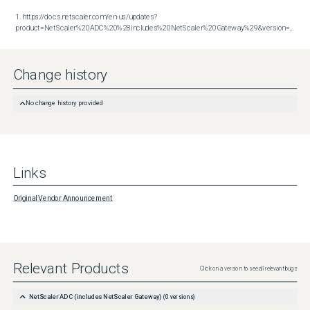
1. https://docs.netscaler.com/en-us/updates?
product=NetScaler%20ADC%20%28includes%20NetScaler%20Gateway%29&version=14.1&build=60.58
Change history
No change history provided
Links
Original Vendor Announcement
Relevant Products
Click on a version to see all relevant bugs
NetScaler ADC (includes NetScaler Gateway)
(
0
versions)