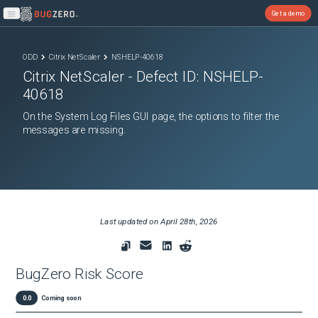
Get a demo
Open main menu
ODD
Citrix NetScaler
NSHELP-40618
Citrix NetScaler
- Defect ID:
NSHELP-
40618
On the System Log Files GUI page, the options to filter the
messages are missing.
Last updated on
April 28th, 2026
BugZero Risk Score
0.0
Coming soon