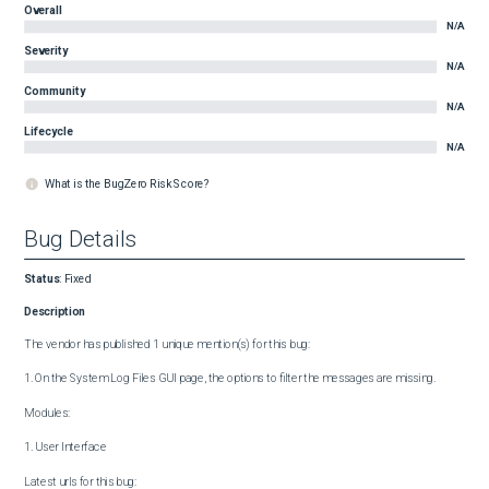
Overall
N/A
Severity
N/A
Community
N/A
Lifecycle
N/A
What is the BugZero Risk Score?
Bug Details
Status
:
Fixed
Description
The vendor has published 1 unique mention(s) for this bug:

1. On the System Log Files GUI page, the options to filter the messages are missing.

Modules:

1. User Interface

Latest urls for this bug:
