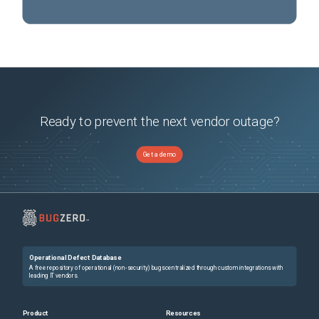
Ready to prevent the next vendor outage?
Get a demo
Operational Defect Database
A free repository of operational (non-security) bugs centralized through custom integrations with
leading IT vendors.
Product
Resources