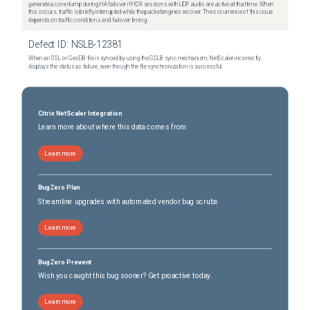
generate a core dump during HA failover if HDX sessions with UDP audio are active at that time. When
this occurs, traffic is briefly interrupted while the packet engines recover. The occurrence of this issue
depends on traffic conditions and failover timing.
Defect ID:
NSLB-12381
When an SSL or GeoDB file is synced by using the GSLB sync mechanism, NetScaler incorrectly
displays the status as failure, even though the file synchronization is successful.
Citrix NetScaler Integration
Learn more about where this data comes from
Learn more
BugZero Plan
Streamline upgrades with automated vendor bug scrubs
Learn more
BugZero Prevent
Wish you caught this bug sooner? Get proactive today.
Learn more