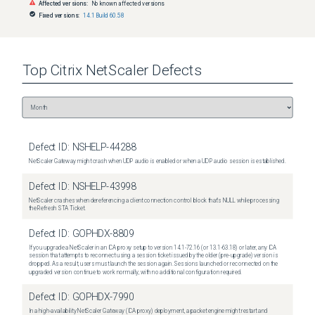
Affected versions:
No known affected versions
Fixed versions:
14.1 Build 60.58
Top
Citrix NetScaler
Defects
Defect ID:
NSHELP-44288
NetScaler Gateway might crash when UDP audio is enabled or when a UDP audio session is established.
Defect ID:
NSHELP-43998
NetScaler crashes when dereferencing a client connection control block that's NULL while processing
the Refresh STA Ticket.
Defect ID:
GOPHDX-8809
If you upgrade a NetScaler in an ICA proxy setup to version 14.1-72.16 (or 13.1-63.18) or later, any ICA
session that attempts to reconnect using a session ticket issued by the older (pre-upgrade) version is
dropped. As a result, users must launch the session again. Sessions launched or reconnected on the
upgraded version continue to work normally, with no additional configuration required.
Defect ID:
GOPHDX-7990
In a high-availability NetScaler Gateway (ICA proxy) deployment, a packet engine might restart and