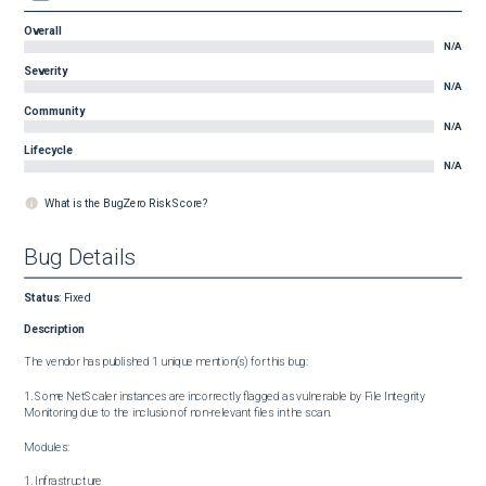
Overall
N/A
Severity
N/A
Community
N/A
Lifecycle
N/A
What is the BugZero Risk Score?
Bug Details
Status
:
Fixed
Description
The vendor has published 1 unique mention(s) for this bug:

1. Some NetScaler instances are incorrectly flagged as vulnerable by File Integrity 
Monitoring due to the inclusion of non-relevant files in the scan.

Modules:

1. Infrastructure
