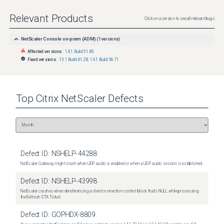
Relevant Products
Click on a version to see all relevant bugs
NetScaler Console on-prem (ADM)
(
1
versions)
Affected versions:
14.1 Build 51.83
Fixed versions:
13.1 Build 61.28
,
14.1 Build 56.71
Top
Citrix NetScaler
Defects
Defect ID:
NSHELP-44288
NetScaler Gateway might crash when UDP audio is enabled or when a UDP audio session is established.
Defect ID:
NSHELP-43998
NetScaler crashes when dereferencing a client connection control block that's NULL while processing
the Refresh STA Ticket.
Defect ID:
GOPHDX-8809