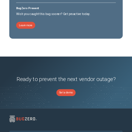
BugZero Prevent
Wish you caught this bug sooner? Get proactive today.
Learn more
Ready to prevent the next vendor outage?
Get a demo