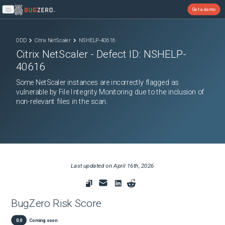
Get a demo
Open main menu
ODD
Citrix NetScaler
NSHELP-40616
Citrix NetScaler
- Defect ID:
NSHELP-
40616
Some NetScaler instances are incorrectly flagged as
vulnerable by File Integrity Monitoring due to the inclusion of
non-relevant files in the scan.
Last updated on
April 16th, 2026
BugZero Risk Score
0.0
Coming soon