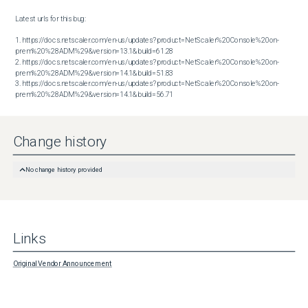
Latest urls for this bug:

1. https://docs.netscaler.com/en-us/updates?product=NetScaler%20Console%20on-
prem%20%28ADM%29&version=13.1&build=61.28

2. https://docs.netscaler.com/en-us/updates?product=NetScaler%20Console%20on-
prem%20%28ADM%29&version=14.1&build=51.83

3. https://docs.netscaler.com/en-us/updates?product=NetScaler%20Console%20on-
prem%20%28ADM%29&version=14.1&build=56.71
Change history
No change history provided
Links
Original Vendor Announcement