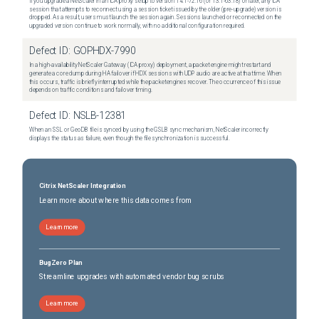
If you upgrade a NetScaler in an ICA proxy setup to version 14.1-72.16 (or 13.1-63.18) or later, any ICA
session that attempts to reconnect using a session ticket issued by the older (pre-upgrade) version is
dropped. As a result, users must launch the session again. Sessions launched or reconnected on the
upgraded version continue to work normally, with no additional configuration required.
Defect ID:
GOPHDX-7990
In a high-availability NetScaler Gateway (ICA proxy) deployment, a packet engine might restart and
generate a core dump during HA failover if HDX sessions with UDP audio are active at that time. When
this occurs, traffic is briefly interrupted while the packet engines recover. The occurrence of this issue
depends on traffic conditions and failover timing.
Defect ID:
NSLB-12381
When an SSL or GeoDB file is synced by using the GSLB sync mechanism, NetScaler incorrectly
displays the status as failure, even though the file synchronization is successful.
Citrix NetScaler Integration
Learn more about where this data comes from
Learn more
BugZero Plan
Streamline upgrades with automated vendor bug scrubs
Learn more