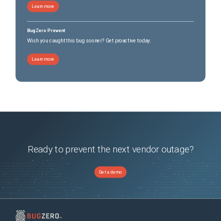
Learn more
BugZero Prevent
Wish you caught this bug sooner? Get proactive today.
Learn more
Ready to prevent the next vendor outage?
Get a demo