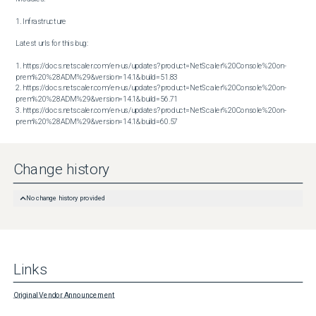
1. Infrastructure

Latest urls for this bug:

1. https://docs.netscaler.com/en-us/updates?product=NetScaler%20Console%20on-
prem%20%28ADM%29&version=14.1&build=51.83

2. https://docs.netscaler.com/en-us/updates?product=NetScaler%20Console%20on-
prem%20%28ADM%29&version=14.1&build=56.71

3. https://docs.netscaler.com/en-us/updates?product=NetScaler%20Console%20on-
prem%20%28ADM%29&version=14.1&build=60.57
Change history
No change history provided
Links
Original Vendor Announcement