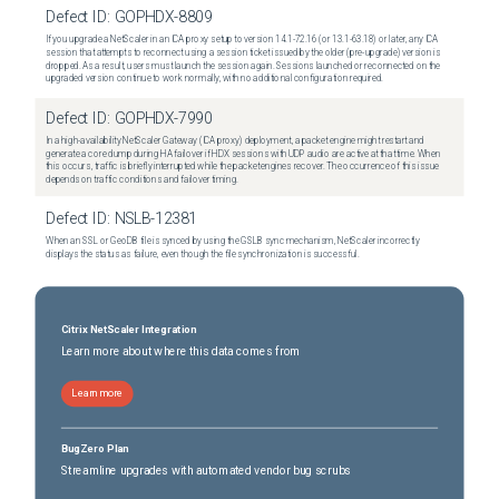
Defect ID:
GOPHDX-8809
If you upgrade a NetScaler in an ICA proxy setup to version 14.1-72.16 (or 13.1-63.18) or later, any ICA
session that attempts to reconnect using a session ticket issued by the older (pre-upgrade) version is
dropped. As a result, users must launch the session again. Sessions launched or reconnected on the
upgraded version continue to work normally, with no additional configuration required.
Defect ID:
GOPHDX-7990
In a high-availability NetScaler Gateway (ICA proxy) deployment, a packet engine might restart and
generate a core dump during HA failover if HDX sessions with UDP audio are active at that time. When
this occurs, traffic is briefly interrupted while the packet engines recover. The occurrence of this issue
depends on traffic conditions and failover timing.
Defect ID:
NSLB-12381
When an SSL or GeoDB file is synced by using the GSLB sync mechanism, NetScaler incorrectly
displays the status as failure, even though the file synchronization is successful.
Citrix NetScaler Integration
Learn more about where this data comes from
Learn more
BugZero Plan
Streamline upgrades with automated vendor bug scrubs