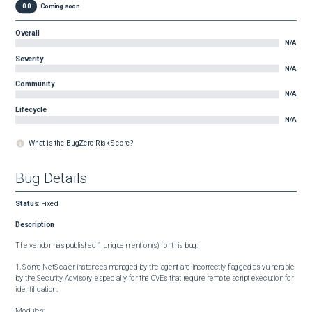
0.0
Coming soon
Overall
N/A
Severity
N/A
Community
N/A
Lifecycle
N/A
What is the BugZero Risk Score?
Bug Details
Status
:
Fixed
Description
The vendor has published 1 unique mention(s) for this bug:

1. Some NetScaler instances managed by the agent are incorrectly flagged as vulnerable 
by the Security Advisory, especially for the CVEs that require remote script execution for 
identification.

Modules:
