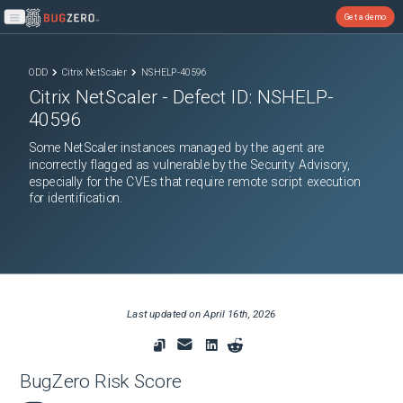
Get a demo
Open main menu
ODD
Citrix NetScaler
NSHELP-40596
Citrix NetScaler
- Defect ID:
NSHELP-
40596
Some NetScaler instances managed by the agent are
incorrectly flagged as vulnerable by the Security Advisory,
especially for the CVEs that require remote script execution
for identification.
Last updated on
April 16th, 2026
BugZero Risk Score