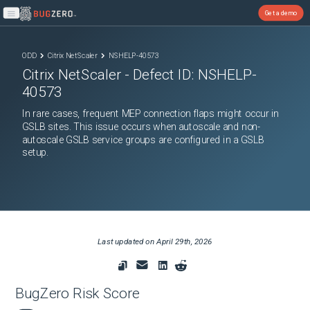
Get a demo
Open main menu
ODD
Citrix NetScaler
NSHELP-40573
Citrix NetScaler
- Defect ID:
NSHELP-
40573
In rare cases, frequent MEP connection flaps might occur in
GSLB sites. This issue occurs when autoscale and non-
autoscale GSLB service groups are configured in a GSLB
setup.
Last updated on
April 29th, 2026
BugZero Risk Score