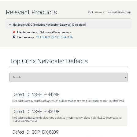
Relevant Products
Click on a version to see all relevant bugs
NetScaler ADC (includes NetScaler Gateway)
(
0
versions)
Affected versions:
No known affected versions
Fixed versions:
13.1 Build 61.25
,
13.1 Build 61.26
Top
Citrix NetScaler
Defects
Defect ID:
NSHELP-44288
NetScaler Gateway might crash when UDP audio is enabled or when a UDP audio session is established.
Defect ID:
NSHELP-43998
NetScaler crashes when dereferencing a client connection control block that's NULL while processing
the Refresh STA Ticket.
Defect ID:
GOPHDX-8809