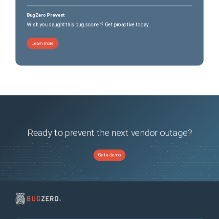
BugZero Prevent
Wish you caught this bug sooner? Get proactive today.
Learn more
Ready to prevent the next vendor outage?
Get a demo