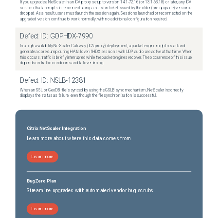
If you upgrade a NetScaler in an ICA proxy setup to version 14.1-72.16 (or 13.1-63.18) or later, any ICA
session that attempts to reconnect using a session ticket issued by the older (pre-upgrade) version is
dropped. As a result, users must launch the session again. Sessions launched or reconnected on the
upgraded version continue to work normally, with no additional configuration required.
Defect ID:
GOPHDX-7990
In a high-availability NetScaler Gateway (ICA proxy) deployment, a packet engine might restart and
generate a core dump during HA failover if HDX sessions with UDP audio are active at that time. When
this occurs, traffic is briefly interrupted while the packet engines recover. The occurrence of this issue
depends on traffic conditions and failover timing.
Defect ID:
NSLB-12381
When an SSL or GeoDB file is synced by using the GSLB sync mechanism, NetScaler incorrectly
displays the status as failure, even though the file synchronization is successful.
Citrix NetScaler Integration
Learn more about where this data comes from
Learn more
BugZero Plan
Streamline upgrades with automated vendor bug scrubs
Learn more