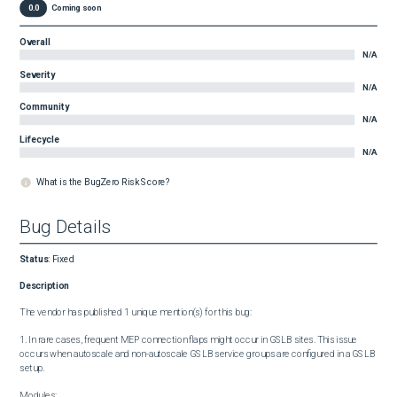
0.0
Coming soon
Overall
N/A
Severity
N/A
Community
N/A
Lifecycle
N/A
What is the BugZero Risk Score?
Bug Details
Status
:
Fixed
Description
The vendor has published 1 unique mention(s) for this bug:

1. In rare cases, frequent MEP connection flaps might occur in GSLB sites. This issue 
occurs when autoscale and non-autoscale GSLB service groups are configured in a GSLB 
setup.

Modules:
