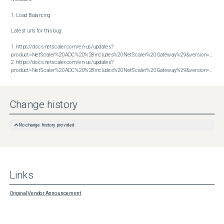
1. Load Balancing

Latest urls for this bug:

1. https://docs.netscaler.com/en-us/updates?
product=NetScaler%20ADC%20%28includes%20NetScaler%20Gateway%29&version=13.1&bu
2. https://docs.netscaler.com/en-us/updates?
product=NetScaler%20ADC%20%28includes%20NetScaler%20Gateway%29&version=13.1&build=61.26
Change history
No change history provided
Links
Original Vendor Announcement