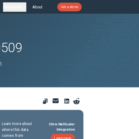
Resources
About
Get a demo
0509
n
Learn more about
Citrix NetScaler
where this data
Integration
comes from
Learn more