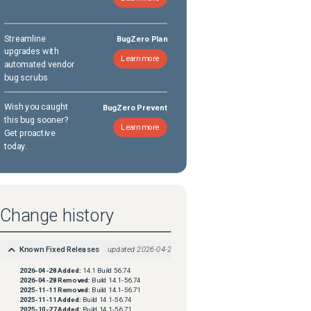
Streamline
BugZero Plan
upgrades with
Learn more
automated vendor
bug scrubs
Wish you caught
BugZero Prevent
this bug sooner?
Learn more
Get proactive
today.
Change history
Known Fixed Releases
updated
2026-04-28
2026-04-28
Added:
14.1 Build 56.74
2026-04-28
Removed:
Build 14.1-56.74
2025-11-11
Removed:
Build 14.1-56.71
2025-11-11
Added:
Build 14.1-56.74
2025-10-27
Added:
Build 14.1-56.71