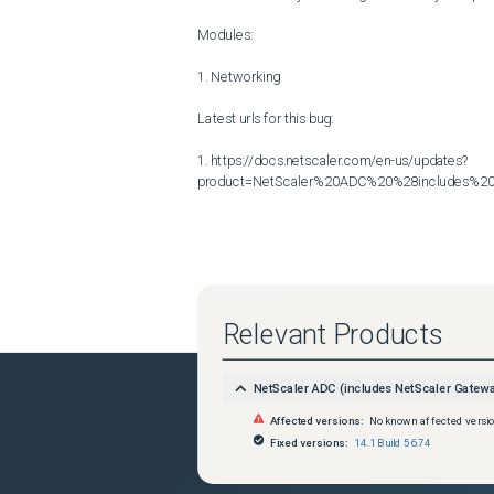
Modules:

1. Networking

Latest urls for this bug:

1. https://docs.netscaler.com/en-us/updates?
product=NetScaler%20ADC%20%28includes%20N
Relevant Products
NetScaler ADC (includes NetScaler Gatew
Affected versions:
No known affected versi
Fixed versions:
14.1 Build 56.74