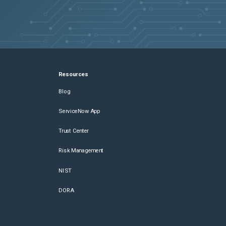
Resources
Blog
ServiceNow App
Trust Center
Risk Management
NIST
DORA