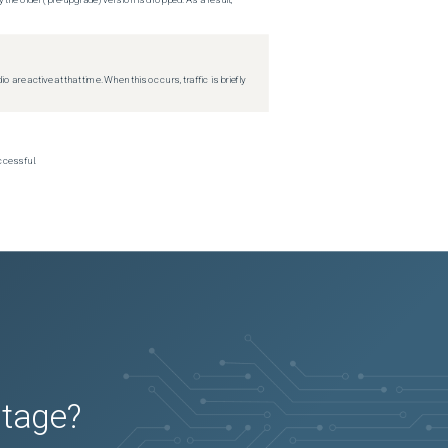
re active at that time. When this occurs, traffic is briefly
ccessful.
utage?