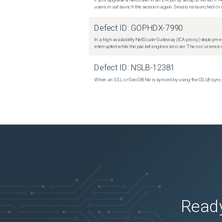
users must launch the session again. Sessions launched or r
Defect ID:
GOPHDX-7990
In a high-availability NetScaler Gateway (ICA proxy) deploymen
interrupted while the packet engines recover. The occurrence o
Defect ID:
NSLB-12381
When an SSL or GeoDB file is synced by using the GSLB sync m
Ready