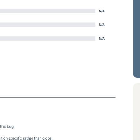
N/A
N/A
N/A
his bug:

tion-specific rather than global.
