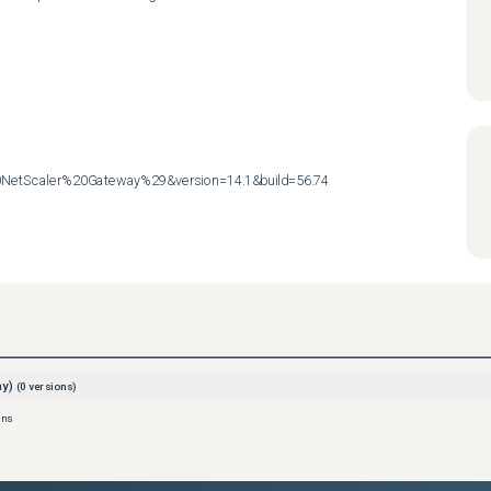
etScaler%20Gateway%29&version=14.1&build=56.74
ay)
(
0
versions)
ons