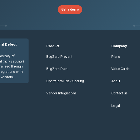
Get a demo
nal Defect
Product
Company
e
ository of
BugZero Prevent
Plans
l (non-security)
ralized through
BugZero Plan
Value Guide
tegrations with
 vendors.
Operational Risk Scoring
About
Vendor Integrations
Contact us
Legal