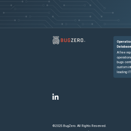
Operatio
Databas
A free rep
operationa
bugs cent
custom in
leading IT
©2025 BugZero. All Rights Reserved.