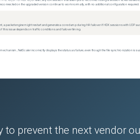
econnected on the upgraded version continue to work normally, with no additional configuration required.
t, a packet engine might restart and generate a core dump during HA failover if HDX sessions with UDP audio a
f this issue depends on traffic conditions and failover timing.
echanism, NetScaler incorrectly displays the status as failure, even though the file synchronization is su
 to prevent the next vendor o