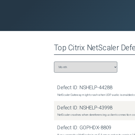
Top
Citrix NetScaler
Defe
Defect ID:
NSHELP-44288
NetScaler Gateway might crash when UDP audio is enabled or
Defect ID:
NSHELP-43998
NetScaler crashes when dereferencing a client connection con
Defect ID:
GOPHDX-8809
If you upgrade a NetScaler in an ICA proxy setup to version 14