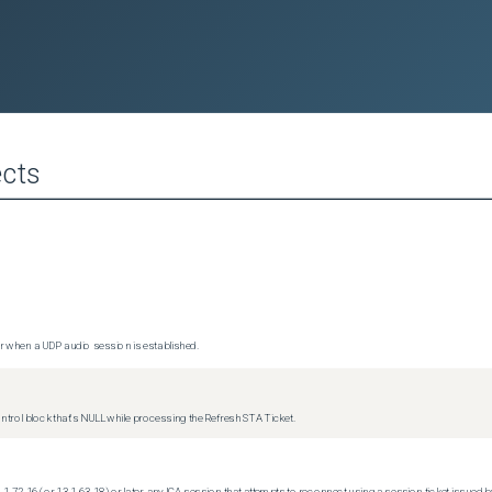
cts
 when a UDP audio session is established.
trol block that's NULL while processing the Refresh STA Ticket.
.1-72.16 (or 13.1-63.18) or later, any ICA session that attempts to reconnect using a session ticket issued by