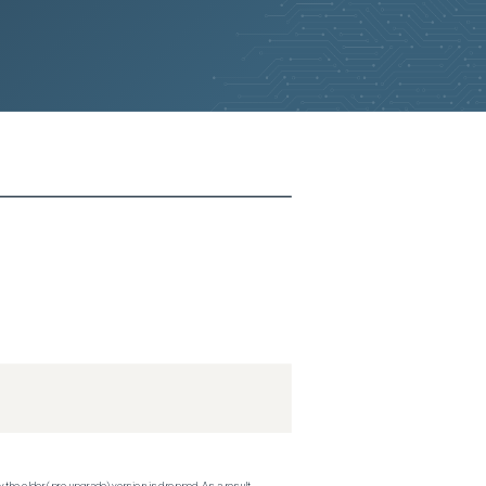
 the older (pre-upgrade) version is dropped. As a result,