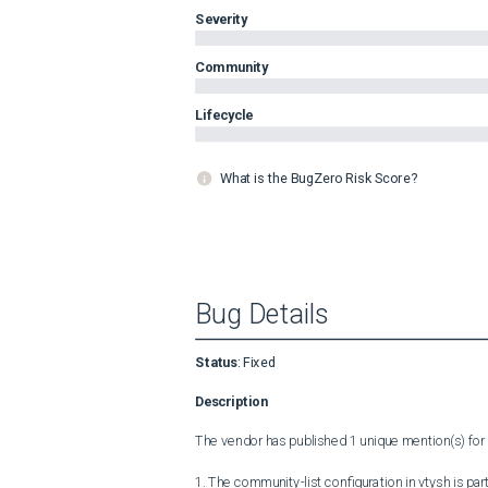
Severity
Community
Lifecycle
What is the BugZero Risk Score?
Bug Details
Status
:
Fixed
Description
The vendor has published 1 unique mention(s) for t
1. The community-list configuration in vtysh is parti