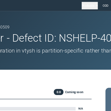
Products
ODD
40509
r
- Defect ID:
NSHELP-4
ation in vtysh is partition-specific rather tha
0.0
Coming soon
N/A