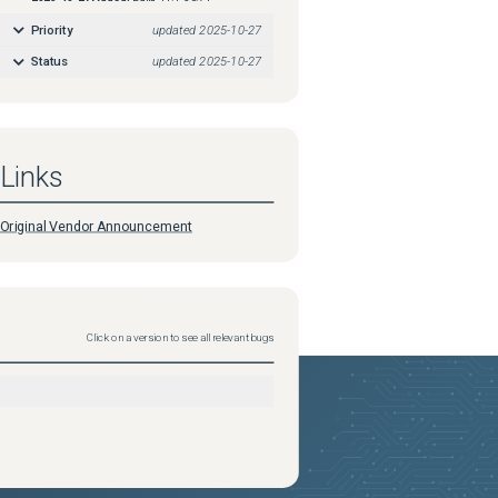
Priority
updated
2025-10-27
Status
updated
2025-10-27
Links
Original Vendor Announcement
Click on a version to see all relevant bugs