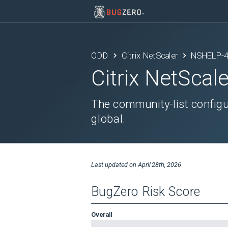
ODD
Citrix NetScaler
NSHELP-
Citrix NetScale
The community-list configur
global.
Last updated on
April 28th, 2026
BugZero Risk Score
Overall