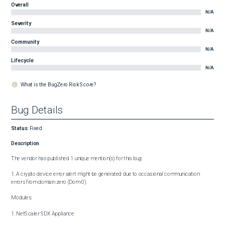
Overall
N/A
Severity
N/A
Community
N/A
Lifecycle
N/A
What is the BugZero Risk Score?
Bug Details
Status
:
Fixed
Description
The vendor has published 1 unique mention(s) for this bug:

1. A crypto device error alert might be generated due to occasional communication 
errors from domain zero (Dom-0).

Modules:

1. NetScaler SDX Appliance
