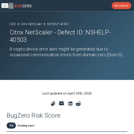
Get a demo
Open main menu
ODD
Citrix NetScaler
NSHELP-40503
Citrix NetScaler
- Defect ID:
NSHELP-
40503
A crypto device error alert might be generated due to
occasional communication errors from domain zero (Dom-0).
Last updated on
April 29th, 2026
BugZero Risk Score
0.0
Coming soon