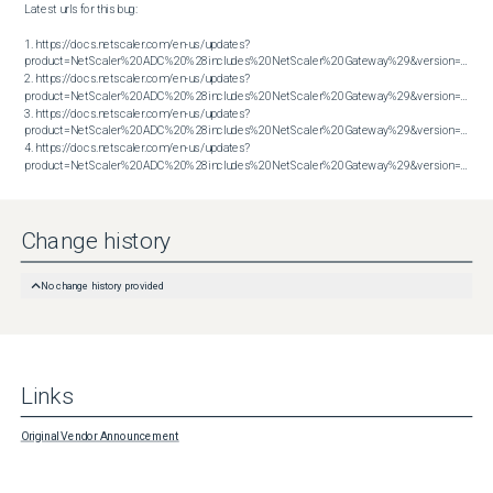
Latest urls for this bug:

1. https://docs.netscaler.com/en-us/updates?
product=NetScaler%20ADC%20%28includes%20NetScaler%20Gateway%29&version=13.1&bu
2. https://docs.netscaler.com/en-us/updates?
product=NetScaler%20ADC%20%28includes%20NetScaler%20Gateway%29&version=14.1&bu
3. https://docs.netscaler.com/en-us/updates?
product=NetScaler%20ADC%20%28includes%20NetScaler%20Gateway%29&version=14.1&bu
4. https://docs.netscaler.com/en-us/updates?
product=NetScaler%20ADC%20%28includes%20NetScaler%20Gateway%29&version=14.1&build=60.58
Change history
No change history provided
Links
Original Vendor Announcement