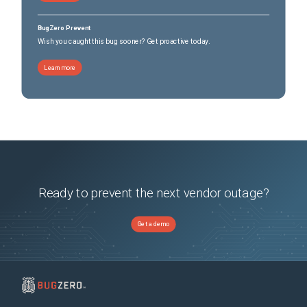
BugZero Prevent
Wish you caught this bug sooner? Get proactive today.
Learn more
Ready to prevent the next vendor outage?
Get a demo