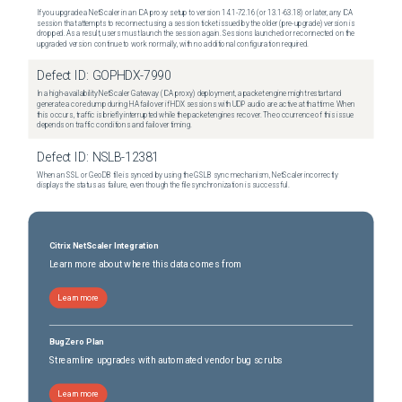
If you upgrade a NetScaler in an ICA proxy setup to version 14.1-72.16 (or 13.1-63.18) or later, any ICA
session that attempts to reconnect using a session ticket issued by the older (pre-upgrade) version is
dropped. As a result, users must launch the session again. Sessions launched or reconnected on the
upgraded version continue to work normally, with no additional configuration required.
Defect ID:
GOPHDX-7990
In a high-availability NetScaler Gateway (ICA proxy) deployment, a packet engine might restart and
generate a core dump during HA failover if HDX sessions with UDP audio are active at that time. When
this occurs, traffic is briefly interrupted while the packet engines recover. The occurrence of this issue
depends on traffic conditions and failover timing.
Defect ID:
NSLB-12381
When an SSL or GeoDB file is synced by using the GSLB sync mechanism, NetScaler incorrectly
displays the status as failure, even though the file synchronization is successful.
Citrix NetScaler Integration
Learn more about where this data comes from
Learn more
BugZero Plan
Streamline upgrades with automated vendor bug scrubs
Learn more