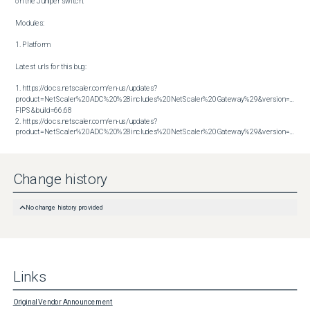
on the Juniper switch.

Modules:

1. Platform

Latest urls for this bug:

1. https://docs.netscaler.com/en-us/updates?
product=NetScaler%20ADC%20%28includes%20NetScaler%20Gateway%29&version=14.1 
FIPS&build=66.68

2. https://docs.netscaler.com/en-us/updates?
product=NetScaler%20ADC%20%28includes%20NetScaler%20Gateway%29&version=14.1&build=66.59
Change history
No change history provided
Links
Original Vendor Announcement