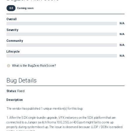
0.0
Coming soon
Overall
N/A
Severity
N/A
Community
N/A
Lifecycle
N/A
What is the BugZero Risk Score?
Bug Details
Status
:
Fixed
Description
The vendor has published 1 unique mention(s) for this bug:

1. After the SDX single-bundle upgrade, VPX instances on the SDX platform that are 
connected to a Juniper switch from a 10G, 25G, or 40G port might fail to come up 
properly during system boot up. The issue is observed because LLDP / DCBx is enabled 