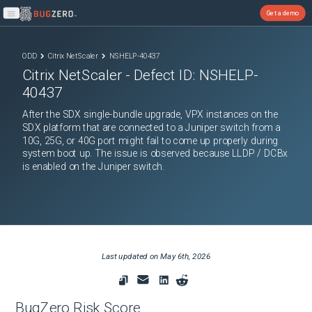
Get a demo
Open main menu
ODD
Citrix NetScaler
NSHELP-40437
Citrix NetScaler
- Defect ID:
NSHELP-
40437
After the SDX single-bundle upgrade, VPX instances on the
SDX platform that are connected to a Juniper switch from a
10G, 25G, or 40G port might fail to come up properly during
system boot up. The issue is observed because LLDP / DCBx
is enabled on the Juniper switch.
Last updated on
May 6th, 2026
BugZero Risk Score