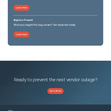
Learn more
BugZero Prevent
Wish you caught this bug sooner? Get proactive today.
Learn more
Ready to prevent the next vendor outage?
Get a demo