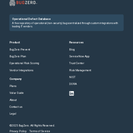
Operational Defect Database
A free repository of operational (non-security) bugs centralized through custom integrations with
leading IT vendors.
Product
Resources
BugZero Prevent
Blog
BugZero Plan
ServiceNow App
Operational Risk Scoring
Trust Center
Vendor Integrations
Risk Management
NIST
Company
DORA
Plans
Value Guide
About
Contact us
Legal
©2025 BugZero. All Rights Reserved.
Privacy Policy
Terms of Service