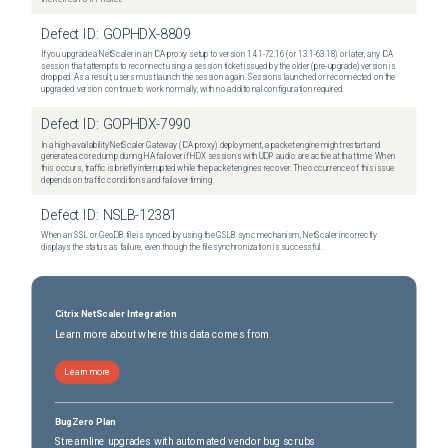
Defect ID:
GOPHDX-8809
If you upgrade a NetScaler in an ICA proxy setup to version 14.1-72.16 (or 13.1-63.18) or later, any ICA
session that attempts to reconnect using a session ticket issued by the older (pre-upgrade) version is
dropped. As a result, users must launch the session again. Sessions launched or reconnected on the
upgraded version continue to work normally, with no additional configuration required.
Defect ID:
GOPHDX-7990
In a high-availability NetScaler Gateway (ICA proxy) deployment, a packet engine might restart and
generate a core dump during HA failover if HDX sessions with UDP audio are active at that time. When
this occurs, traffic is briefly interrupted while the packet engines recover. The occurrence of this issue
depends on traffic conditions and failover timing.
Defect ID:
NSLB-12381
When an SSL or GeoDB file is synced by using the GSLB sync mechanism, NetScaler incorrectly
displays the status as failure, even though the file synchronization is successful.
Citrix NetScaler Integration
Learn more about where this data comes from
Learn more
BugZero Plan
Streamline upgrades with automated vendor bug scrubs