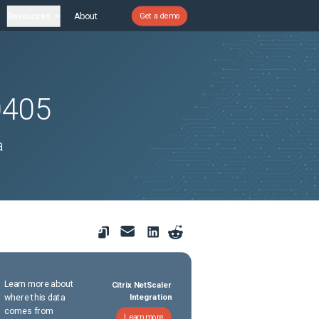
Resources
About
Get a demo
0405
a
Learn more about
Citrix NetScaler
where this data
Integration
comes from
Learn more