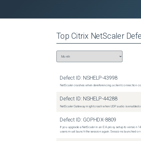
Top
Citrix NetScaler
Defe
Defect ID:
NSHELP-43998
NetScaler crashes when dereferencing a client connection con
Defect ID:
NSHELP-44288
NetScaler Gateway might crash when UDP audio is enabled or
Defect ID:
GOPHDX-8809
If you upgrade a NetScaler in an ICA proxy setup to version 14
users must launch the session again. Sessions launched or r