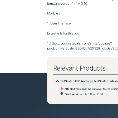
firmware version 14.1-43.50.

Modules:

1. User Interface

Latest urls for this bug:

1. https://docs.netscaler.com/en-us/updates?
product=NetScaler%20ADC%20%28includes%20N
Relevant Products
NetScaler ADC (includes NetScaler Gatew
Affected versions:
No known affected versi
Fixed versions:
14.1 Build 51.80