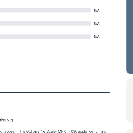
N/A
N/A
N/A
his bug:

not appear in the GUI on a NetScaler MPX 14030 appliance running 