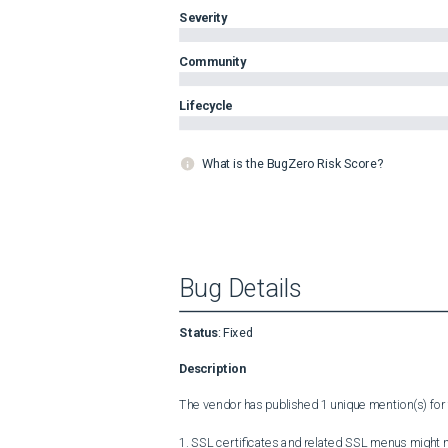
Severity
Community
Lifecycle
What is the BugZero Risk Score?
Bug Details
Status
:
Fixed
Description
The vendor has published 1 unique mention(s) for t
1. SSL certificates and related SSL menus might 