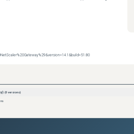
etScaler%20Gateway%29&version=14.1&build=51.80
ay)
(
0
versions)
ons