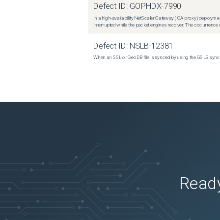
Defect ID:
GOPHDX-7990
In a high-availability NetScaler Gateway (ICA proxy) deploymen
interrupted while the packet engines recover. The occurrence o
Defect ID:
NSLB-12381
When an SSL or GeoDB file is synced by using the GSLB sync m
Ready