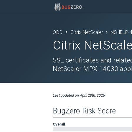
ODD
Citrix NetScaler
NSHELP-
Citrix NetScale
SSL certificates and relat
NetScaler MPX 14030 appli
Last updated on
April 28th, 2026
BugZero Risk Score
Overall