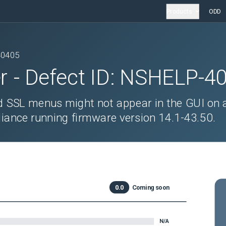
Products
ODD
40405
r
- Defect ID:
NSHELP-4
ed SSL menus might not appear in the GUI on 
ance running firmware version 14.1-43.50.
0.0
Coming soon
N/A