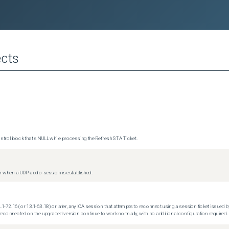
cts
trol block that's NULL while processing the Refresh STA Ticket.
 when a UDP audio session is established.
.1-72.16 (or 13.1-63.18) or later, any ICA session that attempts to reconnect using a session ticket issued by
econnected on the upgraded version continue to work normally, with no additional configuration required.