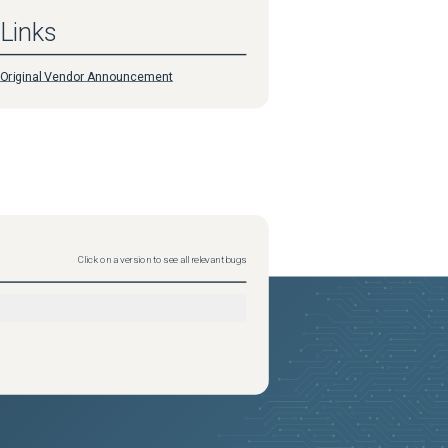
Links
Original Vendor Announcement
Click on a version to see all relevant bugs