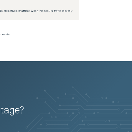
re active at that time. When this occurs, traffic is briefly
ccessful.
utage?