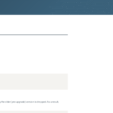
 the older (pre-upgrade) version is dropped. As a result,