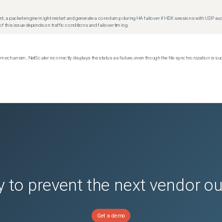
t, a packet engine might restart and generate a core dump during HA failover if HDX sessions with UDP audio a
f this issue depends on traffic conditions and failover timing.
echanism, NetScaler incorrectly displays the status as failure, even though the file synchronization is su
 to prevent the next vendor o
Get a demo