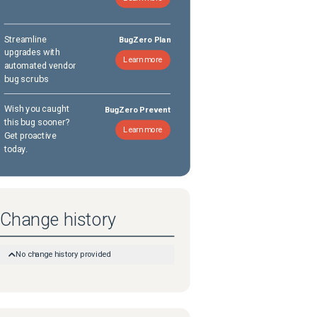
Streamline
BugZero Plan
upgrades with
Learn more
automated vendor
bug scrubs
Wish you caught
BugZero Prevent
this bug sooner?
Learn more
Get proactive
today.
Change history
No change history provided