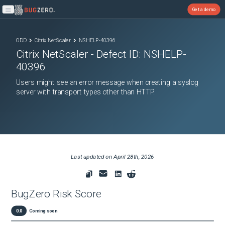
Get a demo
Open main menu
ODD
Citrix NetScaler
NSHELP-40396
Citrix NetScaler
- Defect ID:
NSHELP-
40396
Users might see an error message when creating a syslog
server with transport types other than HTTP.
Last updated on
April 28th, 2026
BugZero Risk Score
0.0
Coming soon