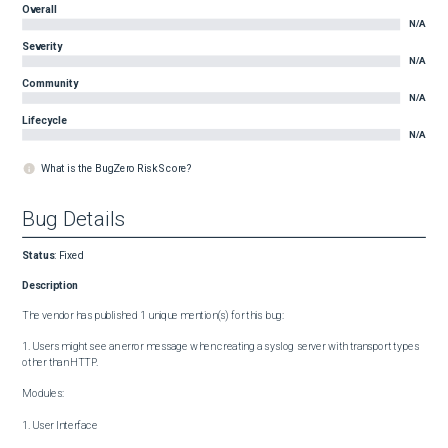
Overall
N/A
Severity
N/A
Community
N/A
Lifecycle
N/A
What is the BugZero Risk Score?
Bug Details
Status
:
Fixed
Description
The vendor has published 1 unique mention(s) for this bug:

1. Users might see an error message when creating a syslog server with transport types 
other than HTTP.

Modules:

1. User Interface
