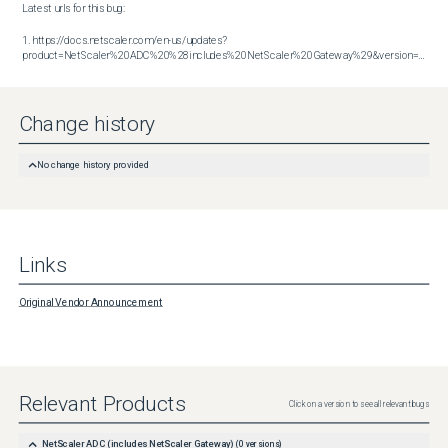
Latest urls for this bug:

1. https://docs.netscaler.com/en-us/updates?
product=NetScaler%20ADC%20%28includes%20NetScaler%20Gateway%29&version=14.1&build=51.80
Change history
No change history provided
Links
Original Vendor Announcement
Relevant Products
Click on a version to see all relevant bugs
NetScaler ADC (includes NetScaler Gateway)
(
0
versions)