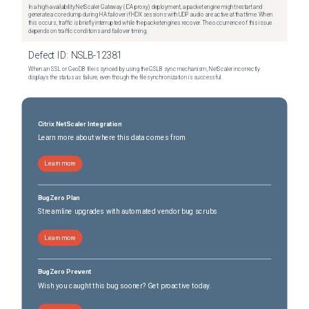
In a high-availability NetScaler Gateway (ICA proxy) deployment, a packet engine might restart and
generate a core dump during HA failover if HDX sessions with UDP audio are active at that time. When
this occurs, traffic is briefly interrupted while the packet engines recover. The occurrence of this issue
depends on traffic conditions and failover timing.
Defect ID:
NSLB-12381
When an SSL or GeoDB file is synced by using the GSLB sync mechanism, NetScaler incorrectly
displays the status as failure, even though the file synchronization is successful.
Citrix NetScaler Integration
Learn more about where this data comes from
Learn more
BugZero Plan
Streamline upgrades with automated vendor bug scrubs
Learn more
BugZero Prevent
Wish you caught this bug sooner? Get proactive today.