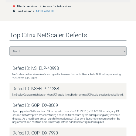
Affected versions:
No known affected versions
Fixed versions:
14.1 Build 51.80
Top
Citrix NetScaler
Defects
Defect ID:
NSHELP-43998
NetScaler crashes when dereferencing a client connection control block that's NULL while processing
the Refresh STA Ticket.
Defect ID:
NSHELP-44288
NetScaler Gateway might crash when UDP audio is enabled or when a UDP audio session is established.
Defect ID:
GOPHDX-8809
If you upgrade a NetScaler in an ICA proxy setup to version 14.1-72.16 (or 13.1-63.18) or later, any ICA
session that attempts to reconnect using a session ticket issued by the older (pre-upgrade) version is
dropped. As a result, users must launch the session again. Sessions launched or reconnected on the
upgraded version continue to work normally, with no additional configuration required.
Defect ID:
GOPHDX-7990