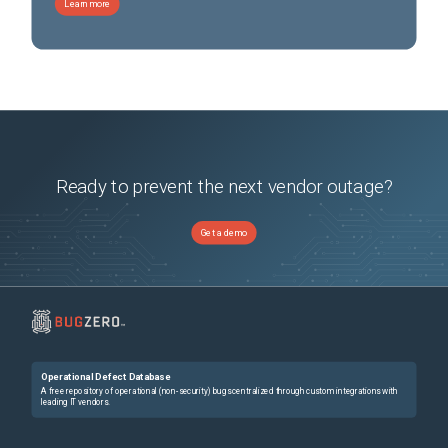
Learn more
Ready to prevent the next vendor outage?
Get a demo
Operational Defect Database
A free repository of operational (non-security) bugs centralized through custom integrations with
leading IT vendors.