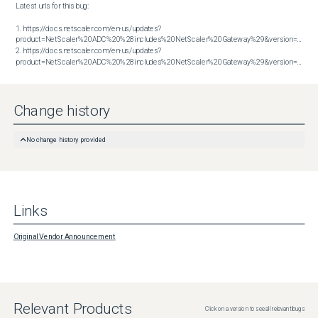
Latest urls for this bug:

1. https://docs.netscaler.com/en-us/updates?
product=NetScaler%20ADC%20%28includes%20NetScaler%20Gateway%29&version=13.1&bu
2. https://docs.netscaler.com/en-us/updates?
product=NetScaler%20ADC%20%28includes%20NetScaler%20Gateway%29&version=14.1&build=56.74
Change history
No change history provided
Links
Original Vendor Announcement
Relevant Products
Click on a version to see all relevant bugs