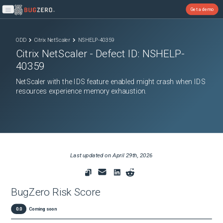
Get a demo
Open main menu
ODD
Citrix NetScaler
NSHELP-40359
Citrix NetScaler
- Defect ID:
NSHELP-
40359
NetScaler with the IDS feature enabled might crash when IDS
resources experience memory exhaustion.
Last updated on
April 29th, 2026
BugZero Risk Score
0.0
Coming soon