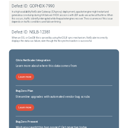
Defect ID:
GOPHDX-7990
In a high-availability NetScaler Gateway (ICA proxy) deployment, a packet engine might restart and
generate a core dump during HA failover if HDX sessions with UDP audio are active at that time. When
this occurs, traffic is briefly interrupted while the packet engines recover. The occurrence of this issue
depends on traffic conditions and failover timing.
Defect ID:
NSLB-12381
When an SSL or GeoDB file is synced by using the GSLB sync mechanism, NetScaler incorrectly
displays the status as failure, even though the file synchronization is successful.
Citrix NetScaler Integration
Learn more about where this data comes from
Learn more
BugZero Plan
Streamline upgrades with automated vendor bug scrubs
Learn more
BugZero Prevent
Wish you caught this bug sooner? Get proactive today.