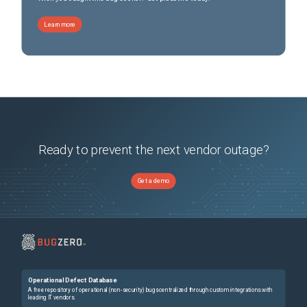
Learn more
Ready to prevent the next vendor outage?
Get a demo
Operational Defect Database
A free repository of operational (non-security) bugs centralized through custom integrations with
leading IT vendors.