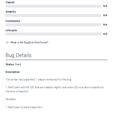
Overall
N/A
Severity
N/A
Community
N/A
Lifecycle
N/A
What is the BugZero Risk Score?
Bug Details
Status
:
Fixed
Description
The vendor has published 1 unique mention(s) for this bug:

1. NetScaler with the IDS feature enabled might crash when IDS resources experience 
memory exhaustion.

Modules:

1. NetScaler Content Inspection
