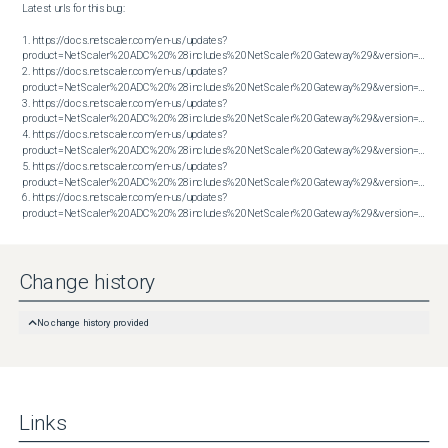
Latest urls for this bug:

1. https://docs.netscaler.com/en-us/updates?
product=NetScaler%20ADC%20%28includes%20NetScaler%20Gateway%29&version=13.1&bu
2. https://docs.netscaler.com/en-us/updates?
product=NetScaler%20ADC%20%28includes%20NetScaler%20Gateway%29&version=13.1&bu
3. https://docs.netscaler.com/en-us/updates?
product=NetScaler%20ADC%20%28includes%20NetScaler%20Gateway%29&version=13.1&bu
4. https://docs.netscaler.com/en-us/updates?
product=NetScaler%20ADC%20%28includes%20NetScaler%20Gateway%29&version=14.1&bu
5. https://docs.netscaler.com/en-us/updates?
product=NetScaler%20ADC%20%28includes%20NetScaler%20Gateway%29&version=14.1&bu
6. https://docs.netscaler.com/en-us/updates?
product=NetScaler%20ADC%20%28includes%20NetScaler%20Gateway%29&version=14.1&build=60.58
Change history
No change history provided
Links