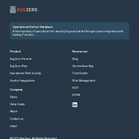
Operational Defect Database
A free repository of operational (non-security) bugs centralized through custom integrations with
leading IT vendors.
Product
Resources
BugZero Prevent
Blog
BugZero Plan
ServiceNow App
Operational Risk Scoring
Trust Center
Vendor Integrations
Risk Management
NIST
Company
DORA
Plans
Value Guide
About
Contact us
Legal
©2025 BugZero. All Rights Reserved.