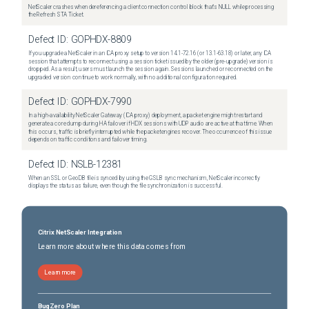
NetScaler crashes when dereferencing a client connection control block that's NULL while processing
the Refresh STA Ticket.
Defect ID:
GOPHDX-8809
If you upgrade a NetScaler in an ICA proxy setup to version 14.1-72.16 (or 13.1-63.18) or later, any ICA
session that attempts to reconnect using a session ticket issued by the older (pre-upgrade) version is
dropped. As a result, users must launch the session again. Sessions launched or reconnected on the
upgraded version continue to work normally, with no additional configuration required.
Defect ID:
GOPHDX-7990
In a high-availability NetScaler Gateway (ICA proxy) deployment, a packet engine might restart and
generate a core dump during HA failover if HDX sessions with UDP audio are active at that time. When
this occurs, traffic is briefly interrupted while the packet engines recover. The occurrence of this issue
depends on traffic conditions and failover timing.
Defect ID:
NSLB-12381
When an SSL or GeoDB file is synced by using the GSLB sync mechanism, NetScaler incorrectly
displays the status as failure, even though the file synchronization is successful.
Citrix NetScaler Integration
Learn more about where this data comes from
Learn more
BugZero Plan