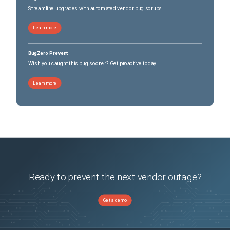
Streamline upgrades with automated vendor bug scrubs
Learn more
BugZero Prevent
Wish you caught this bug sooner? Get proactive today.
Learn more
Ready to prevent the next vendor outage?
Get a demo