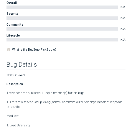
Overall
N/A
Severity
N/A
Community
N/A
Lifecycle
N/A
What is the BugZero Risk Score?
Bug Details
Status
:
Fixed
Description
The vendor has published 1 unique mention(s) for this bug:

1. The 'show serviceGroup <svcg_name>' command output displays incorrect response 
time units.

Modules:

1. Load Balancing
