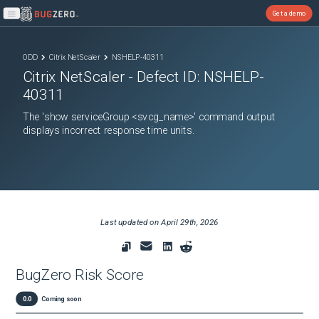
Get a demo
Open main menu
ODD
Citrix NetScaler
NSHELP-40311
Citrix NetScaler
- Defect ID:
NSHELP-
40311
The 'show serviceGroup <svcg_name>' command output
displays incorrect response time units.
Last updated on
April 29th, 2026
BugZero Risk Score
0.0
Coming soon