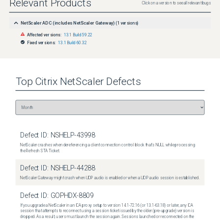
Relevant Products
Click on a version to see all relevant bugs
NetScaler ADC (includes NetScaler Gateway)
(
1
versions)
Affected versions:
13.1 Build 59.22
Fixed versions:
13.1 Build 60.32
Top
Citrix NetScaler
Defects
Defect ID:
NSHELP-43998
NetScaler crashes when dereferencing a client connection control block that's NULL while processing
the Refresh STA Ticket.
Defect ID:
NSHELP-44288
NetScaler Gateway might crash when UDP audio is enabled or when a UDP audio session is established.
Defect ID:
GOPHDX-8809
If you upgrade a NetScaler in an ICA proxy setup to version 14.1-72.16 (or 13.1-63.18) or later, any ICA
session that attempts to reconnect using a session ticket issued by the older (pre-upgrade) version is
dropped. As a result, users must launch the session again. Sessions launched or reconnected on the