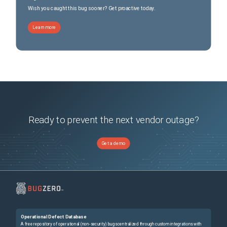
Wish you caught this bug sooner? Get proactive today.
Learn more
Ready to prevent the next vendor outage?
Get a demo
Operational Defect Database
A free repository of operational (non-security) bugs centralized through custom integrations with