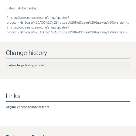
Latest urls for this bug:

1. https://docs.netscaler.com/en-us/updates?
product=NetScaler%20ADC%20%28includes%20NetScaler%20Gateway%29&version=13.1&bu
2. https://docs.netscaler.com/en-us/updates?
product=NetScaler%20ADC%20%28includes%20NetScaler%20Gateway%29&version=13.1&build=60.32
Change history
No change history provided
Links
Original Vendor Announcement