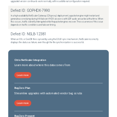
upgraded version continue to work normally, with no additional configuration required.
Defect ID:
GOPHDX-7990
In a high-availability NetScaler Gateway (ICA proxy) deployment, a packet engine might restart and
generate a core dump during HA failover if HDX sessions with UDP audio are active at that time. When
this occurs, traffic is briefly interrupted while the packet engines recover. The occurrence of this issue
depends on traffic conditions and failover timing.
Defect ID:
NSLB-12381
When an SSL or GeoDB file is synced by using the GSLB sync mechanism, NetScaler incorrectly
displays the status as failure, even though the file synchronization is successful.
Citrix NetScaler Integration
Learn more about where this data comes from
Learn more
BugZero Plan
Streamline upgrades with automated vendor bug scrubs
Learn more
BugZero Prevent