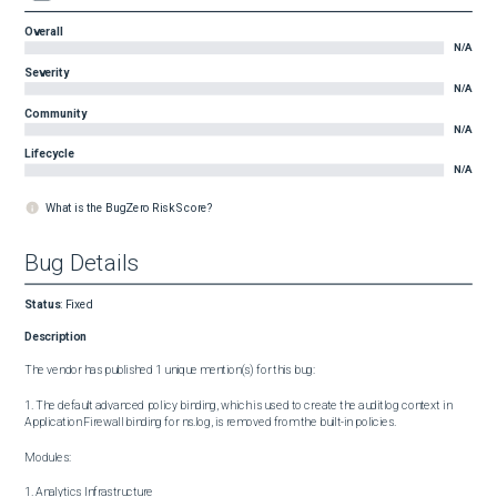
Overall
N/A
Severity
N/A
Community
N/A
Lifecycle
N/A
What is the BugZero Risk Score?
Bug Details
Status
:
Fixed
Description
The vendor has published 1 unique mention(s) for this bug:

1. The default advanced policy binding, which is used to create the auditlog context in 
Application Firewall binding for ns.log, is removed from the built-in policies.

Modules:

1. Analytics Infrastructure
