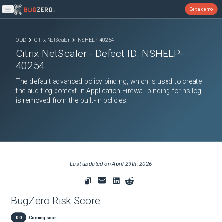
Get a demo
Open main menu
ODD
Citrix NetScaler
NSHELP-40254
Citrix NetScaler
- Defect ID:
NSHELP-
40254
The default advanced policy binding, which is used to create
the auditlog context in Application Firewall binding for ns.log,
is removed from the built-in policies.
Last updated on
April 29th, 2026
BugZero Risk Score
0.0
Coming soon