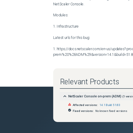
NetScaler Console.

Modules:

1. Infrastructure

Latest urls for this bug:

1. https://docs.netscaler.com/en-us/updates?p
prem%20%28ADM%29&version=14.1&build=51.
Relevant Products
NetScaler Console on-prem (ADM)
(
1
versi
Affected versions:
14.1 Build 51.83
Fixed versions:
No known fixed versions