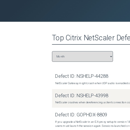
Top
Citrix NetScaler
Defe
Defect ID:
NSHELP-44288
NetScaler Gateway might crash when UDP audio is enabled or
Defect ID:
NSHELP-43998
NetScaler crashes when dereferencing a client connection con
Defect ID:
GOPHDX-8809
If you upgrade a NetScaler in an ICA proxy setup to version 14
users must launch the session again. Sessions launched or r