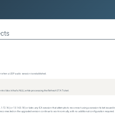
cts
 when a UDP audio session is established.
trol block that's NULL while processing the Refresh STA Ticket.
.1-72.16 (or 13.1-63.18) or later, any ICA session that attempts to reconnect using a session ticket issued by
econnected on the upgraded version continue to work normally, with no additional configuration required.