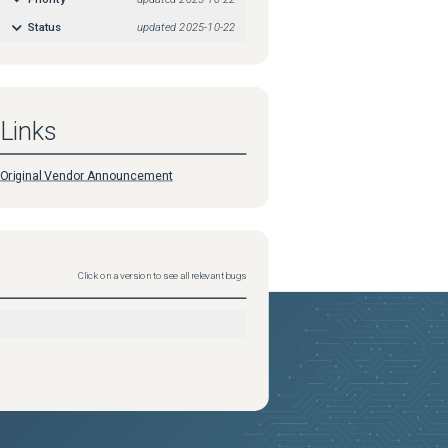
Status
updated
2025-10-22
Links
Original Vendor Announcement
Click on a version to see all relevant bugs