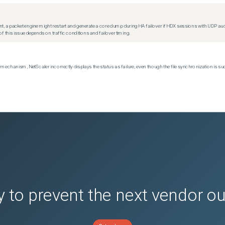
t, a packet engine might restart and generate a core dump during HA failover if HDX sessions with UDP audio a
f this issue depends on traffic conditions and failover timing.
echanism, NetScaler incorrectly displays the status as failure, even though the file synchronization is su
 to prevent the next vendor o