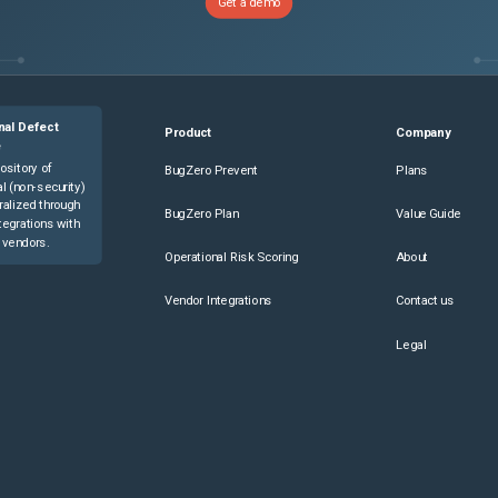
Get a demo
nal Defect
Product
Company
e
ository of
BugZero Prevent
Plans
l (non-security)
ralized through
BugZero Plan
Value Guide
tegrations with
 vendors.
Operational Risk Scoring
About
Vendor Integrations
Contact us
Legal