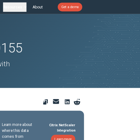
Resources
About
Get a demo
0155
with
Learn more about
Citrix NetScaler
where this data
Integration
comes from
Learn more