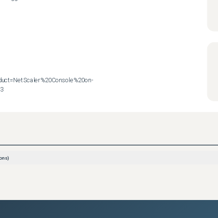
roduct=NetScaler%20Console%20on-
83
ons)