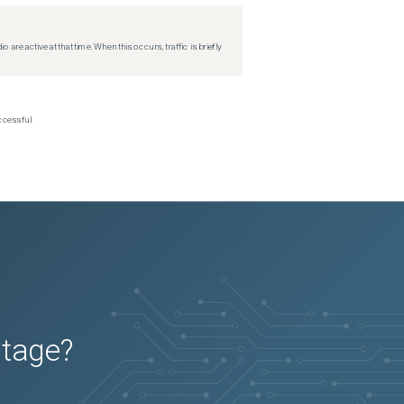
re active at that time. When this occurs, traffic is briefly
ccessful.
utage?