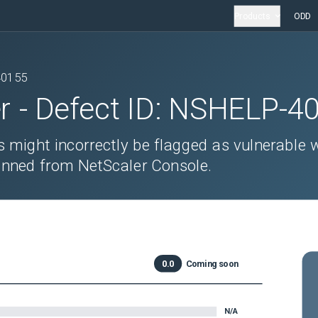
Products
ODD
40155
r
- Defect ID:
NSHELP-4
s might incorrectly be flagged as vulnerable 
ned from NetScaler Console.
0.0
Coming soon
N/A