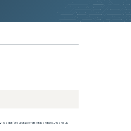
 the older (pre-upgrade) version is dropped. As a result,