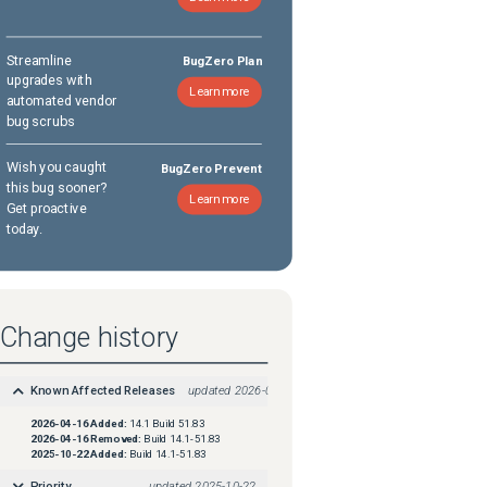
Streamline
BugZero Plan
upgrades with
Learn more
automated vendor
bug scrubs
Wish you caught
BugZero Prevent
this bug sooner?
Learn more
Get proactive
today.
Change history
Known Affected Releases
updated
2026-04-16
2026-04-16
Added:
14.1 Build 51.83
2026-04-16
Removed:
Build 14.1-51.83
2025-10-22
Added:
Build 14.1-51.83
Priority
updated
2025-10-22