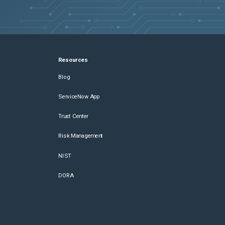
Resources
Blog
ServiceNow App
Trust Center
Risk Management
NIST
DORA