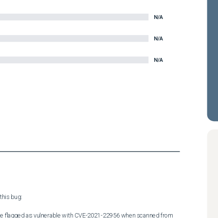
N/A
N/A
N/A
his bug:

 be flagged as vulnerable with CVE-2021-22956 when scanned from 