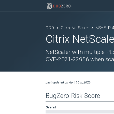
ODD
Citrix NetScaler
NSHELP-
Citrix NetScale
NetScaler with multiple PE
CVE-2021-22956 when scan
Last updated on
April 16th, 2026
BugZero Risk Score
Overall