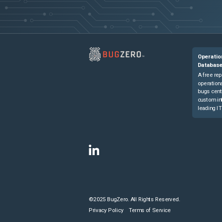
Operatio
Databas
A free rep
operationa
bugs cent
custom in
leading IT
©2025 BugZero. All Rights Reserved.
Privacy Policy
Terms of Service