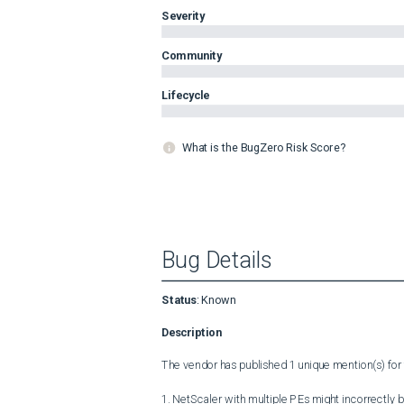
Severity
Community
Lifecycle
What is the BugZero Risk Score?
Bug Details
Status
:
Known
Description
The vendor has published 1 unique mention(s) for t
1. NetScaler with multiple PEs might incorrectly