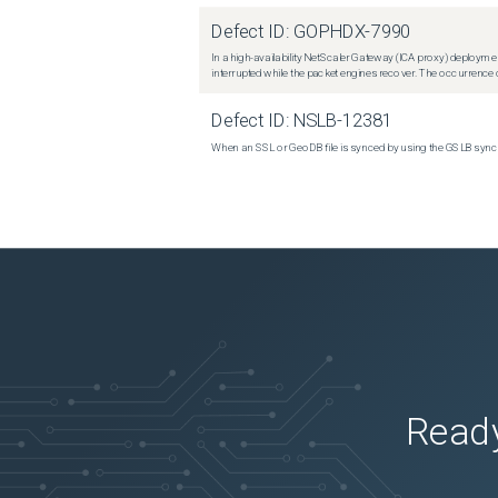
Defect ID:
GOPHDX-7990
In a high-availability NetScaler Gateway (ICA proxy) deploymen
interrupted while the packet engines recover. The occurrence o
Defect ID:
NSLB-12381
When an SSL or GeoDB file is synced by using the GSLB sync m
Ready