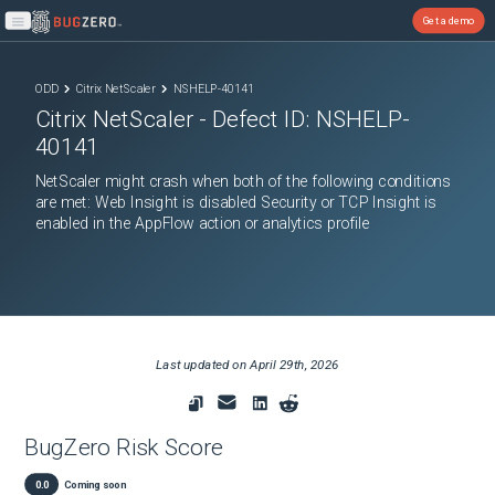
Get a demo
Open main menu
ODD
Citrix NetScaler
NSHELP-40141
Citrix NetScaler
- Defect ID:
NSHELP-
40141
NetScaler might crash when both of the following conditions
are met: Web Insight is disabled Security or TCP Insight is
enabled in the AppFlow action or analytics profile
Last updated on
April 29th, 2026
BugZero Risk Score
0.0
Coming soon