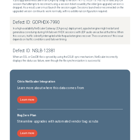
If you upgrade a NetScaler in an ICA proxy setup to version 14.1-72.16 (or 13.1-63.18) or later, any ICA
session that attempts to reconnect using a session ticket issued by the older (pre-upgrade) version is
dropped. As a result, users must launch the session again. Sessions launched or reconnected on the
upgraded version continue to work normally, with no additional configuration required.
Defect ID:
GOPHDX-7990
In a high-availability NetScaler Gateway (ICA proxy) deployment, a packet engine might restart and
generate a core dump during HA failover if HDX sessions with UDP audio are active at that time. When
this occurs, traffic is briefly interrupted while the packet engines recover. The occurrence of this issue
depends on traffic conditions and failover timing.
Defect ID:
NSLB-12381
When an SSL or GeoDB file is synced by using the GSLB sync mechanism, NetScaler incorrectly
displays the status as failure, even though the file synchronization is successful.
Citrix NetScaler Integration
Learn more about where this data comes from
Learn more
BugZero Plan
Streamline upgrades with automated vendor bug scrubs
Learn more