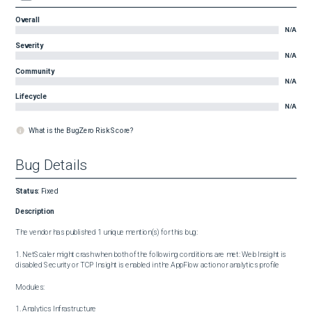
Overall
N/A
Severity
N/A
Community
N/A
Lifecycle
N/A
What is the BugZero Risk Score?
Bug Details
Status
:
Fixed
Description
The vendor has published 1 unique mention(s) for this bug:

1. NetScaler might crash when both of the following conditions are met: Web Insight is 
disabled Security or TCP Insight is enabled in the AppFlow action or analytics profile

Modules:

1. Analytics Infrastructure
