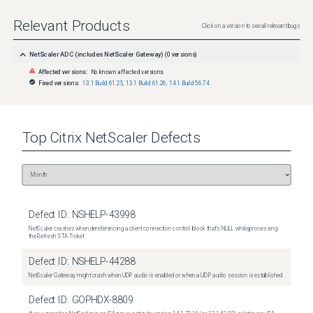
Relevant Products
Click on a version to see all relevant bugs
NetScaler ADC (includes NetScaler Gateway)
(
0
versions)
Affected versions:
No known affected versions
Fixed versions:
13.1 Build 61.25
,
13.1 Build 61.26
,
14.1 Build 56.74
Top
Citrix NetScaler
Defects
Defect ID:
NSHELP-43998
NetScaler crashes when dereferencing a client connection control block that's NULL while processing
the Refresh STA Ticket.
Defect ID:
NSHELP-44288
NetScaler Gateway might crash when UDP audio is enabled or when a UDP audio session is established.
Defect ID:
GOPHDX-8809