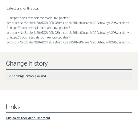
Latest urls for this bug:

1. https://docs.netscaler.com/en-us/updates?
product=NetScaler%20ADC%20%28includes%20NetScaler%20Gateway%29&version=13.1&bu
2. https://docs.netscaler.com/en-us/updates?
product=NetScaler%20ADC%20%28includes%20NetScaler%20Gateway%29&version=13.1&bu
3. https://docs.netscaler.com/en-us/updates?
product=NetScaler%20ADC%20%28includes%20NetScaler%20Gateway%29&version=14.1&build=56.74
Change history
No change history provided
Links
Original Vendor Announcement