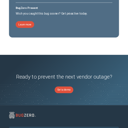
BugZero Prevent
Wish you caught this bug sooner? Get proactive today.
Learn more
Ready to prevent the next vendor outage?
Get a demo