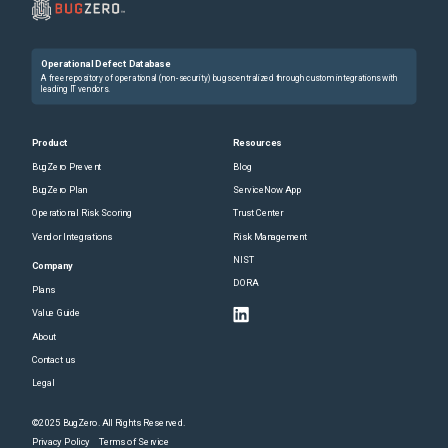
Operational Defect Database
A free repository of operational (non-security) bugs centralized through custom integrations with
leading IT vendors.
Product
Resources
BugZero Prevent
Blog
BugZero Plan
ServiceNow App
Operational Risk Scoring
Trust Center
Vendor Integrations
Risk Management
NIST
Company
DORA
Plans
Value Guide
About
Contact us
Legal
©2025 BugZero. All Rights Reserved.
Privacy Policy
Terms of Service