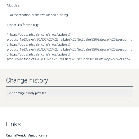
Modules:

1. Authentication, authorization, and auditing

Latest urls for this bug:

1. https://docs.netscaler.com/en-us/updates?
product=NetScaler%20ADC%20%28includes%20NetScaler%20Gateway%29&version=13.1&bu
2. https://docs.netscaler.com/en-us/updates?
product=NetScaler%20ADC%20%28includes%20NetScaler%20Gateway%29&version=13.1&bu
3. https://docs.netscaler.com/en-us/updates?
product=NetScaler%20ADC%20%28includes%20NetScaler%20Gateway%29&version=14.1&build=51.80
Change history
No change history provided
Links
Original Vendor Announcement