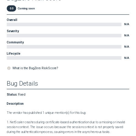
0.0
Coming soon
Overall
N/A
Severity
N/A
Community
N/A
Lifecycle
N/A
What is the BugZero Risk Score?
Bug Details
Status
:
Fixed
Description
The vendor has published 1 unique mention(s) for this bug:

1. NetScaler crashes during certificate-based authentication due to a missing or invalid 
session context. The issue occurs because the session context is not properly saved 
during the authentication process, causing errors in the asynchronous tasks.
