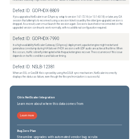
Defect ID:
GOPHDX-8809
If you upgrade a NetScaler in an ICA proxy setup to version 14.1-72.16 (or 13.1-63.18) or later, any ICA
session that attempts to reconnect using a session ticket issued by the older (pre-upgrade) version is
dropped. As a result, users must launch the session again. Sessions launched or reconnected on the
upgraded version continue to work normally, with no additional configuration required.
Defect ID:
GOPHDX-7990
In a high-availability NetScaler Gateway (ICA proxy) deployment, a packet engine might restart and
generate a core dump during HA failover if HDX sessions with UDP audio are active at that time. When
this occurs, traffic is briefly interrupted while the packet engines recover. The occurrence of this issue
depends on traffic conditions and failover timing.
Defect ID:
NSLB-12381
When an SSL or GeoDB file is synced by using the GSLB sync mechanism, NetScaler incorrectly
displays the status as failure, even though the file synchronization is successful.
Citrix NetScaler Integration
Learn more about where this data comes from
Learn more
BugZero Plan
Streamline upgrades with automated vendor bug scrubs