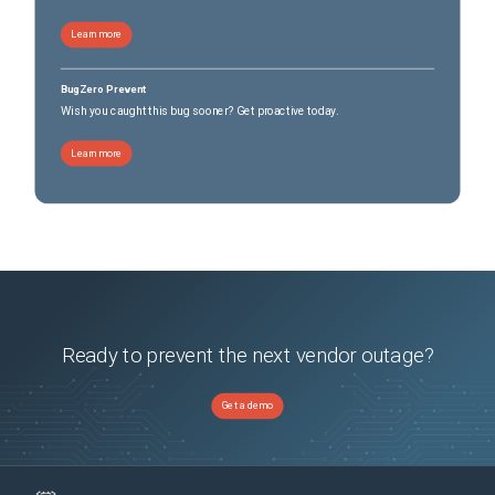
Learn more
BugZero Prevent
Wish you caught this bug sooner? Get proactive today.
Learn more
Ready to prevent the next vendor outage?
Get a demo