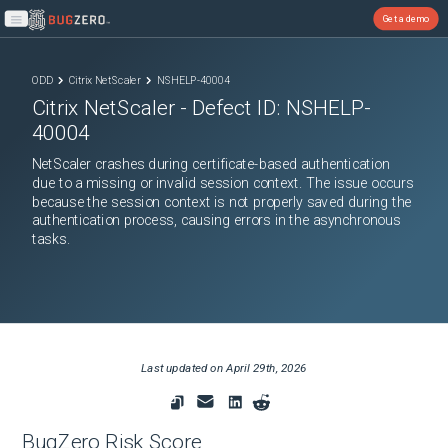
Get a demo
Open main menu
ODD
Citrix NetScaler
NSHELP-40004
Citrix NetScaler
- Defect ID:
NSHELP-
40004
NetScaler crashes during certificate-based authentication
due to a missing or invalid session context. The issue occurs
because the session context is not properly saved during the
authentication process, causing errors in the asynchronous
tasks.
Last updated on
April 29th, 2026
BugZero Risk Score