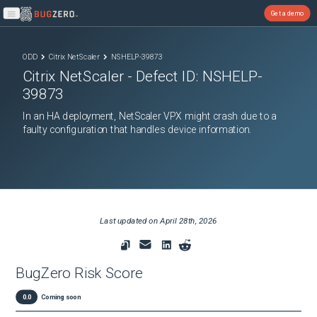
Get a demo
Open main menu
ODD
Citrix NetScaler
NSHELP-39873
Citrix NetScaler
- Defect ID:
NSHELP-
39873
In an HA deployment, NetScaler VPX might crash due to a
faulty configuration that handles device information.
Last updated on
April 28th, 2026
BugZero Risk Score
0.0
Coming soon