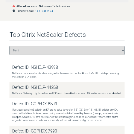
Affected versions:
No known affected versions
Fixed versions:
14.1 Build 56.74
Top
Citrix NetScaler
Defects
Defect ID:
NSHELP-43998
NetScaler crashes when dereferencing a client connection control block that's NULL while processing
the Refresh STA Ticket.
Defect ID:
NSHELP-44288
NetScaler Gateway might crash when UDP audio is enabled or when a UDP audio session is established.
Defect ID:
GOPHDX-8809
If you upgrade a NetScaler in an ICA proxy setup to version 14.1-72.16 (or 13.1-63.18) or later, any ICA
session that attempts to reconnect using a session ticket issued by the older (pre-upgrade) version is
dropped. As a result, users must launch the session again. Sessions launched or reconnected on the
upgraded version continue to work normally, with no additional configuration required.
Defect ID:
GOPHDX-7990