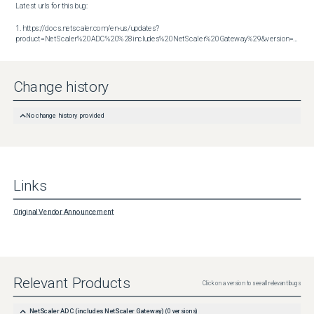
Latest urls for this bug:

1. https://docs.netscaler.com/en-us/updates?
product=NetScaler%20ADC%20%28includes%20NetScaler%20Gateway%29&version=14.1&build=56.74
Change history
No change history provided
Links
Original Vendor Announcement
Relevant Products
Click on a version to see all relevant bugs
NetScaler ADC (includes NetScaler Gateway)
(
0
versions)