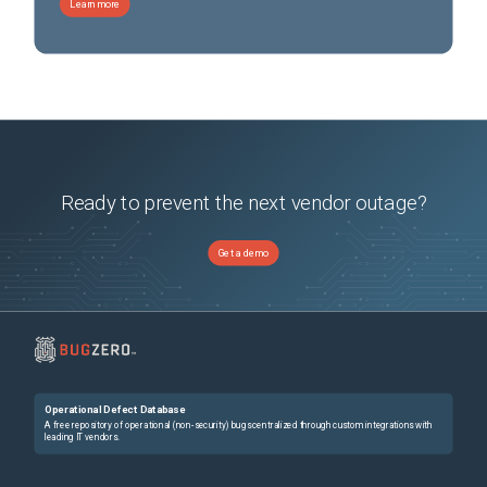
Learn more
Ready to prevent the next vendor outage?
Get a demo
Operational Defect Database
A free repository of operational (non-security) bugs centralized through custom integrations with
leading IT vendors.