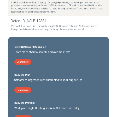
In a high-availability NetScaler Gateway (ICA proxy) deployment, a packet engine might restart and
generate a core dump during HA failover if HDX sessions with UDP audio are active at that time. When
this occurs, traffic is briefly interrupted while the packet engines recover. The occurrence of this issue
depends on traffic conditions and failover timing.
Defect ID:
NSLB-12381
When an SSL or GeoDB file is synced by using the GSLB sync mechanism, NetScaler incorrectly
displays the status as failure, even though the file synchronization is successful.
Citrix NetScaler Integration
Learn more about where this data comes from
Learn more
BugZero Plan
Streamline upgrades with automated vendor bug scrubs
Learn more
BugZero Prevent
Wish you caught this bug sooner? Get proactive today.