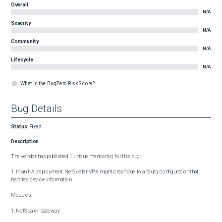
Overall
N/A
Severity
N/A
Community
N/A
Lifecycle
N/A
What is the BugZero Risk Score?
Bug Details
Status
:
Fixed
Description
The vendor has published 1 unique mention(s) for this bug:

1. In an HA deployment, NetScaler VPX might crash due to a faulty configuration that 
handles device information.

Modules:

1. NetScaler Gateway
