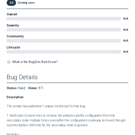
0.0
Coming soon
Overall
N/A
Severity
N/A
Community
N/A
Lifecycle
N/A
What is the BugZero Risk Score?
Bug Details
Status
:
Fixed
Views:
1
Description
The vendor has published 1 unique mention(s) for this bug:

1. NetScaler Console tries to remove the analytics profile configuration from the 
secondary node multiple times, even after the configuration is already removed through 
synchronization. With this fix, the secondary node is ignored.

Modules:
