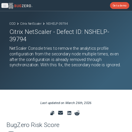
Get a demo
Open main menu
ODD
Citrix NetScaler
NSHELP-39794
Citrix NetScaler
- Defect ID:
NSHELP-
39794
NetScaler Console tries to remove the analytics profile
configuration from the secondary node multiple times, even
after the configuration is already removed through
synchronization. With this fix, the secondary node is ignored.
Last updated on
March 26th, 2026
BugZero Risk Score