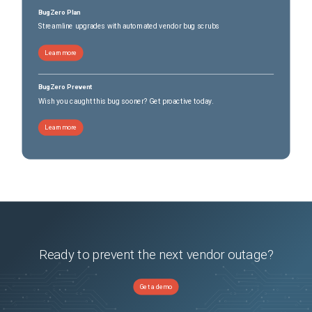
BugZero Plan
Streamline upgrades with automated vendor bug scrubs
Learn more
BugZero Prevent
Wish you caught this bug sooner? Get proactive today.
Learn more
Ready to prevent the next vendor outage?
Get a demo