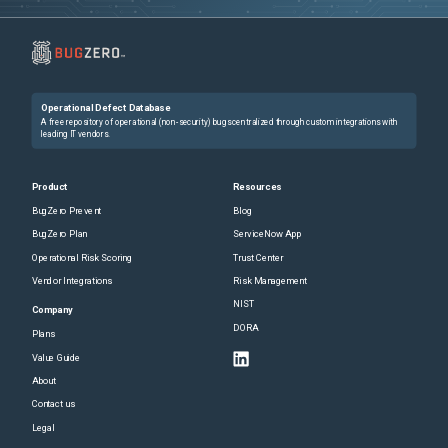
Operational Defect Database
A free repository of operational (non-security) bugs centralized through custom integrations with
leading IT vendors.
Product
Resources
BugZero Prevent
Blog
BugZero Plan
ServiceNow App
Operational Risk Scoring
Trust Center
Vendor Integrations
Risk Management
NIST
Company
DORA
Plans
Value Guide
About
Contact us
Legal