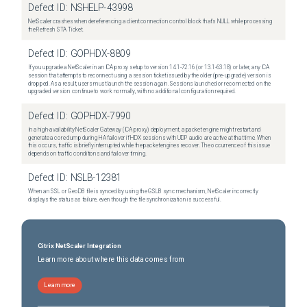
Defect ID:
NSHELP-43998
NetScaler crashes when dereferencing a client connection control block that's NULL while processing
the Refresh STA Ticket.
Defect ID:
GOPHDX-8809
If you upgrade a NetScaler in an ICA proxy setup to version 14.1-72.16 (or 13.1-63.18) or later, any ICA
session that attempts to reconnect using a session ticket issued by the older (pre-upgrade) version is
dropped. As a result, users must launch the session again. Sessions launched or reconnected on the
upgraded version continue to work normally, with no additional configuration required.
Defect ID:
GOPHDX-7990
In a high-availability NetScaler Gateway (ICA proxy) deployment, a packet engine might restart and
generate a core dump during HA failover if HDX sessions with UDP audio are active at that time. When
this occurs, traffic is briefly interrupted while the packet engines recover. The occurrence of this issue
depends on traffic conditions and failover timing.
Defect ID:
NSLB-12381
When an SSL or GeoDB file is synced by using the GSLB sync mechanism, NetScaler incorrectly
displays the status as failure, even though the file synchronization is successful.
Citrix NetScaler Integration
Learn more about where this data comes from
Learn more