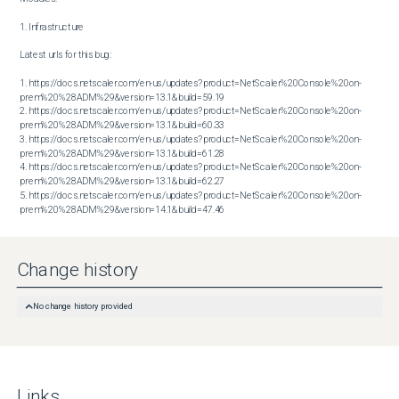
1. Infrastructure

Latest urls for this bug:

1. https://docs.netscaler.com/en-us/updates?product=NetScaler%20Console%20on-
prem%20%28ADM%29&version=13.1&build=59.19

2. https://docs.netscaler.com/en-us/updates?product=NetScaler%20Console%20on-
prem%20%28ADM%29&version=13.1&build=60.33

3. https://docs.netscaler.com/en-us/updates?product=NetScaler%20Console%20on-
prem%20%28ADM%29&version=13.1&build=61.28

4. https://docs.netscaler.com/en-us/updates?product=NetScaler%20Console%20on-
prem%20%28ADM%29&version=13.1&build=62.27

5. https://docs.netscaler.com/en-us/updates?product=NetScaler%20Console%20on-
prem%20%28ADM%29&version=14.1&build=47.46
Change history
No change history provided
Links