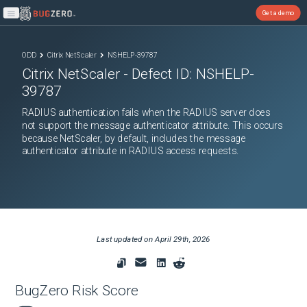
Get a demo
Open main menu
ODD
Citrix NetScaler
NSHELP-39787
Citrix NetScaler
- Defect ID:
NSHELP-
39787
RADIUS authentication fails when the RADIUS server does
not support the message authenticator attribute. This occurs
because NetScaler, by default, includes the message
authenticator attribute in RADIUS access requests.
Last updated on
April 29th, 2026
BugZero Risk Score