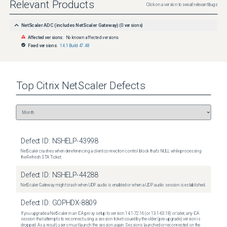
Relevant Products
Click on a version to see all relevant bugs
NetScaler ADC (includes NetScaler Gateway)
(
0
versions)
Affected versions:
No known affected versions
Fixed versions:
14.1 Build 47.48
Top
Citrix NetScaler
Defects
Defect ID:
NSHELP-43998
NetScaler crashes when dereferencing a client connection control block that's NULL while processing
the Refresh STA Ticket.
Defect ID:
NSHELP-44288
NetScaler Gateway might crash when UDP audio is enabled or when a UDP audio session is established.
Defect ID:
GOPHDX-8809
If you upgrade a NetScaler in an ICA proxy setup to version 14.1-72.16 (or 13.1-63.18) or later, any ICA
session that attempts to reconnect using a session ticket issued by the older (pre-upgrade) version is
dropped. As a result, users must launch the session again. Sessions launched or reconnected on the