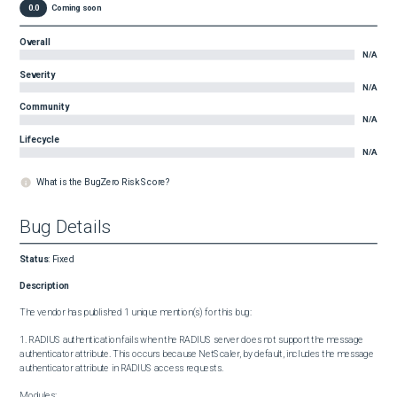
0.0
Coming soon
Overall
N/A
Severity
N/A
Community
N/A
Lifecycle
N/A
What is the BugZero Risk Score?
Bug Details
Status
:
Fixed
Description
The vendor has published 1 unique mention(s) for this bug:

1. RADIUS authentication fails when the RADIUS server does not support the message 
authenticator attribute. This occurs because NetScaler, by default, includes the message 
authenticator attribute in RADIUS access requests.

Modules:
