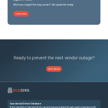
Wish you caught this bug sooner? Get proactive today.
Learn more
Ready to prevent the next vendor outage?
Get a demo
Operational Defect Database
A free repository of operational (non-security) bugs centralized through custom integrations with