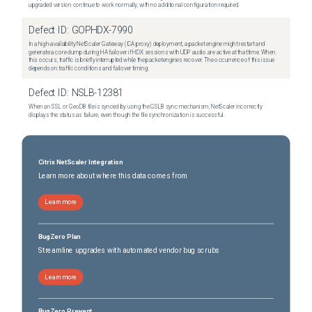
upgraded version continue to work normally, with no additional configuration required.
Defect ID:
GOPHDX-7990
In a high-availability NetScaler Gateway (ICA proxy) deployment, a packet engine might restart and
generate a core dump during HA failover if HDX sessions with UDP audio are active at that time. When
this occurs, traffic is briefly interrupted while the packet engines recover. The occurrence of this issue
depends on traffic conditions and failover timing.
Defect ID:
NSLB-12381
When an SSL or GeoDB file is synced by using the GSLB sync mechanism, NetScaler incorrectly
displays the status as failure, even though the file synchronization is successful.
Citrix NetScaler Integration
Learn more about where this data comes from
Learn more
BugZero Plan
Streamline upgrades with automated vendor bug scrubs
Learn more
BugZero Prevent