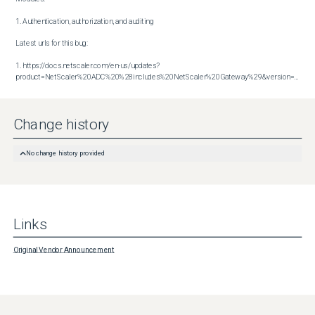
1. Authentication, authorization, and auditing

Latest urls for this bug:

1. https://docs.netscaler.com/en-us/updates?
product=NetScaler%20ADC%20%28includes%20NetScaler%20Gateway%29&version=14.1&build=47.48
Change history
No change history provided
Links
Original Vendor Announcement