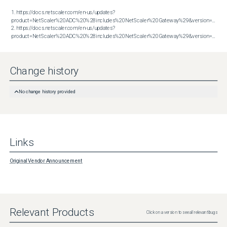
1. https://docs.netscaler.com/en-us/updates?
product=NetScaler%20ADC%20%28includes%20NetScaler%20Gateway%29&version=13.1&bu
2. https://docs.netscaler.com/en-us/updates?
product=NetScaler%20ADC%20%28includes%20NetScaler%20Gateway%29&version=14.1&build=51.80
Change history
No change history provided
Links
Original Vendor Announcement
Relevant Products
Click on a version to see all relevant bugs