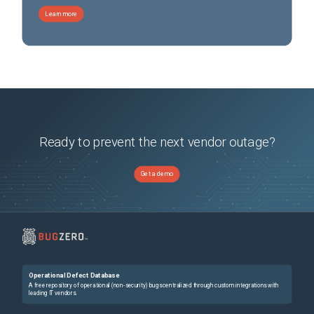
Learn more
Ready to prevent the next vendor outage?
Get a demo
Operational Defect Database
A free repository of operational (non-security) bugs centralized through custom integrations with
leading IT vendors.