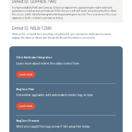
Defect ID:
GOPHDX-7990
In a high-availability NetScaler Gateway (ICA proxy) deployment, a packet engine might restart and
generate a core dump during HA failover if HDX sessions with UDP audio are active at that time. When
this occurs, traffic is briefly interrupted while the packet engines recover. The occurrence of this issue
depends on traffic conditions and failover timing.
Defect ID:
NSLB-12381
When an SSL or GeoDB file is synced by using the GSLB sync mechanism, NetScaler incorrectly
displays the status as failure, even though the file synchronization is successful.
Citrix NetScaler Integration
Learn more about where this data comes from
Learn more
BugZero Plan
Streamline upgrades with automated vendor bug scrubs
Learn more
BugZero Prevent
Wish you caught this bug sooner? Get proactive today.