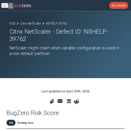
Get a demo
Open main menu
ODD
Citrix NetScaler
NSHELP-39762
Citrix NetScaler
- Defect ID:
NSHELP-
39762
NetScaler might crash when variable configuration is used in
a non-default partition.
Last updated on
April 29th, 2026
BugZero Risk Score
0.0
Coming soon