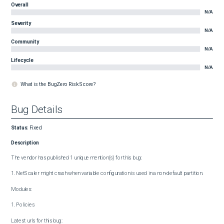
Overall
N/A
Severity
N/A
Community
N/A
Lifecycle
N/A
What is the BugZero Risk Score?
Bug Details
Status
:
Fixed
Description
The vendor has published 1 unique mention(s) for this bug:

1. NetScaler might crash when variable configuration is used in a non-default partition.

Modules:

1. Policies

Latest urls for this bug:
