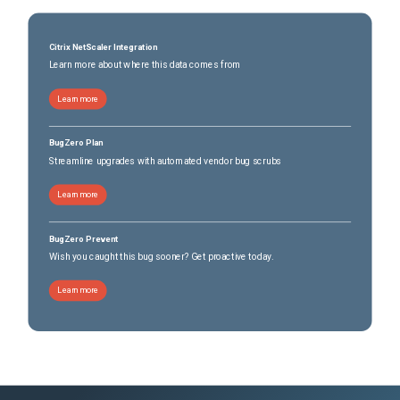
Citrix NetScaler Integration
Learn more about where this data comes from
Learn more
BugZero Plan
Streamline upgrades with automated vendor bug scrubs
Learn more
BugZero Prevent
Wish you caught this bug sooner? Get proactive today.
Learn more