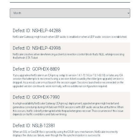
Defect ID:
NSHELP-44288
NetScaler Gateway might crash when UDP audio is enabled or when a UDP audio session is established.
Defect ID:
NSHELP-43998
NetScaler crashes when dereferencing a client connection control block that's NULL while processing
the Refresh STA Ticket.
Defect ID:
GOPHDX-8809
If you upgrade a NetScaler in an ICA proxy setup to version 14.1-72.16 (or 13.1-63.18) or later, any ICA
session that attempts to reconnect using a session ticket issued by the older (pre-upgrade) version is
dropped. As a result, users must launch the session again. Sessions launched or reconnected on the
upgraded version continue to work normally, with no additional configuration required.
Defect ID:
GOPHDX-7990
In a high-availability NetScaler Gateway (ICA proxy) deployment, a packet engine might restart and
generate a core dump during HA failover if HDX sessions with UDP audio are active at that time. When
this occurs, traffic is briefly interrupted while the packet engines recover. The occurrence of this issue
depends on traffic conditions and failover timing.
Defect ID:
NSLB-12381
When an SSL or GeoDB file is synced by using the GSLB sync mechanism, NetScaler incorrectly
displays the status as failure, even though the file synchronization is successful.