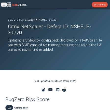
Get a demo
Open main menu
ODD
Citrix NetScaler
NSHELP-39720
Citrix NetScaler
- Defect ID:
NSHELP-
39720
Updating a StyleBook config pack deployed on a NetScaler HA
pair with SNIP enabled for management access fails if the HA
pair is removed and re-added.
Last updated on
March 26th, 2026
BugZero Risk Score
0.0
Coming soon