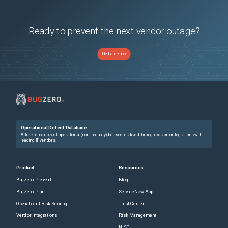
Ready to prevent the next vendor outage?
Get a demo
Operational Defect Database
A free repository of operational (non-security) bugs centralized through custom integrations with
leading IT vendors.
Product
Resources
BugZero Prevent
Blog
BugZero Plan
ServiceNow App
Operational Risk Scoring
Trust Center
Vendor Integrations
Risk Management
NIST