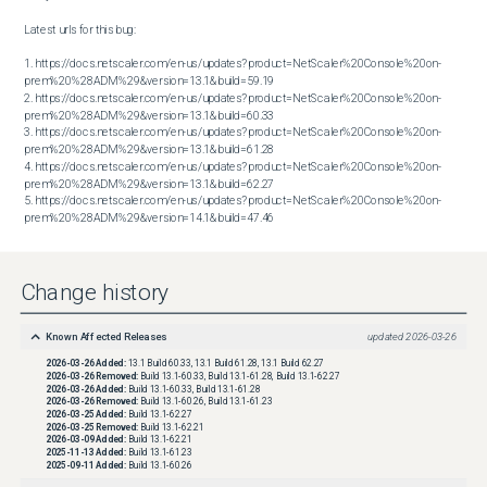
Latest urls for this bug:

1. https://docs.netscaler.com/en-us/updates?product=NetScaler%20Console%20on-
prem%20%28ADM%29&version=13.1&build=59.19

2. https://docs.netscaler.com/en-us/updates?product=NetScaler%20Console%20on-
prem%20%28ADM%29&version=13.1&build=60.33

3. https://docs.netscaler.com/en-us/updates?product=NetScaler%20Console%20on-
prem%20%28ADM%29&version=13.1&build=61.28

4. https://docs.netscaler.com/en-us/updates?product=NetScaler%20Console%20on-
prem%20%28ADM%29&version=13.1&build=62.27

5. https://docs.netscaler.com/en-us/updates?product=NetScaler%20Console%20on-
prem%20%28ADM%29&version=14.1&build=47.46
Change history
Known Affected Releases
updated
2026-03-26
2026-03-26
Added:
13.1 Build 60.33, 13.1 Build 61.28, 13.1 Build 62.27
2026-03-26
Removed:
Build 13.1-60.33, Build 13.1-61.28, Build 13.1-62.27
2026-03-26
Added:
Build 13.1-60.33, Build 13.1-61.28
2026-03-26
Removed:
Build 13.1-60.26, Build 13.1-61.23
2026-03-25
Added:
Build 13.1-62.27
2026-03-25
Removed:
Build 13.1-62.21
2026-03-09
Added:
Build 13.1-62.21
2025-11-13
Added:
Build 13.1-61.23
2025-09-11
Added:
Build 13.1-60.26