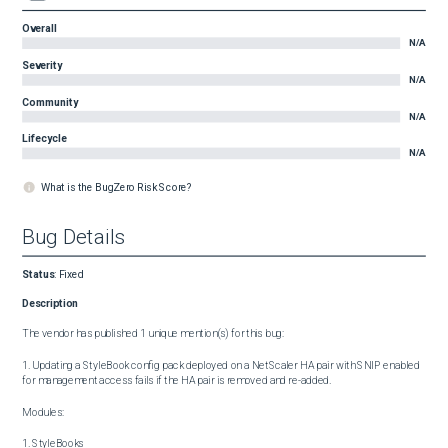
Overall
N/A
Severity
N/A
Community
N/A
Lifecycle
N/A
What is the BugZero Risk Score?
Bug Details
Status
:
Fixed
Description
The vendor has published 1 unique mention(s) for this bug:

1. Updating a StyleBook config pack deployed on a NetScaler HA pair with SNIP enabled 
for management access fails if the HA pair is removed and re-added.

Modules:

1. StyleBooks
