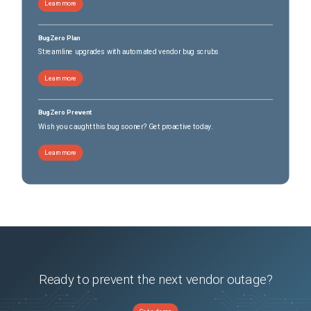
Learn more
BugZero Plan
Streamline upgrades with automated vendor bug scrubs
Learn more
BugZero Prevent
Wish you caught this bug sooner? Get proactive today.
Learn more
Ready to prevent the next vendor outage?