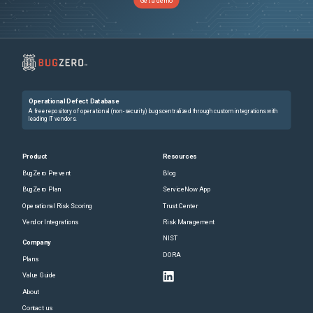
Get a demo
Operational Defect Database
A free repository of operational (non-security) bugs centralized through custom integrations with
leading IT vendors.
Product
Resources
BugZero Prevent
Blog
BugZero Plan
ServiceNow App
Operational Risk Scoring
Trust Center
Vendor Integrations
Risk Management
NIST
Company
DORA
Plans
Value Guide
About
Contact us