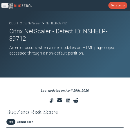
Get a demo
Open main menu
ODD
Citrix NetScaler
NSHELP-39712
Citrix NetScaler
- Defect ID:
NSHELP-
39712
An error occurs when a user updates an HTML page object
accessed through a non-default partition.
Last updated on
April 29th, 2026
BugZero Risk Score
0.0
Coming soon