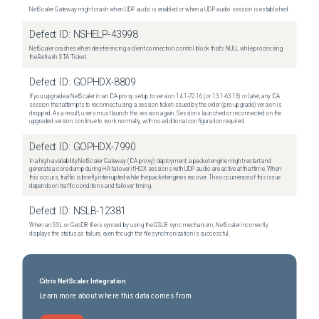
NetScaler Gateway might crash when UDP audio is enabled or when a UDP audio session is established.
Defect ID:
NSHELP-43998
NetScaler crashes when dereferencing a client connection control block that's NULL while processing
the Refresh STA Ticket.
Defect ID:
GOPHDX-8809
If you upgrade a NetScaler in an ICA proxy setup to version 14.1-72.16 (or 13.1-63.18) or later, any ICA
session that attempts to reconnect using a session ticket issued by the older (pre-upgrade) version is
dropped. As a result, users must launch the session again. Sessions launched or reconnected on the
upgraded version continue to work normally, with no additional configuration required.
Defect ID:
GOPHDX-7990
In a high-availability NetScaler Gateway (ICA proxy) deployment, a packet engine might restart and
generate a core dump during HA failover if HDX sessions with UDP audio are active at that time. When
this occurs, traffic is briefly interrupted while the packet engines recover. The occurrence of this issue
depends on traffic conditions and failover timing.
Defect ID:
NSLB-12381
When an SSL or GeoDB file is synced by using the GSLB sync mechanism, NetScaler incorrectly
displays the status as failure, even though the file synchronization is successful.
Citrix NetScaler Integration
Learn more about where this data comes from