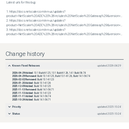
Latest urls for this bug:

1. https://docs.netscaler.com/en-us/updates?
product=NetScaler%20ADC%20%28includes%20NetScaler%20Gateway%29&version=13.1&bu
2. https://docs.netscaler.com/en-us/updates?
product=NetScaler%20ADC%20%28includes%20NetScaler%20Gateway%29&version=13.1&bu
3. https://docs.netscaler.com/en-us/updates?
product=NetScaler%20ADC%20%28includes%20NetScaler%20Gateway%29&version=14.1&build=56.74
Change history
Known Fixed Releases
updated
2026-04-29
2026-04-29
Added:
13.1 Build 61.25, 13.1 Build 61.26, 14.1 Build 56.74
2026-04-29
Removed:
Build 13.1-61.25, Build 13.1-61.26, Build 14.1-56.74
2026-02-02
Removed:
Build 13.1-61.23
2026-01-20
Added:
Build 13.1-61.26
2025-12-09
Added:
Build 13.1-61.25
2025-11-13
Removed:
Build 14.1-56.71
2025-11-13
Added:
Build 13.1-61.23
2025-11-11
Added:
Build 14.1-56.74
2025-10-24
Added:
Build 14.1-56.71
Priority
updated
2025-10-24
Status
updated
2025-10-24