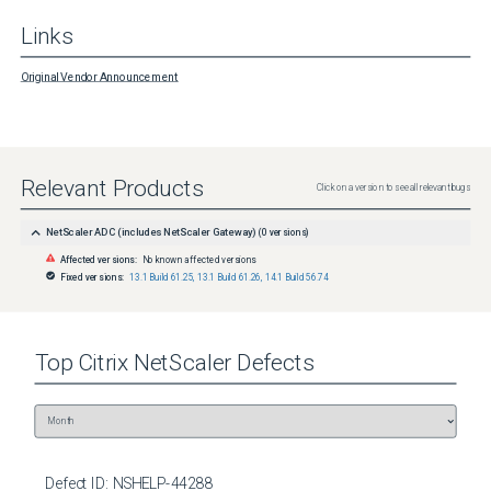
Links
Original Vendor Announcement
Relevant Products
Click on a version to see all relevant bugs
NetScaler ADC (includes NetScaler Gateway)
(
0
versions)
Affected versions:
No known affected versions
Fixed versions:
13.1 Build 61.25
,
13.1 Build 61.26
,
14.1 Build 56.74
Top
Citrix NetScaler
Defects
Defect ID:
NSHELP-44288