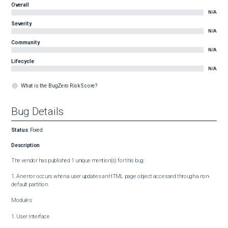
Overall
N/A
Severity
N/A
Community
N/A
Lifecycle
N/A
What is the BugZero Risk Score?
Bug Details
Status
:
Fixed
Description
The vendor has published 1 unique mention(s) for this bug:

1. An error occurs when a user updates an HTML page object accessed through a non-
default partition.

Modules:

1. User Interface
