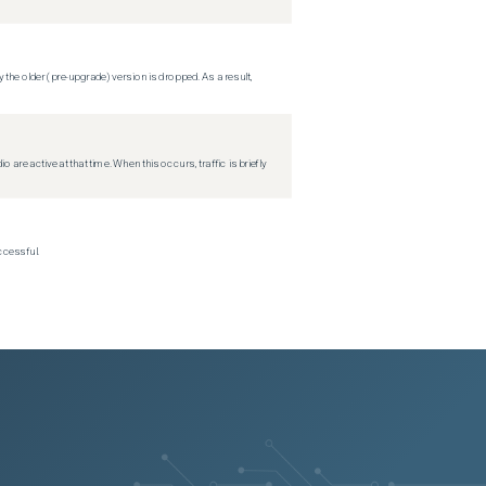
 the older (pre-upgrade) version is dropped. As a result,
re active at that time. When this occurs, traffic is briefly
ccessful.