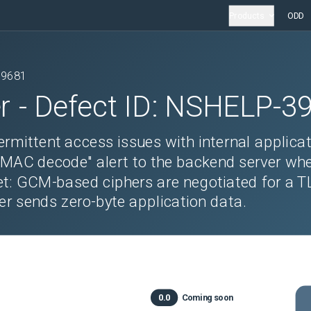
Products
ODD
39681
r
- Defect ID:
NSHELP-3
rmittent access issues with internal applicat
 MAC decode" alert to the backend server wh
et: GCM-based ciphers are negotiated for a T
er sends zero-byte application data.
0.0
Coming soon