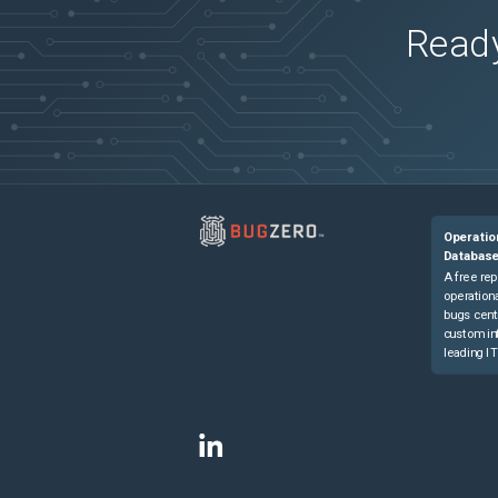
Ready
Operatio
Databas
A free rep
operationa
bugs cent
custom in
leading IT