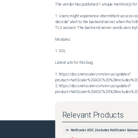
The vendor has published 1 unique mention(s) for t
1. Users might experience intermittent access iss
decode" alert to the backend server when the foll
TLS session. The back-end server sends zero-byte 
Modules:

1. SSL

Latest urls for this bug:

1. https://docs.netscaler.com/en-us/updates?
product=NetScaler%20ADC%20%28includes%20N
2. https://docs.netscaler.com/en-us/updates?
product=NetScaler%20ADC%20%28includes%20N
Relevant Products
NetScaler ADC (includes NetScaler Gatew