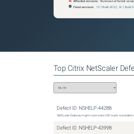
Affected versions:
No known affected versi
Fixed versions:
13.1 Build 60.32
,
14.1 Build 5
Top
Citrix NetScaler
Defe
Defect ID:
NSHELP-44288
NetScaler Gateway might crash when UDP audio is enabled or
Defect ID:
NSHELP-43998