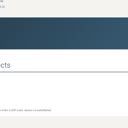
ons
6.74
cts
 when a UDP audio session is established.