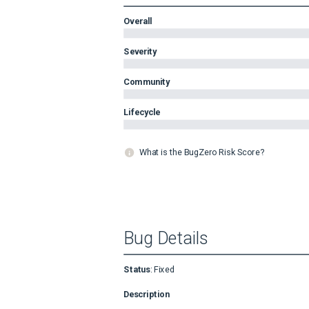
Overall
Severity
Community
Lifecycle
What is the BugZero Risk Score?
Bug Details
Status
:
Fixed
Description