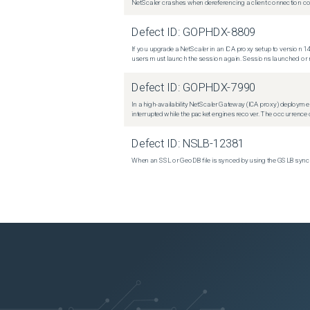
NetScaler crashes when dereferencing a client connection con
Defect ID:
GOPHDX-8809
If you upgrade a NetScaler in an ICA proxy setup to version 14
users must launch the session again. Sessions launched or r
Defect ID:
GOPHDX-7990
In a high-availability NetScaler Gateway (ICA proxy) deploymen
interrupted while the packet engines recover. The occurrence o
Defect ID:
NSLB-12381
When an SSL or GeoDB file is synced by using the GSLB sync m