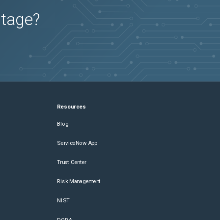
utage?
Resources
Blog
ServiceNow App
Trust Center
Risk Management
NIST
DORA