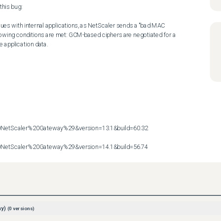
his bug:

ues with internal applications, as NetScaler sends a "bad MAC 
owing conditions are met: GCM-based ciphers are negotiated for a 
application data.

etScaler%20Gateway%29&version=13.1&build=60.32

etScaler%20Gateway%29&version=14.1&build=56.74
ay)
(
0
versions)