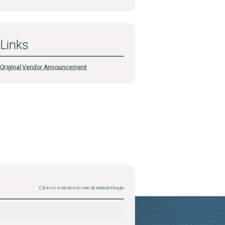
Links
Original Vendor Announcement
Click on a version to see all relevant bugs