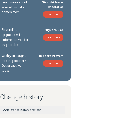
Learn more about
Citrix NetScaler
where this data
Integration
comes from
Learn more
Streamline
BugZero Plan
upgrades with
Learn more
automated vendor
bug scrubs
Wish you caught
BugZero Prevent
this bug sooner?
Learn more
Get proactive
today.
Change history
No change history provided