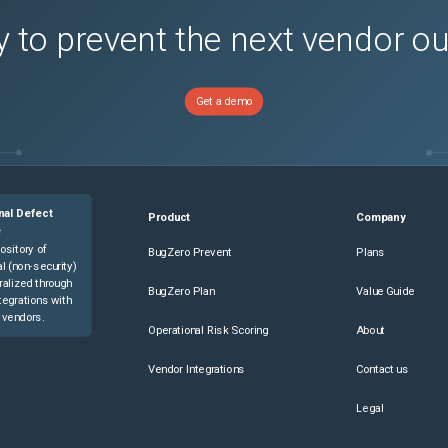
 to prevent the next vendor o
Get a demo
nal Defect
Product
Company
e
ository of
BugZero Prevent
Plans
l (non-security)
ralized through
BugZero Plan
Value Guide
tegrations with
 vendors.
Operational Risk Scoring
About
Vendor Integrations
Contact us
Legal