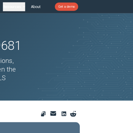
Resources
About
Get a demo
9681
ions,
en the
LS