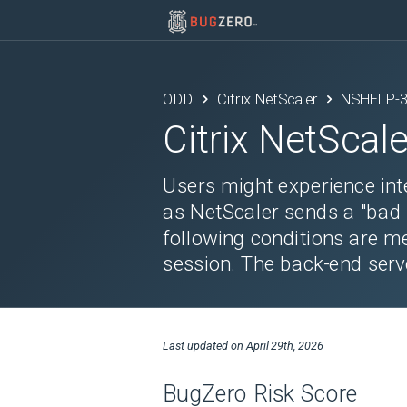
ODD
Citrix NetScaler
NSHELP-
Citrix NetScale
Users might experience inte
as NetScaler sends a "bad
following conditions are m
session. The back-end serv
Last updated on
April 29th, 2026
BugZero Risk Score