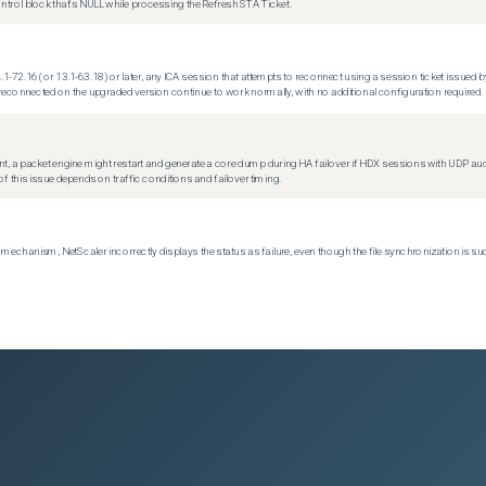
trol block that's NULL while processing the Refresh STA Ticket.
.1-72.16 (or 13.1-63.18) or later, any ICA session that attempts to reconnect using a session ticket issued by
econnected on the upgraded version continue to work normally, with no additional configuration required.
t, a packet engine might restart and generate a core dump during HA failover if HDX sessions with UDP audio a
f this issue depends on traffic conditions and failover timing.
echanism, NetScaler incorrectly displays the status as failure, even though the file synchronization is su